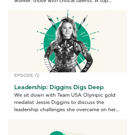
worker: those with critical talents. A top
hiring expert shares how leaders today are
identifying the best and brightest.
EPISODE 72
Leadership: Diggins Digs Deep
We sit down with Team USA Olympic gold
medalist Jessie Diggins to discuss the
leadership challenges she overcame on her
path to becoming the most decorated U.S.
cross-country skier in history.