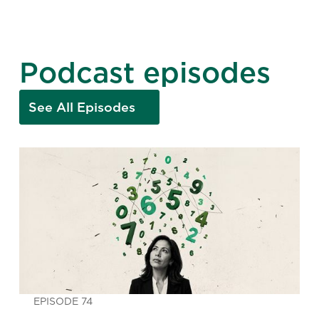
Podcast episodes
See All Episodes
EPISODE 74