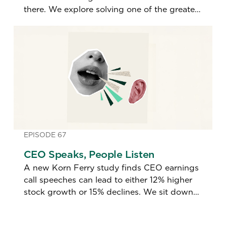
there. We explore solving one of the greatest
talent imbalances in a generation.
EPISODE 67
CEO Speaks, People Listen
A new Korn Ferry study finds CEO earnings
call speeches can lead to either 12% higher
stock growth or 15% declines. We sit down
with the study's author to find out what
makes the difference.