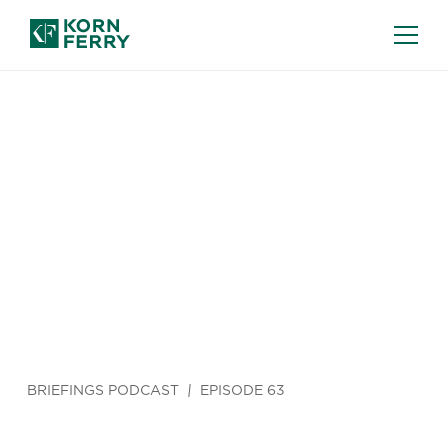
BRIEFINGS PODCAST
EPISODE 63