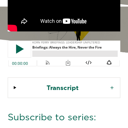
Transcript
Subscribe to series: