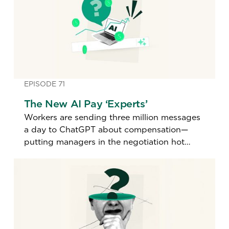
EPISODE 71
The New AI Pay ‘Experts’
Workers are sending three million messages
a day to ChatGPT about compensation—
putting managers in the negotiation hot
seat. A top pay expert explains how to
handle it.