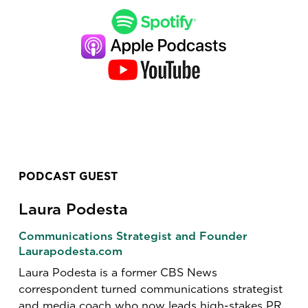
PODCAST GUEST
Laura Podesta
Communications Strategist and Founder
Laurapodesta.com
Laura Podesta is a former CBS News
correspondent turned communications strategist
and media coach who now leads high-stakes PR,