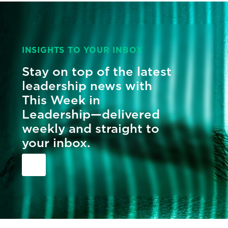
INSIGHTS TO YOUR INBOX
Stay on top of the latest
leadership news with
This Week in
Leadership—delivered
weekly and straight to
your inbox.