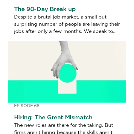
The 90-Day Break up
Despite a brutal job market, a small but
surprising number of people are leaving their
jobs after only a few months. We speak to
one of these job jumpers to find out why.
EPISODE 68
Hiring: The Great Mismatch
The new roles are there for the taking. But
firms aren’t hiring because the skills aren’t