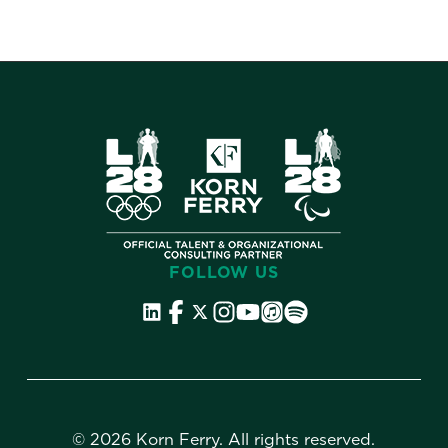
FOLLOW US
©
2026 Korn Ferry. All rights reserved.