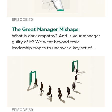
EPISODE 70
The Great Manager Mishaps
What is dark empathy? And is your manager
guilty of it? We went beyond toxic
leadership tropes to uncover a key set of
little-known lapses in management.
EPISODE 69