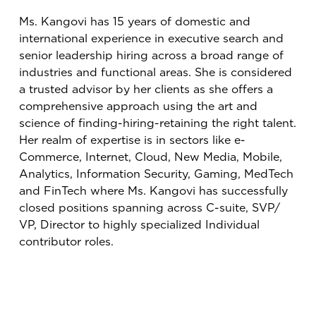
Ms. Kangovi has 15 years of domestic and
international experience in executive search and
senior leadership hiring across a broad range of
industries and functional areas. She is considered
a trusted advisor by her clients as she offers a
comprehensive approach using the art and
science of finding-hiring-retaining the right talent.
Her realm of expertise is in sectors like e-
Commerce, Internet, Cloud, New Media, Mobile,
Analytics, Information Security, Gaming, MedTech
and FinTech where Ms. Kangovi has successfully
closed positions spanning across C-suite, SVP/
VP, Director to highly specialized Individual
contributor roles.