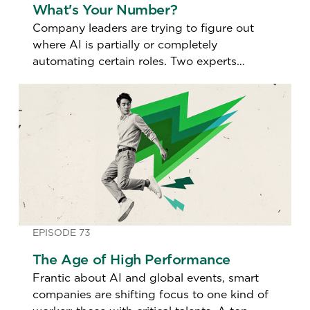
What's Your Number?
Company leaders are trying to figure out
where AI is partially or completely
automating certain roles. Two experts
discuss how so-called "AI Impact Scores"
are redefining who stays, who goes, and
what jobs are redesigned.
EPISODE 73
The Age of High Performance
Frantic about AI and global events, smart
companies are shifting focus to one kind of