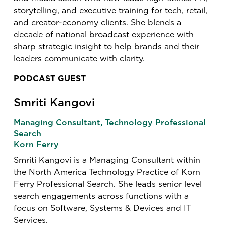
storytelling, and executive training for tech, retail,
and creator-economy clients. She blends a
decade of national broadcast experience with
sharp strategic insight to help brands and their
leaders communicate with clarity.
PODCAST GUEST
Smriti Kangovi
Managing Consultant, Technology Professional
Search
Korn Ferry
Smriti Kangovi is a Managing Consultant within
the North America Technology Practice of Korn
Ferry Professional Search. She leads senior level
search engagements across functions with a
focus on Software, Systems & Devices and IT
Services.