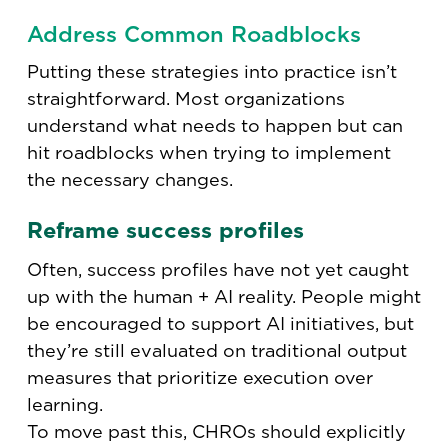
Address Common Roadblocks
Putting these strategies into practice isn’t
straightforward. Most organizations
understand what needs to happen but can
hit roadblocks when trying to implement
the necessary changes.
Reframe success profiles
Often, success profiles have not yet caught
up with the human + AI reality. People might
be encouraged to support AI initiatives, but
they’re still evaluated on traditional output
measures that prioritize execution over
learning.
To move past this, CHROs should explicitly