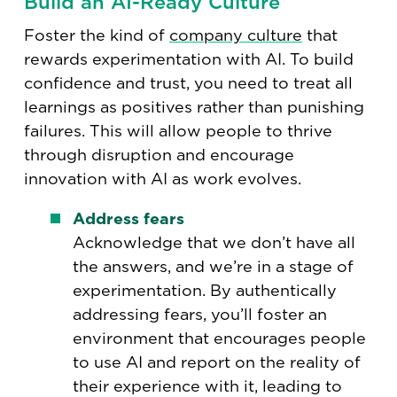
Build an AI-Ready Culture
Foster the kind of
company culture
that
rewards experimentation with AI. To build
confidence and trust, you need to treat all
learnings as positives rather than punishing
failures. This will allow people to thrive
through disruption and encourage
innovation with AI as work evolves.
Address fears
Acknowledge that we don’t have all
the answers, and we’re in a stage of
experimentation. By authentically
addressing fears, you’ll foster an
environment that encourages people
to use AI and report on the reality of
their experience with it, leading to