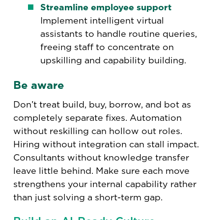
Streamline employee support
Implement intelligent virtual
assistants to handle routine queries,
freeing staff to concentrate on
upskilling and capability building.
Be aware
Don’t treat build, buy, borrow, and bot as
completely separate fixes. Automation
without reskilling can hollow out roles.
Hiring without integration can stall impact.
Consultants without knowledge transfer
leave little behind. Make sure each move
strengthens your internal capability rather
than just solving a short-term gap.