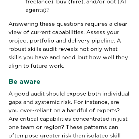
freelance), buy (hire), and/or bot (AI
agents)?
Answering these questions requires a clear
view of current capabilities. Assess your
project portfolio and delivery pipeline. A
robust skills audit reveals not only what
skills you have and need, but how well they
align to future work.
Be aware
A good audit should expose both individual
gaps and systemic risk. For instance, are
you over-reliant on a handful of experts?
Are critical capabilities concentrated in just
one team or region? These patterns can
often pose greater risk than isolated skill