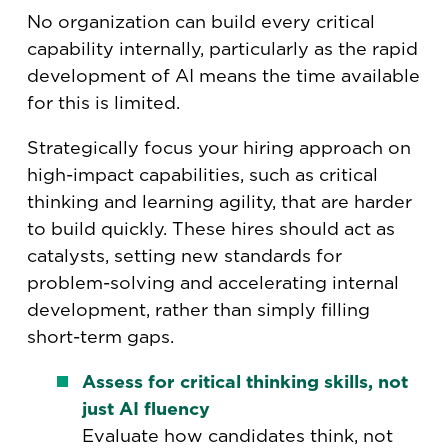
No organization can build every critical
capability internally, particularly as the rapid
development of AI means the time available
for this is limited.
Strategically focus your hiring approach on
high-impact capabilities, such as critical
thinking and learning agility, that are harder
to build quickly. These hires should act as
catalysts, setting new standards for
problem-solving and accelerating internal
development, rather than simply filling
short-term gaps.
Assess for critical thinking skills, not
just AI fluency
Evaluate how candidates think, not