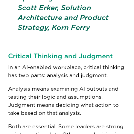
Scott Erker, Solution
Architecture and Product
Strategy, Korn Ferry
Critical Thinking and Judgment
In an AI-enabled workplace, critical thinking
has two parts: analysis and judgment.
Analysis means examining AI outputs and
testing their logic and assumptions.
Judgment means deciding what action to
take based on that analysis.
Both are essential. Some leaders are strong