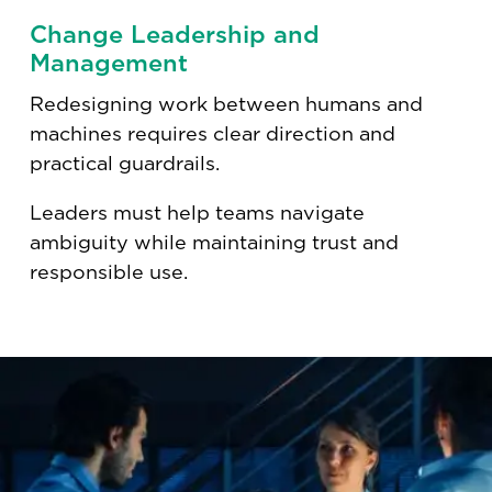
Change Leadership and
Management
Redesigning work between humans and
machines requires clear direction and
practical guardrails.
Leaders must help teams navigate
ambiguity while maintaining trust and
responsible use.