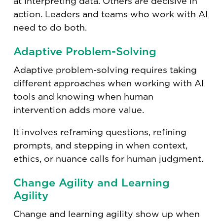
at interpreting data. Others are decisive in
action. Leaders and teams who work with AI
need to do both.
Adaptive Problem-Solving
Adaptive problem-solving requires taking
different approaches when working with AI
tools and knowing when human
intervention adds more value.
It involves reframing questions, refining
prompts, and stepping in when context,
ethics, or nuance calls for human judgment.
Change Agility and Learning
Agility
Change and learning agility show up when