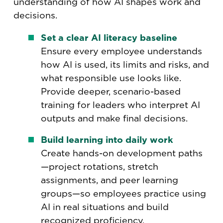
understanding of how AI shapes work and
decisions.
Set a clear AI literacy baseline
Ensure every employee understands
how AI is used, its limits and risks, and
what responsible use looks like.
Provide deeper, scenario-based
training for leaders who interpret AI
outputs and make final decisions.
Build learning into daily work
Create hands-on development paths
—project rotations, stretch
assignments, and peer learning
groups—so employees practice using
AI in real situations and build
recognized proficiency.