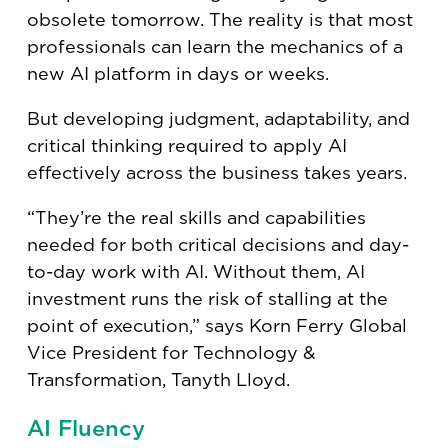
obsolete tomorrow. The reality is that most
professionals can learn the mechanics of a
new AI platform in days or weeks.
But developing judgment, adaptability, and
critical thinking required to apply AI
effectively across the business takes years.
“They’re the real skills and capabilities
needed for both critical decisions and day-
to-day work with AI. Without them, AI
investment runs the risk of stalling at the
point of execution,” says Korn Ferry Global
Vice President for Technology &
Transformation, Tanyth Lloyd.
AI Fluency