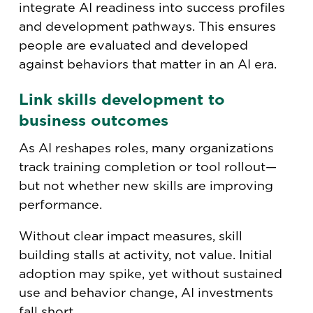
integrate AI readiness into success profiles
and development pathways. This ensures
people are evaluated and developed
against behaviors that matter in an AI era.
Link skills development to
business outcomes
As AI reshapes roles, many organizations
track training completion or tool rollout—
but not whether new skills are improving
performance.
Without clear impact measures, skill
building stalls at activity, not value. Initial
adoption may spike, yet without sustained
use and behavior change, AI investments
fall short.