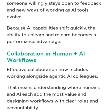
someone willingly stays open to feedback
and new ways of working as AI tools
evolve.
Because AI capabilities shift quickly, the
ability to unlearn and relearn becomes a
performance advantage.
Collaboration in Human + AI
Workflows
Effective collaboration now includes
working alongside agentic AI colleagues.
That means understanding where humans
and AI each add the most value and
designing workflows with clear roles and
accountability.