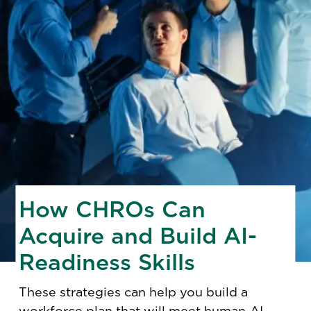
How CHROs Can
Acquire and Build AI-
Readiness Skills
These strategies can help you build a
workforce plan
that will meet human-AI