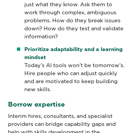
just what they know. Ask them to
work through complex, ambiguous
problems. How do they break issues
down? How do they test and validate
information?
Prioritize adaptability and a learning
mindset
Today’s AI tools won’t be tomorrow’s.
Hire people who can adjust quickly
and are motivated to keep building
new skills.
Borrow expertise
Interim hires, consultants, and specialist
providers can bridge capability gaps and
help with skills development in the