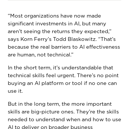
“Most organizations have now made
significant investments in AI, but many
aren’t seeing the returns they expected,”
says Korn Ferry’s Todd Blaskowitz. “That’s
because the real barriers to AI effectiveness
are human, not technical.”
In the short term, it’s understandable that
technical skills feel urgent. There’s no point
buying an AI platform or tool if no one can
use it.
But in the long term, the more important
skills are big-picture ones. They’re the skills
needed to understand when and how to use
AI to deliver on broader business