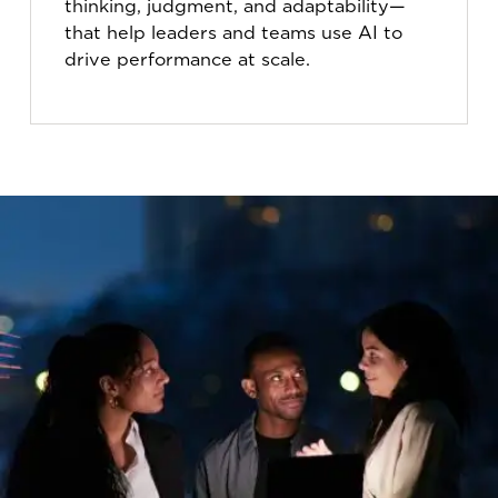
thinking, judgment, and adaptability—
that help leaders and teams use AI to
drive performance at scale.