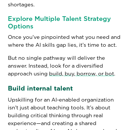
shortages.
Explore Multiple Talent Strategy
Options
Once you’ve pinpointed what you need and
where the AI skills gap lies, it’s time to act.
But no single pathway will deliver the
answer. Instead, look for a diversified
approach using
build, buy, borrow, or bot
.
Build internal talent
Upskilling for an AI-enabled organization
isn’t just about teaching tools. It’s about
building critical thinking through real
experience—and creating a shared