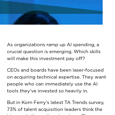
As organizations ramp up AI spending, a
crucial question is emerging. Which skills
will make this investment pay off?
CEOs and boards have been laser-focused
on acquiring technical expertise. They want
people who can immediately use the AI
tools they’ve invested so heavily in.
But in Korn Ferry’s latest TA Trends survey,
73% of talent acquisition leaders think the