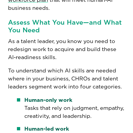
business needs.
Assess What You Have—and What
You Need
As a talent leader, you know you need to
redesign work to acquire and build these
AI-readiness skills.
To understand which AI skills are needed
where in your business, CHROs and talent
leaders segment work into four categories.
Human-only work
Tasks that rely on judgment, empathy,
creativity, and leadership.
Human-led work