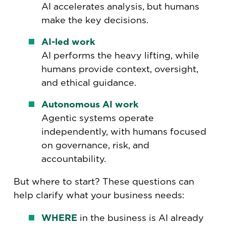
AI accelerates analysis, but humans
make the key decisions.
AI-led work
AI performs the heavy lifting, while
humans provide context, oversight,
and ethical guidance.
Autonomous AI work
Agentic systems operate
independently, with humans focused
on governance, risk, and
accountability.
But where to start? These questions can
help clarify what your business needs:
WHERE
in the business is AI already