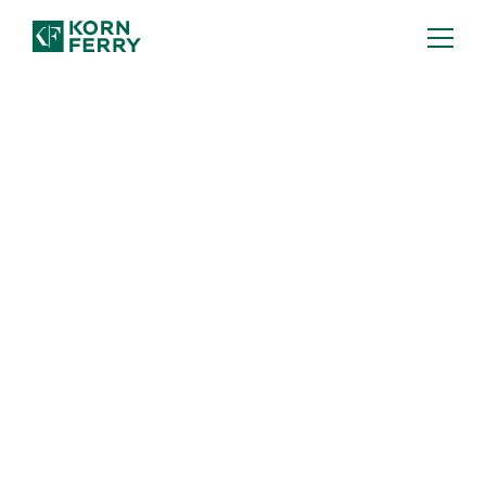
The AI Skills Your
Workforce Needs—and
How to Build Them
AI readiness starts
with your people. Use Korn Ferry’s
guide to strengthen the skills that
matter most for an AI-ready workforce.