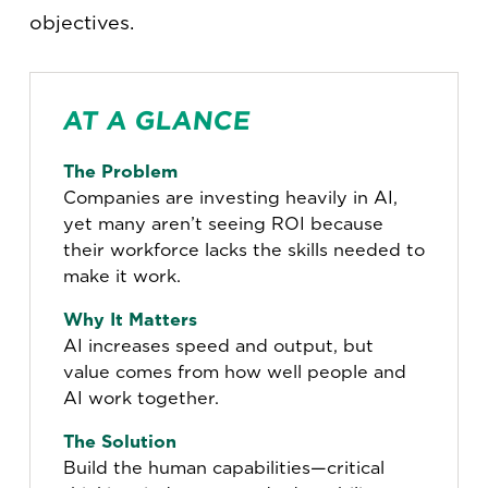
objectives.
AT A GLANCE
The Problem
Companies are investing heavily in AI,
yet many aren’t seeing ROI because
their workforce lacks the skills needed to
make it work.
Why It Matters
AI increases speed and output, but
value comes from how well people and
AI work together.
The Solution
Build the human capabilities—critical