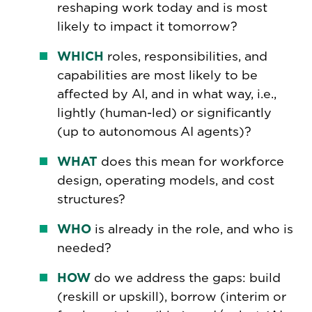
reshaping work today and is most
likely to impact it tomorrow?
WHICH
roles, responsibilities, and
capabilities are most likely to be
affected by AI, and in what way, i.e.,
lightly (human-led) or significantly
(up to autonomous AI agents)?
WHAT
does this mean for workforce
design, operating models, and cost
structures?
WHO
is already in the role, and who is
needed?
HOW
do we address the gaps: build
(reskill or upskill), borrow (interim or