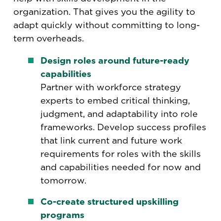
organization. That gives you the agility to
adapt quickly without committing to long-
term overheads.
Design roles around future-ready
capabilities
Partner with workforce strategy
experts to embed critical thinking,
judgment, and adaptability into role
frameworks. Develop success profiles
that link current and future work
requirements for roles with the skills
and capabilities needed for now and
tomorrow.
Co-create structured upskilling
programs