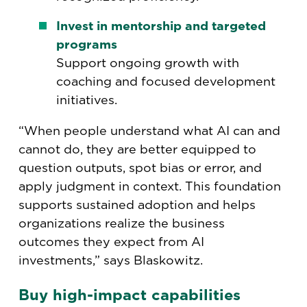
Invest in mentorship and targeted
programs
Support ongoing growth with
coaching and focused development
initiatives.
“When people understand what AI can and
cannot do, they are better equipped to
question outputs, spot bias or error, and
apply judgment in context. This foundation
supports sustained adoption and helps
organizations realize the business
outcomes they expect from AI
investments,” says Blaskowitz.
Buy high-impact capabilities