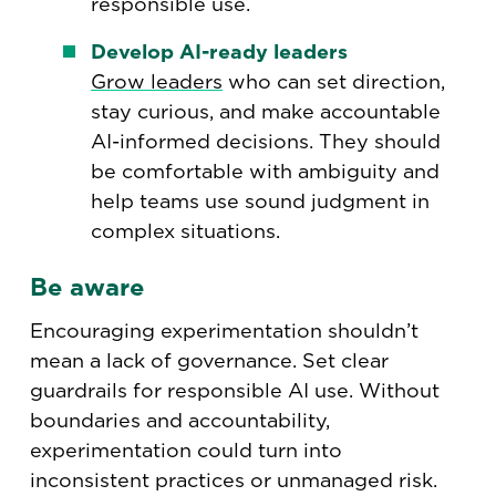
responsible use.
Develop AI-ready leaders
Grow leaders
who can set direction,
stay curious, and make accountable
AI-informed decisions. They should
be comfortable with ambiguity and
help teams use sound judgment in
complex situations.
Be aware
Encouraging experimentation shouldn’t
mean a lack of governance. Set clear
guardrails for responsible AI use. Without
boundaries and accountability,
experimentation could turn into
inconsistent practices or unmanaged risk.