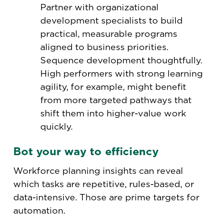
Partner with organizational
development specialists to build
practical, measurable programs
aligned to business priorities.
Sequence development thoughtfully.
High performers with strong learning
agility, for example, might benefit
from more targeted pathways that
shift them into higher-value work
quickly.
Bot your way to efficiency
Workforce planning insights can reveal
which tasks are repetitive, rules-based, or
data-intensive. Those are prime targets for
automation.