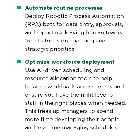
Automate routine processes
Deploy Robotic Process Automation
(RPA) bots for data entry, approvals,
and reporting, leaving human teams
free to focus on coaching and
strategic priorities.
Optimize workforce deployment
Use AI-driven scheduling and
resource allocation tools to help
balance workloads across teams and
ensure you have the right level of
staff in the right places when needed.
This frees up managers to spend
more time developing their people
and less time managing schedules.