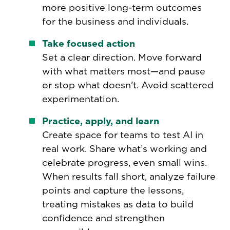
more positive long-term outcomes
for the business and individuals.
Take focused action
Set a clear direction. Move forward
with what matters most—and pause
or stop what doesn’t. Avoid scattered
experimentation.
Practice, apply, and learn
Create space for teams to test AI in
real work. Share what’s working and
celebrate progress, even small wins.
When results fall short, analyze failure
points and capture the lessons,
treating mistakes as data to build
confidence and strengthen