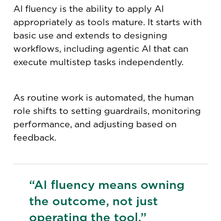
AI fluency is the ability to apply AI
appropriately as tools mature. It starts with
basic use and extends to designing
workflows, including agentic AI that can
execute multistep tasks independently.
As routine work is automated, the human
role shifts to setting guardrails, monitoring
performance, and adjusting based on
feedback.
“AI fluency means owning
the outcome, not just
operating the tool.”