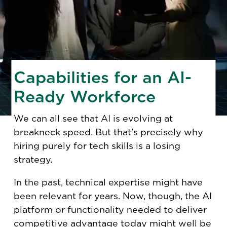
Capabilities for an AI-
Ready Workforce
We can all see that AI is evolving at
breakneck speed. But that’s precisely why
hiring purely for tech skills is a losing
strategy.
In the past, technical expertise might have
been relevant for years. Now, though, the AI
platform or functionality needed to deliver
competitive advantage today might well be