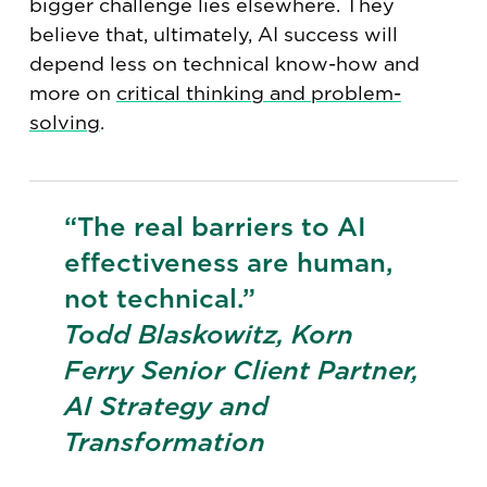
bigger challenge lies elsewhere. They
believe that, ultimately, AI success will
depend less on technical know-how and
more on
critical thinking and problem-
solving
.
“The real barriers to AI
effectiveness are human,
not technical.”
Todd Blaskowitz, Korn
Ferry Senior Client Partner,
AI Strategy and
Transformation