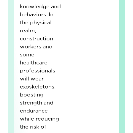
knowledge and
behaviors. In
the physical
realm,
construction
workers and
some
healthcare
professionals
will wear
exoskeletons,
boosting
strength and
endurance
while reducing
the risk of