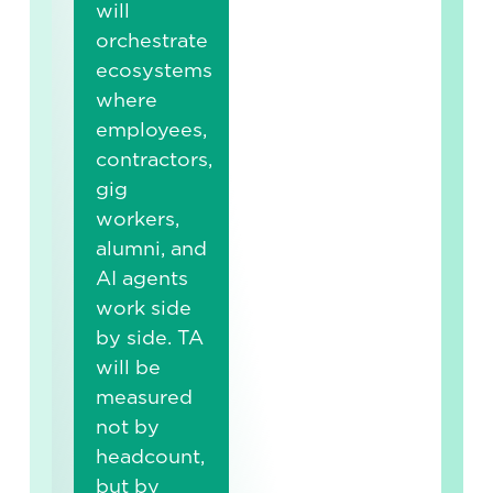
will
orchestrate
ecosystems
where
employees,
contractors,
gig
workers,
alumni, and
AI agents
work side
by side. TA
will be
measured
not by
headcount,
but by