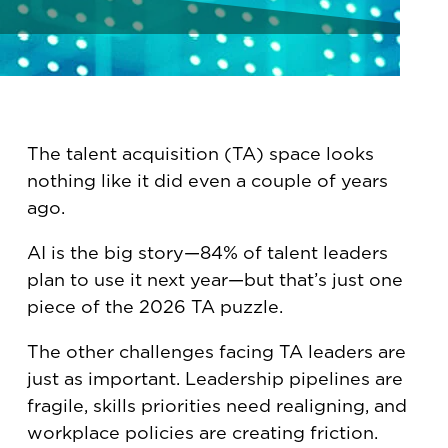
The talent acquisition (TA) space looks
nothing like it did even a couple of years
ago.
AI is the big story—84% of talent leaders
plan to use it next year—but that’s just one
piece of the 2026 TA puzzle.
The other challenges facing TA leaders are
just as important. Leadership pipelines are
fragile, skills priorities need realigning, and
workplace policies are creating friction.