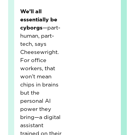
We’ll all
essentially be
cyborgs
—part-
human, part-
tech, says
Cheesewright.
For office
workers, that
won’t mean
chips in brains
but the
personal AI
power they
bring—a digital
assistant
trained on their