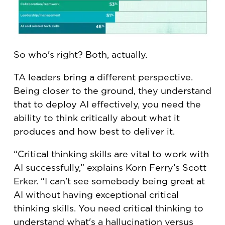
So who's right? Both, actually.
TA leaders bring a different perspective.
Being closer to the ground, they understand
that to deploy AI effectively, you need the
ability to think critically about what it
produces and how best to deliver it.
“Critical thinking skills are vital to work with
AI successfully,” explains Korn Ferry’s Scott
Erker. “I can't see somebody being great at
AI without having exceptional critical
thinking skills. You need critical thinking to
understand what's a hallucination versus