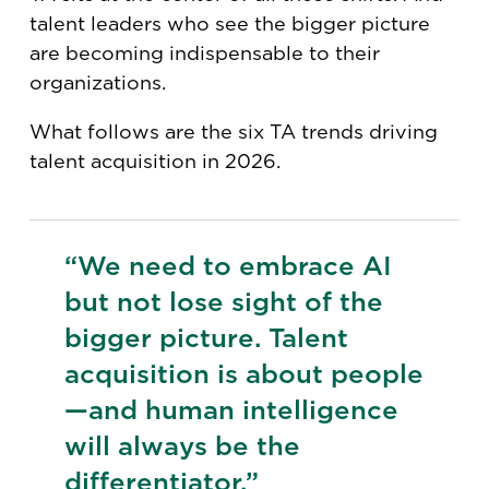
talent leaders who see the bigger picture
are becoming indispensable to their
organizations.
What follows are the six TA trends driving
talent acquisition in 2026.
“We need to embrace AI
but not lose sight of the
bigger picture. Talent
acquisition is about people
—and human intelligence
will always be the
differentiator.”