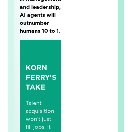
and leadership,
AI agents will
outnumber
humans 10 to 1
.
KORN
FERRY'S
TAKE
Talent
acquisition
won’t just
fill jobs. It