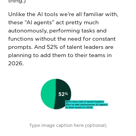
thing.)
Unlike the AI tools we’re all familiar with,
these “AI agents” act pretty much
autonomously, performing tasks and
functions without the need for constant
prompts. And 52% of talent leaders are
planning to add them to their teams in
2026.
Type image caption here (optional)