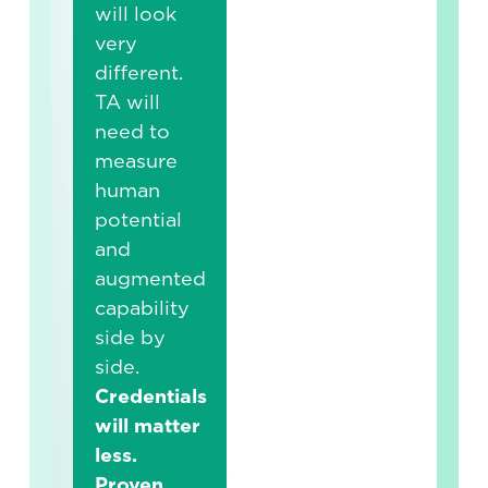
will look
very
different.
TA will
need to
measure
human
potential
and
augmented
capability
side by
side.
Credentials
will matter
less.
Proven