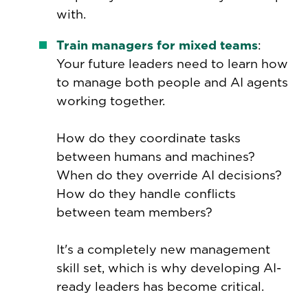
with.
Train managers for mixed teams
:
Your future leaders need to learn how
to manage both people and AI agents
working together.
How do they coordinate tasks
between humans and machines?
When do they override AI decisions?
How do they handle conflicts
between team members?
It's a completely new management
skill set, which is why developing AI-
ready leaders has become critical.