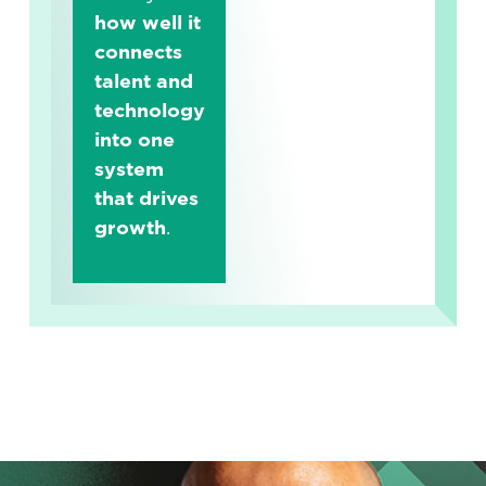
how well it
connects
talent and
technology
into one
system
that drives
growth
.