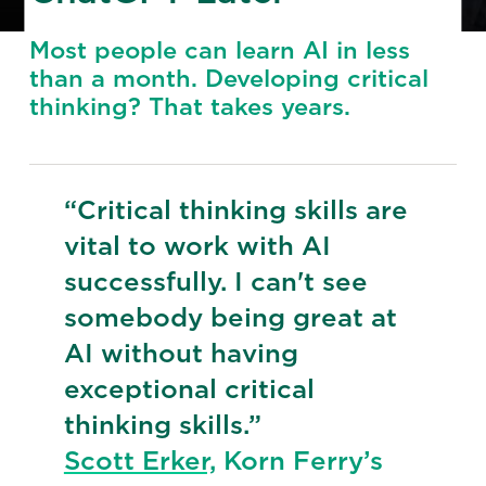
Most people can learn AI in less
than a month. Developing critical
thinking? That takes years.
“Critical thinking skills are
vital to work with AI
successfully. I can't see
somebody being great at
AI without having
exceptional critical
thinking skills.”
Scott Erker,
Korn Ferry’s