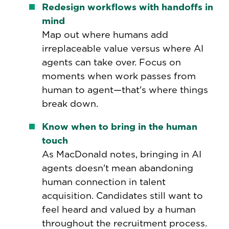
Redesign workflows with handoffs in
mind
Map out where humans add
irreplaceable value versus where AI
agents can take over. Focus on
moments when work passes from
human to agent—that's where things
break down.
Know when to bring in the human
touch
As MacDonald notes, bringing in AI
agents doesn't mean abandoning
human connection in talent
acquisition. Candidates still want to
feel heard and valued by a human
throughout the recruitment process.