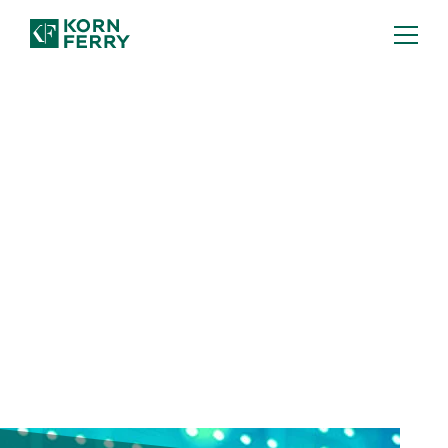
FULL REPORT: TA TRENDS 2026
Human-AI Power Couple
Human-AI partnership will rewire the
talent landscape—but it's not the only
shift. Discover six talent acquisition
trends you can't afford to miss.