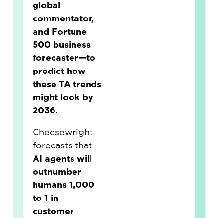
global
commentator,
and Fortune
500 business
forecaster—to
predict how
these TA trends
might look by
2036.
Cheesewright
forecasts that
AI agents will
outnumber
humans 1,000
to 1 in
customer