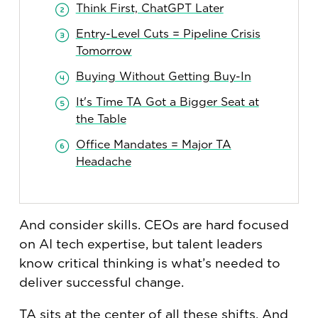
Think First, ChatGPT Later
Entry-Level Cuts = Pipeline Crisis
Tomorrow
Buying Without Getting Buy-In
It's Time TA Got a Bigger Seat at
the Table
Office Mandates = Major TA
Headache
And consider skills. CEOs are hard focused
on AI tech expertise, but talent leaders
know critical thinking is what’s needed to
deliver successful change.
TA sits at the center of all these shifts. And