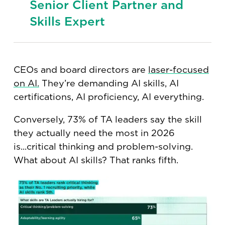
Senior Client Partner and
Skills Expert
CEOs and board directors are
laser-focused
on AI.
They’re demanding AI skills, AI
certifications, AI proficiency, AI everything.
Conversely, 73% of TA leaders say the skill
they actually need the most in 2026
is...critical thinking and problem-solving.
What about AI skills? That ranks fifth.