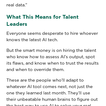
real data.”
What This Means for Talent
Leaders
Everyone seems desperate to hire whoever
knows the latest AI tech.
But the smart money is on hiring the talent
who know how to assess AI’s output, spot
its flaws, and know when to trust the results
and when to override them.
These are the people who'll adapt to
whatever AI tool comes next, not just the
one they learned last month. They’ll use
their unbeatable human brains to figure out
the best way to use AI to solve your real