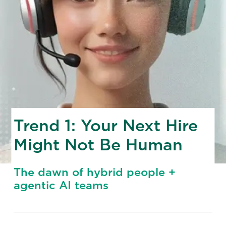
Trend 1: Your Next Hire
Might Not Be Human
The dawn of hybrid people +
agentic AI teams