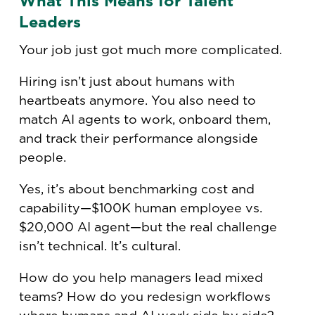
What This Means for Talent
Leaders
Your job just got much more complicated.
Hiring isn’t just about humans with
heartbeats anymore. You also need to
match AI agents to work, onboard them,
and track their performance alongside
people.
Yes, it’s about benchmarking cost and
capability—$100K human employee vs.
$20,000 AI agent—but the real challenge
isn’t technical. It’s cultural.
How do you help managers lead mixed
teams? How do you redesign workflows