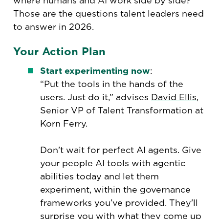
where humans and AI work side by side?
Those are the questions talent leaders need
to answer in 2026.
Your Action Plan
Start experimenting now
:
“Put the tools in the hands of the
users. Just do it,” advises
David Ellis
,
Senior VP of Talent Transformation at
Korn Ferry.
Don't wait for perfect AI agents. Give
your people AI tools with agentic
abilities today and let them
experiment, within the governance
frameworks you’ve provided. They'll
surprise you with what they come up