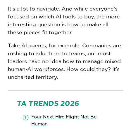
It's a lot to navigate. And while everyone's
focused on which AI tools to buy, the more
interesting question is how to make all
these pieces fit together.
Take AI agents, for example. Companies are
rushing to add them to teams, but most
leaders have no idea how to manage mixed
human-AI workforces. How could they? It’s
uncharted territory.
TA TRENDS 2026
Your Next Hire Might Not Be
Human