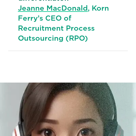
Jeanne MacDonald
, Korn
Ferry’s CEO of
Recruitment Process
Outsourcing (RPO)