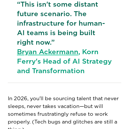
“This isn't some distant
future scenario. The
infrastructure for human-
AI teams is being built
right now.”
Bryan Ackermann
, Korn
Ferry's Head of AI Strategy
and Transformation
In 2026, you'll be sourcing talent that never
sleeps, never takes vacation—but will
sometimes frustratingly refuse to work
properly. (Tech bugs and glitches are still a