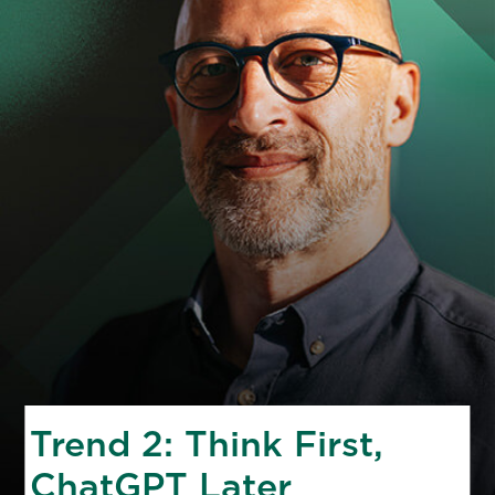
Trend 2: Think First,
ChatGPT Later