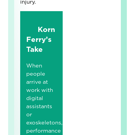
injury.
Korn
Ferry’s
Take
When
people
arrive at
work with
digital
assistants
or
exoskeletons,
performance