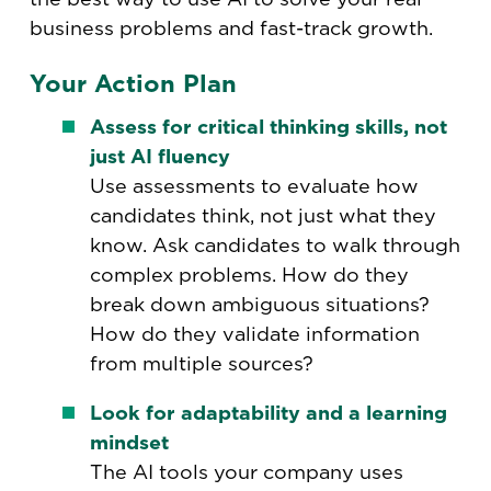
business problems and fast-track growth.
Your Action Plan
Assess for critical thinking skills, not
just AI fluency
Use assessments to evaluate how
candidates think, not just what they
know. Ask candidates to walk through
complex problems. How do they
break down ambiguous situations?
How do they validate information
from multiple sources?
Look for adaptability and a learning
mindset
The AI tools your company uses