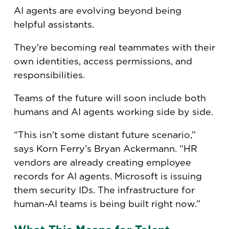
AI agents are evolving beyond being
helpful assistants.
They're becoming real teammates with their
own identities, access permissions, and
responsibilities.
Teams of the future will soon include both
humans and AI agents working side by side.
“This isn't some distant future scenario,”
says Korn Ferry’s Bryan Ackermann. “HR
vendors are already creating employee
records for AI agents. Microsoft is issuing
them security IDs. The infrastructure for
human-AI teams is being built right now.”