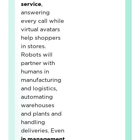
service
,
answering
every call while
virtual avatars
help shoppers
in stores.
Robots will
partner with
humans in
manufacturing
and logistics,
automating
warehouses
and plants and
handling
deliveries. Even
in management