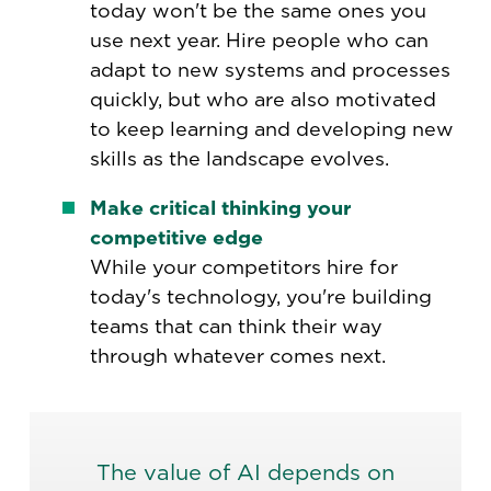
today won't be the same ones you
use next year. Hire people who can
adapt to new systems and processes
quickly, but who are also motivated
to keep learning and developing new
skills as the landscape evolves.
Make critical thinking your
competitive edge
While your competitors hire for
today's technology, you're building
teams that can think their way
through whatever comes next.
The value of AI depends on