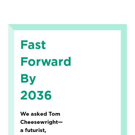
Fast
Forward
By
2036
We asked Tom
Cheesewright—
a futurist,