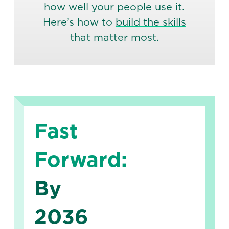
how well your people use it.
Here’s how to
build the skills
that matter most.
Fast
Forward:
By
2036