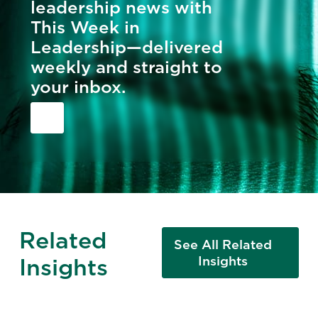
leadership news with
This Week in
Leadership—delivered
weekly and straight to
your inbox.
Related
See All Related
Insights
Insights