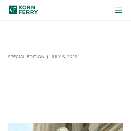
SPECIAL EDITION
JULY 6, 2026
Shakespeare
in Lubbock