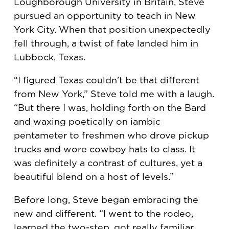
Loughborough University in Britain, Steve
pursued an opportunity to teach in New
York City. When that position unexpectedly
fell through, a twist of fate landed him in
Lubbock, Texas.
“I figured Texas couldn’t be that different
from New York,” Steve told me with a laugh.
“But there I was, holding forth on the Bard
and waxing poetically on iambic
pentameter to freshmen who drove pickup
trucks and wore cowboy hats to class. It
was definitely a contrast of cultures, yet a
beautiful blend on a host of levels.”
Before long, Steve began embracing the
new and different. “I went to the rodeo,
learned the two-step, got really familiar