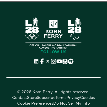
FOLLOW US
©
2026 Korn Ferry. All rights reserved.
Contact
Store
Subscribe
Terms
Privacy
Cookies
Cookie Preferences
Do Not Sell My Info