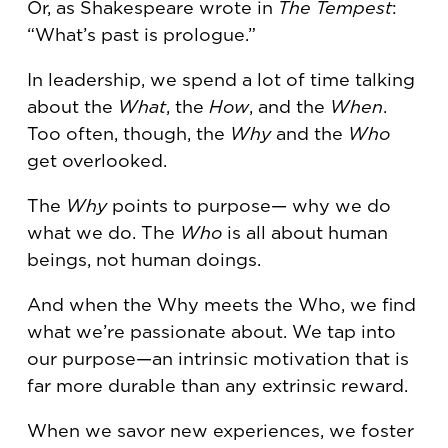
Or, as Shakespeare wrote in
The Tempest
:
“What’s past is prologue.”
In leadership, we spend a lot of time talking
about the
What
, the
How
, and the
When
.
Too often, though, the
Why
and the
Who
get overlooked.
The
Why
points to purpose— why we do
what we do. The
Who
is all about human
beings, not human doings.
And when the Why meets the Who, we find
what we’re passionate about. We tap into
our purpose—an intrinsic motivation that is
far more durable than any extrinsic reward.
When we savor new experiences, we foster