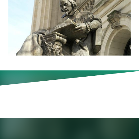
Korn Ferry CEO Gary Burnison
highlights the power of keeping
an open mind to new and
shared experiences.
Gary Burnison
is CEO of Korn Ferry. For