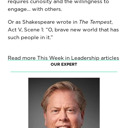
requires curiosity and the willingness to
engage… with others.
Or as Shakespeare wrote in
The Tempest
,
Act V, Scene 1: “O, brave new world that has
such people in it.”
Read more This Week in Leadership articles
OUR EXPERT