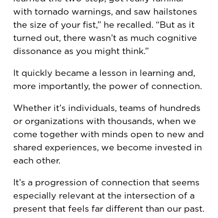
with tornado warnings, and saw hailstones
the size of your fist,” he recalled. “But as it
turned out, there wasn’t as much cognitive
dissonance as you might think.”
It quickly became a lesson in learning and,
more importantly, the power of connection.
Whether it’s individuals, teams of hundreds
or organizations with thousands, when we
come together with minds open to new and
shared experiences, we become invested in
each other.
It’s a progression of connection that seems
especially relevant at the intersection of a
present that feels far different than our past.