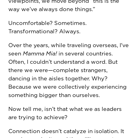
viewpoints, we move beyond “this is the
way we’ve always done things.”
Uncomfortable? Sometimes.
Transformational? Always.
Over the years, while traveling overseas, I've
seen
Mamma Mia!
in several countries.
Often, I couldn’t understand a word. But
there we were—complete strangers,
dancing in the aisles together. Why?
Because we were collectively experiencing
something bigger than ourselves.
Now tell me, isn’t that what we as leaders
are trying to achieve?
Connection doesn’t catalyze in isolation. It