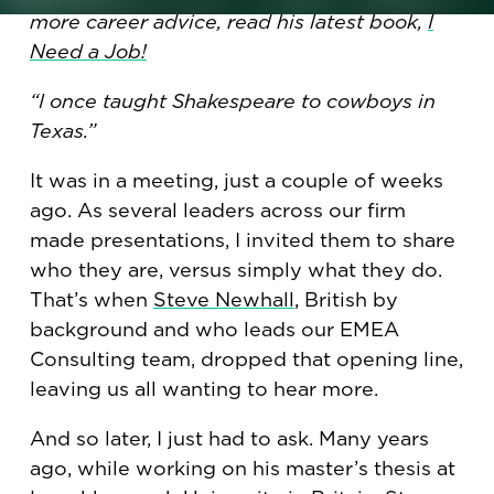
more career advice, read his latest book,
I
Need a Job!
“I once taught Shakespeare to cowboys in
Texas.”
It was in a meeting, just a couple of weeks
ago. As several leaders across our firm
made presentations, I invited them to share
who they are, versus simply what they do.
That’s when
Steve Newhall
, British by
background and who leads our EMEA
Consulting team, dropped that opening line,
leaving us all wanting to hear more.
And so later, I just had to ask. Many years
ago, while working on his master’s thesis at