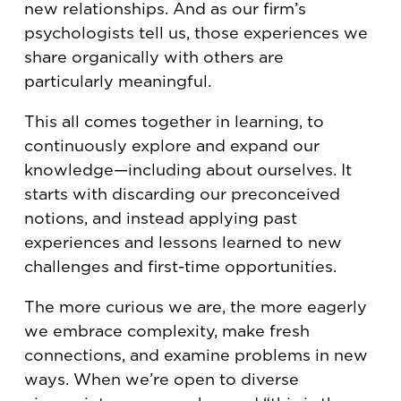
new relationships. And as our firm’s
psychologists tell us, those experiences we
share organically with others are
particularly meaningful.
This all comes together in learning, to
continuously explore and expand our
knowledge—including about ourselves. It
starts with discarding our preconceived
notions, and instead applying past
experiences and lessons learned to new
challenges and first-time opportunities.
The more curious we are, the more eagerly
we embrace complexity, make fresh
connections, and examine problems in new
ways. When we’re open to diverse