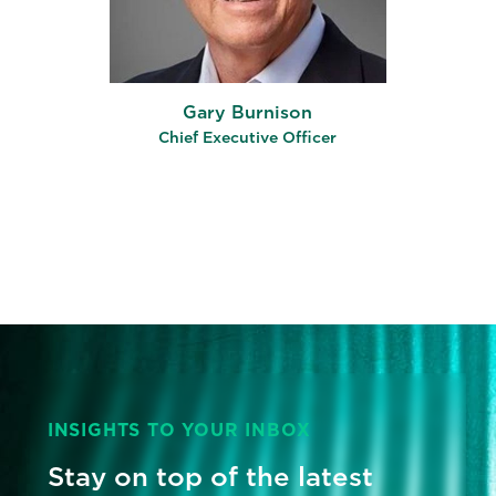
Gary Burnison
Chief Executive Officer
INSIGHTS TO YOUR INBOX
Stay on top of the latest