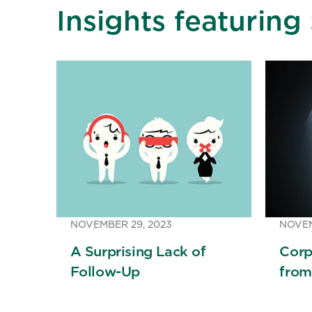
Insights featuring
NOVEMBER 29, 2023
NOVEM
A Surprising Lack of
Corp
Follow-Up
from