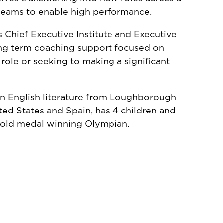
 teams to enable high performance.
s Chief Executive Institute and Executive
ong term coaching support focused on
 role or seeking to making a significant
in English literature from Loughborough
ted States and Spain, has 4 children and
 gold medal winning Olympian.