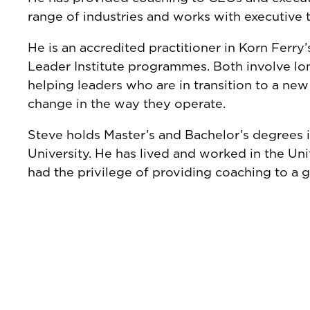
range of industries and works with executive
He is an accredited practitioner in Korn Ferry’
Leader Institute programmes. Both involve l
helping leaders who are in transition to a new
change in the way they operate.
Steve holds Master’s and Bachelor’s degrees 
University. He has lived and worked in the Uni
had the privilege of providing coaching to a