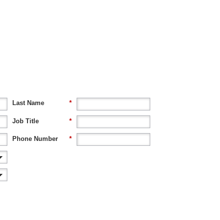
Last Name
*
Job Title
*
Phone Number
*