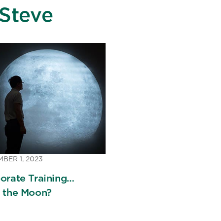
Steve
BER 1, 2023
orate Training…
 the Moon?