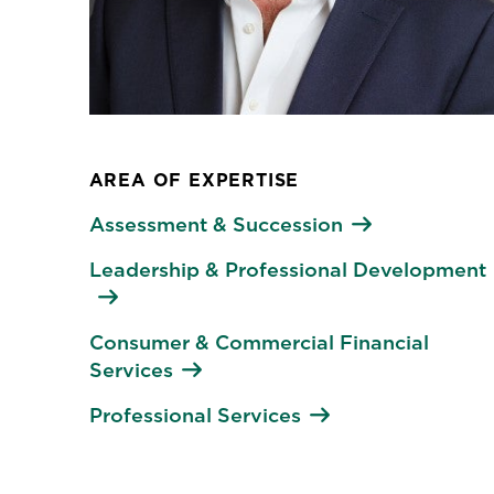
AREA OF EXPERTISE
Assessment & Succession
Leadership & Professional Development
Consumer & Commercial Financial
Services
Professional Services