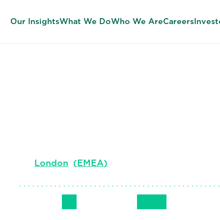
Our Insights
What We Do
Who We Are
Careers
Invest
Steve Newhal
Leader, EMEA Consulting
London
(
EMEA
)
Follow Me
Get in Touch
+44 7979 64
LinkedIn
Email
Phone