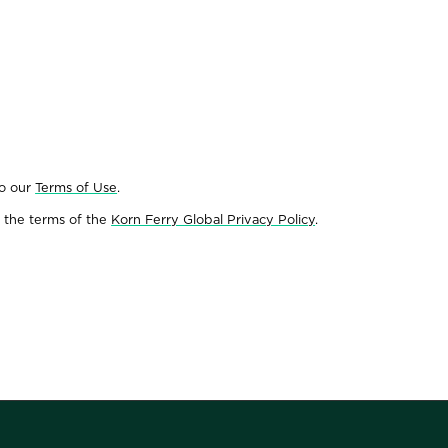
to our
Terms of Use
.
 the terms of the
Korn Ferry Global Privacy Policy
.