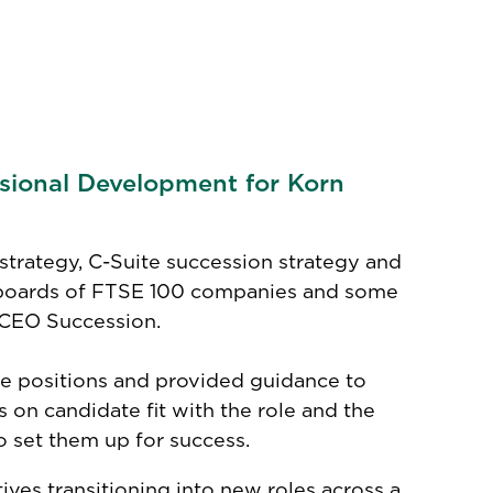
ssional Development for Korn
strategy, C-Suite succession strategy and
 boards of FTSE 100 companies and some
n CEO Succession.
te positions and provided guidance to
n candidate fit with the role and the
 set them up for success.
ves transitioning into new roles across a