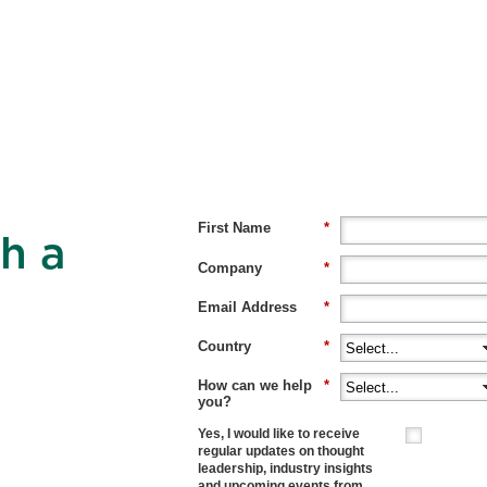
First Name
*
h a
Company
*
Email Address
*
Country
*
How can we help
*
you?
Yes, I would like to receive
regular updates on thought
leadership, industry insights
and upcoming events from