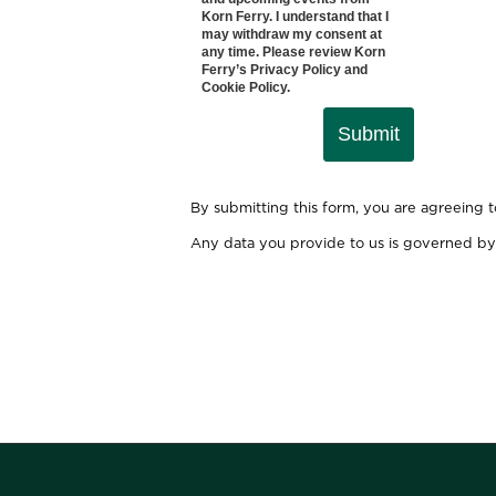
Korn Ferry. I understand that I
may withdraw my consent at
any time. Please review Korn
Ferry’s
Privacy Policy
and
Cookie Policy
.
Submit
By submitting this form, you are agreeing 
Any data you provide to us is governed by