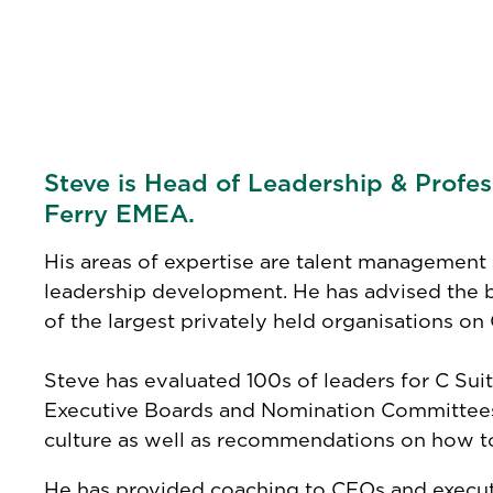
Steve is Head of Leadership & Profe
Ferry EMEA.
His areas of expertise are talent management 
leadership development. He has advised the
of the largest privately held organisations o
Steve has evaluated 100s of leaders for C Sui
Executive Boards and Nomination Committees o
culture as well as recommendations on how to
He has provided coaching to CEOs and executi