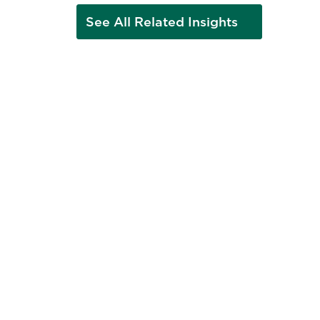
See All Related Insights