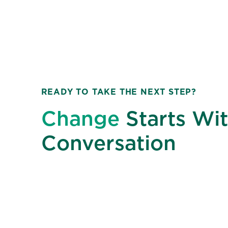
READY TO TAKE THE NEXT STEP?
Change
Starts Wit
Conversation