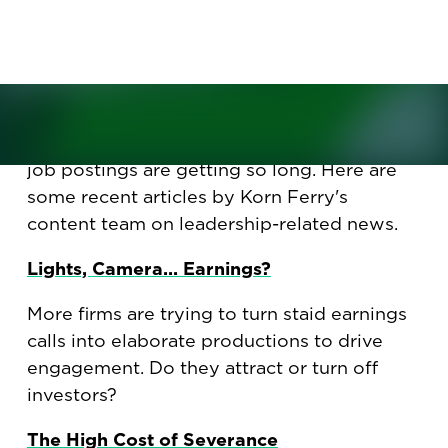
productions. Plus, how to avoid
being 'de-skilled.'
Why more CEOs are turning routine
earnings calls into elaborate productions.
How to avoid being "de-skilled." Plus, why
job postings are getting so long. Here are
some recent articles by Korn Ferry's
content team on leadership-related news.
Lights, Camera... Earnings?
More firms are trying to turn staid earnings
calls into elaborate productions to drive
engagement. Do they attract or turn off
investors?
The High Cost of Severance