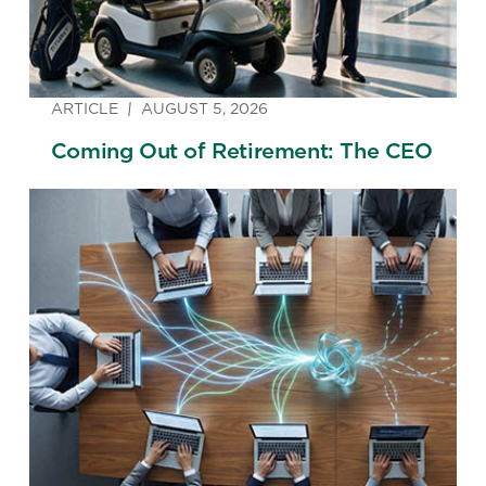
ARTICLE
AUGUST 5, 2026
Coming Out of Retirement: The CEO