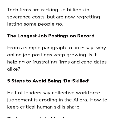
Tech firms are racking up billions in
severance costs, but are now regretting
letting some people go.
The Longest Job Postings on Record
From a simple paragraph to an essay: why
online job postings keep growing. Is it
helping or frustrating firms and candidates
alike?
5 Steps to Avoid Being ‘De-Skilled’
Half of leaders say collective workforce
judgement is eroding in the AI era. How to
keep critical human skills sharp.