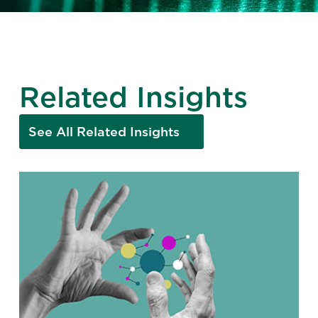
Related Insights
See All Related Insights