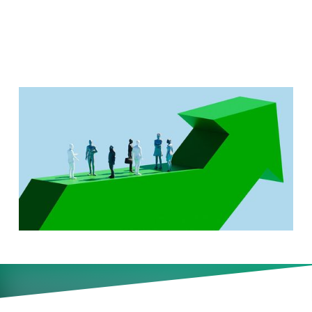
July 12)
Why more CEOs are turning
earnings calls into elaborate