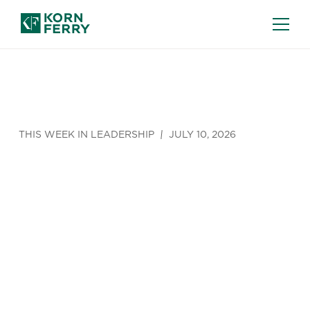
THIS WEEK IN LEADERSHIP
JULY 10, 2026
This Week in
Leadership
(June 6 -