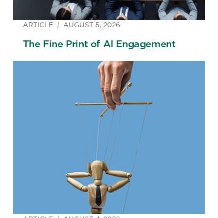
ARTICLE
AUGUST 5, 2026
The Fine Print of AI Engagement