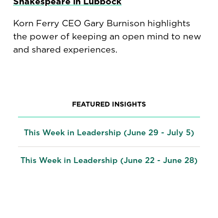
Shakespeare in Lubbock
Korn Ferry CEO Gary Burnison highlights
the power of keeping an open mind to new
and shared experiences.
FEATURED INSIGHTS
This Week in Leadership (June 29 - July 5)
This Week in Leadership (June 22 - June 28)