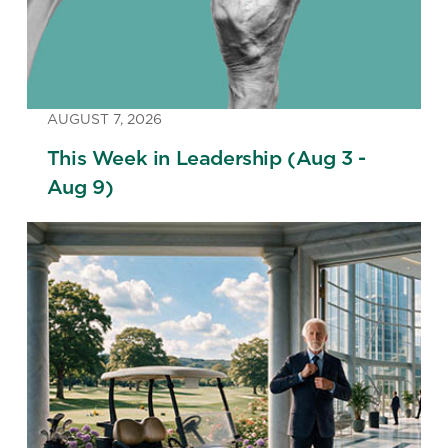
AUGUST 7, 2026
This Week in Leadership (Aug 3 -
Aug 9)