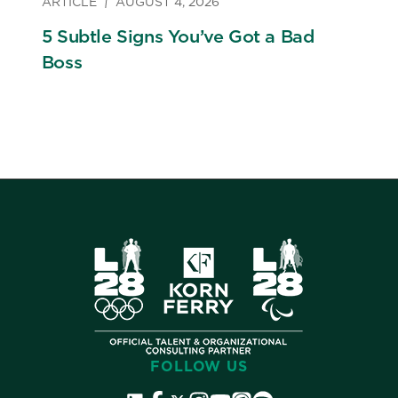
ARTICLE
AUGUST 4, 2026
5 Subtle Signs You’ve Got a Bad
Boss
FOLLOW US