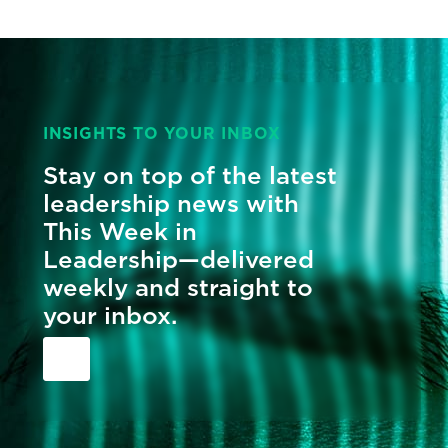
INSIGHTS TO YOUR INBOX
Stay on top of the latest
leadership news with
This Week in
Leadership—delivered
weekly and straight to
your inbox.