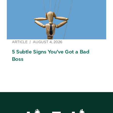
ARTICLE
AUGUST 4, 2026
5 Subtle Signs You’ve Got a Bad
Boss