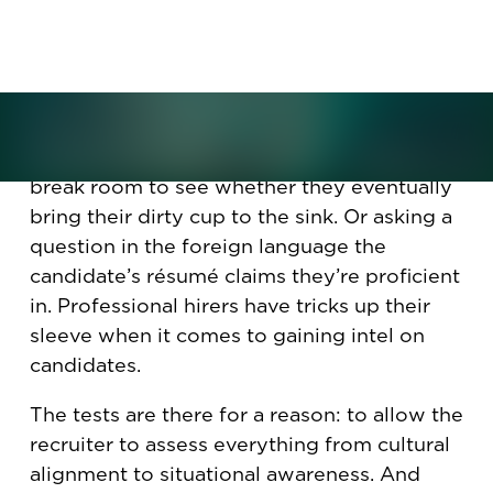
parking job and coffee-cup
disposal.
You’ve heard about the sneaky ways that
hiring managers “test” candidates, such as
bringing a job candidate into the coffee-
break room to see whether they eventually
bring their dirty cup to the sink. Or asking a
question in the foreign language the
candidate’s résumé claims they’re proficient
in. Professional hirers have tricks up their
sleeve when it comes to gaining intel on
candidates.
The tests are there for a reason: to allow the
recruiter to assess everything from cultural
alignment to situational awareness. And