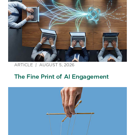
ARTICLE
AUGUST 5, 2026
The Fine Print of AI Engagement