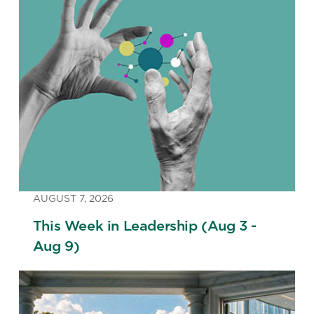
AUGUST 7, 2026
This Week in Leadership (Aug 3 -
Aug 9)