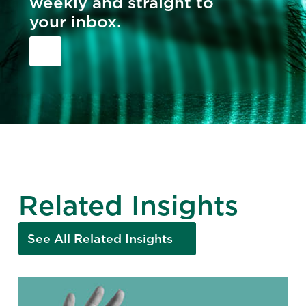
weekly and straight to
your inbox.
Related Insights
See All Related Insights