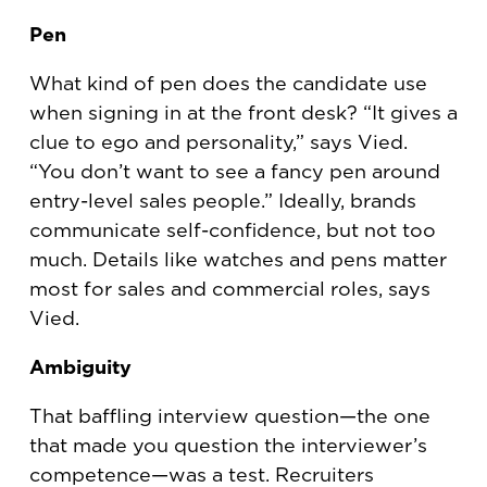
Pen
What kind of pen does the candidate use
when signing in at the front desk? “It gives a
clue to ego and personality,” says Vied.
“You don’t want to see a fancy pen around
entry-level sales people.” Ideally, brands
communicate self-confidence, but not too
much. Details like watches and pens matter
most for sales and commercial roles, says
Vied.
Ambiguity
That baffling interview question—the one
that made you question the interviewer’s
competence—was a test. Recruiters