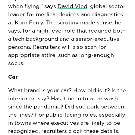
when flying,” says
David Vied
, global sector
leader for medical devices and diagnostics
at Korn Ferry. The scrutiny made sense, he
says, for a high-level role that required both
a tech background and a senior-executive
persona. Recruiters will also scan for
appropriate attire, such as long-enough
socks.
Car
What brand is your car? How old is it? Is the
interior messy? Has it been to a car wash
since the pandemic? Did you park between
the lines? For public-facing roles, especially
in towns where executives are likely to be
recognized, recruiters clock these details.