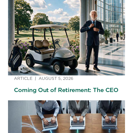
ARTICLE
AUGUST 5, 2026
Coming Out of Retirement: The CEO