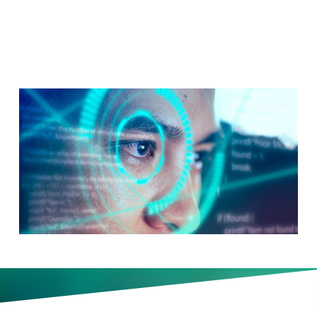
Test You
The interview starts before you
enter the building, with your