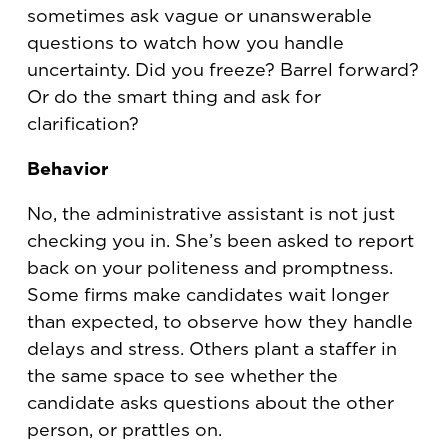
sometimes ask vague or unanswerable
questions to watch how you handle
uncertainty. Did you freeze? Barrel forward?
Or do the smart thing and ask for
clarification?
Behavior
No, the administrative assistant is not just
checking you in. She’s been asked to report
back on your politeness and promptness.
Some firms make candidates wait longer
than expected, to observe how they handle
delays and stress. Others plant a staffer in
the same space to see whether the
candidate asks questions about the other
person, or prattles on.