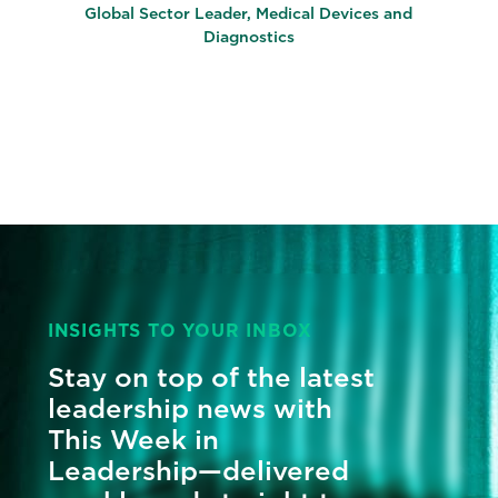
Global Sector Leader, Medical Devices and
Diagnostics
INSIGHTS TO YOUR INBOX
Stay on top of the latest
leadership news with
This Week in
Leadership—delivered