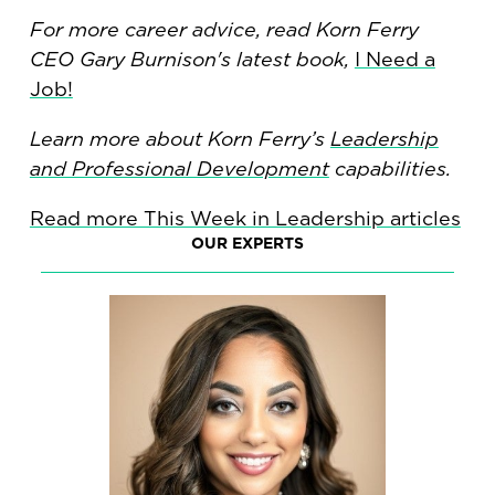
For more career advice, read Korn Ferry
CEO Gary Burnison's latest book,
I Need a
Job!
Learn more about Korn Ferry’s
Leadership
and Professional Development
capabilities.
Read more This Week in Leadership articles
OUR EXPERTS