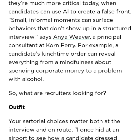
they’re much more critical today, when
candidates can use AI to create a false front.
“Small, informal moments can surface
behaviors that don’t show up in a structured
interview,” says
Anya Weaver
, a principal
consultant at Korn Ferry. For example, a
candidate’s lunchtime order can reveal
everything from a mindfulness about
spending corporate money to a problem
with alcohol.
So, what are recruiters looking for?
Outfit
Your sartorial choices matter both at the
interview and en route. “I once hid at an
airport to see how a candidate dressed