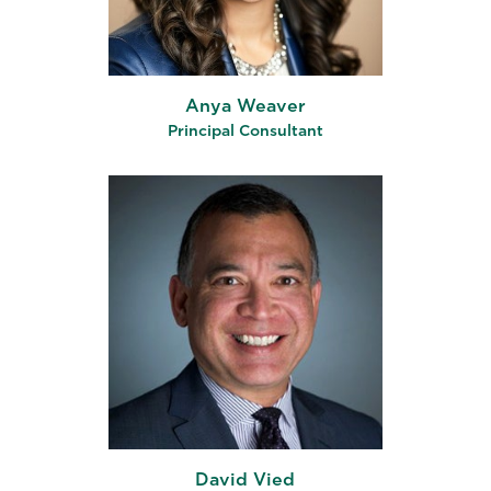
Anya Weaver
Principal Consultant
David Vied