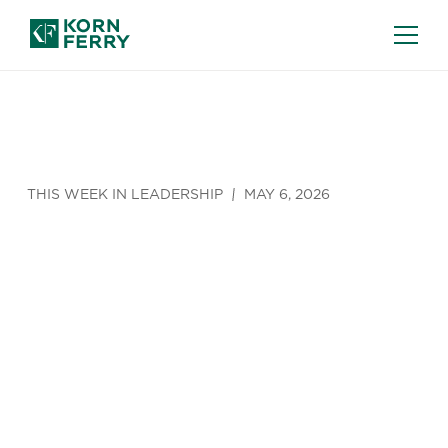
THIS WEEK IN LEADERSHIP
MAY 6, 2026
5 Hidden
Ways Hiring
Managers