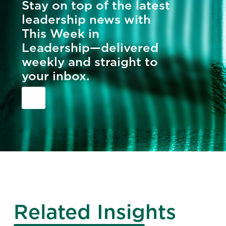
Stay on top of the latest
leadership news with
This Week in
Leadership—delivered
weekly and straight to
your inbox.
Related Insights