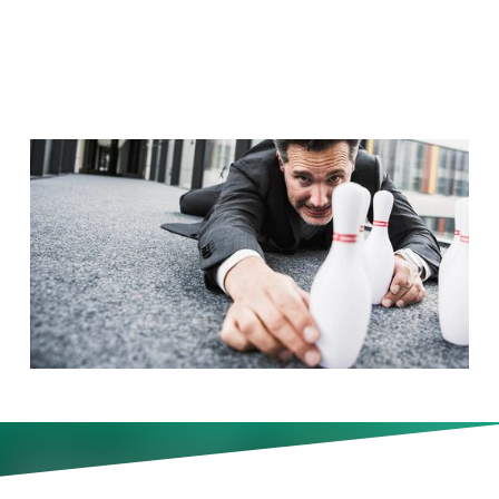
It?
A surprising 96 percent of
companies now hold off-site