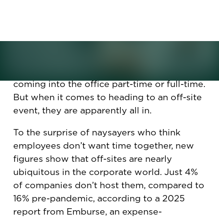
employee events. What is
making them so popular, and
are they worth it?
Many workers may still be irked about
coming into the office part-time or full-time.
But when it comes to heading to an off-site
event, they are apparently all in.
To the surprise of naysayers who think
employees don’t want time together, new
figures show that off-sites are nearly
ubiquitous in the corporate world. Just 4%
of companies don’t host them, compared to
16% pre-pandemic, according to a 2025
report from Emburse, an expense-