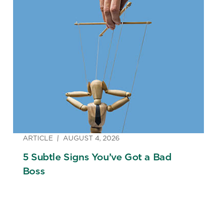
ARTICLE
AUGUST 4, 2026
5 Subtle Signs You’ve Got a Bad
Boss