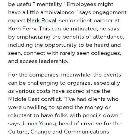
be useful” mentality. “Employees might
have a little ambivalence,” says engagement
expert
Mark Royal
, senior client partner at
Korn Ferry. This can be mitigated, he says,
by emphasizing the benefits of attendance,
including the opportunity to be heard and
seen, connect with rarely seen colleagues,
and access leadership.
For the companies, meanwhile, the events
can be challenging to organize, especially
as various costs have soared since the
Middle East conflict. “I’ve had clients who
were unwilling to spend the money or
reluctant to have folks with pencils down,”
says
Jenna Young
, head of creative for the
Culture, Change and Communications