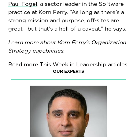
Paul Fogel
, a sector leader in the Software
practice at Korn Ferry. “As long as there’s a
strong mission and purpose, off-sites are
great—but that’s a hell of a caveat,” he says.
Learn more about Korn Ferry’s
Organization
Strategy
capabilities.
Read more This Week in Leadership articles
OUR EXPERTS