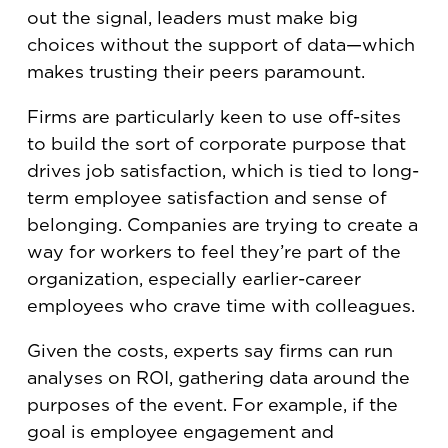
out the signal, leaders must make big
choices without the support of data—which
makes trusting their peers paramount.
Firms are particularly keen to use off-sites
to build the sort of corporate purpose that
drives job satisfaction, which is tied to long-
term employee satisfaction and sense of
belonging. Companies are trying to create a
way for workers to feel they’re part of the
organization, especially earlier-career
employees who crave time with colleagues.
Given the costs, experts say firms can run
analyses on ROI, gathering data around the
purposes of the event. For example, if the
goal is employee engagement and