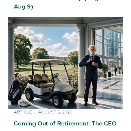
Aug 9)
ARTICLE
AUGUST 5, 2026
Coming Out of Retirement: The CEO