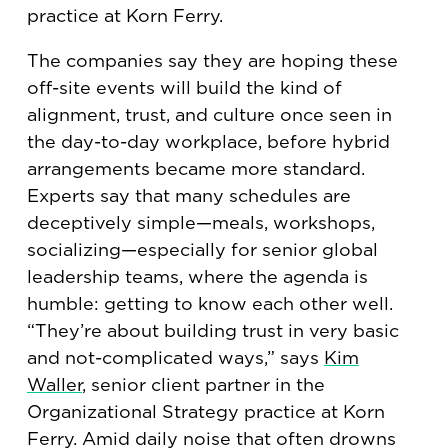
practice at Korn Ferry.
The companies say they are hoping these
off-site events will build the kind of
alignment, trust, and culture once seen in
the day-to-day workplace, before hybrid
arrangements became more standard.
Experts say that many schedules are
deceptively simple—meals, workshops,
socializing—especially for senior global
leadership teams, where the agenda is
humble: getting to know each other well.
“They’re about building trust in very basic
and not-complicated ways,” says
Kim
Waller
, senior client partner in the
Organizational Strategy practice at Korn
Ferry. Amid daily noise that often drowns