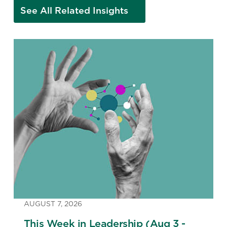
See All Related Insights
AUGUST 7, 2026
This Week in Leadership (Aug 3 -