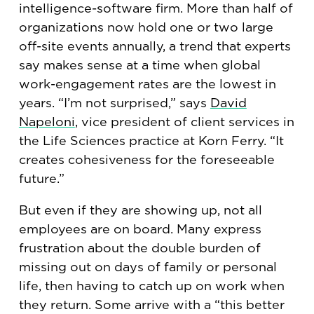
intelligence-software firm. More than half of
organizations now hold one or two large
off-site events annually, a trend that experts
say makes sense at a time when global
work-engagement rates are the lowest in
years. “I’m not surprised,” says
David
Napeloni
, vice president of client services in
the Life Sciences practice at Korn Ferry. “It
creates cohesiveness for the foreseeable
future.”
But even if they are showing up, not all
employees are on board. Many express
frustration about the double burden of
missing out on days of family or personal
life, then having to catch up on work when
they return. Some arrive with a “this better