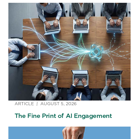
ARTICLE
AUGUST 5, 2026
The Fine Print of AI Engagement