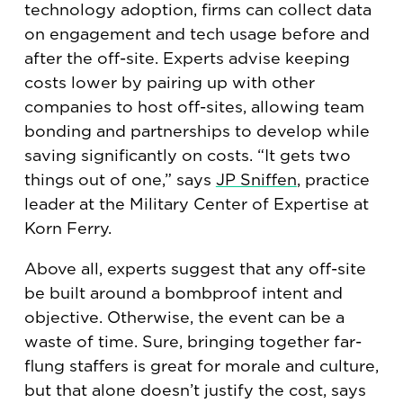
technology adoption, firms can collect data
on engagement and tech usage before and
after the off-site. Experts advise keeping
costs lower by pairing up with other
companies to host off-sites, allowing team
bonding and partnerships to develop while
saving significantly on costs. “It gets two
things out of one,” says
JP Sniffen
, practice
leader at the Military Center of Expertise at
Korn Ferry.
Above all, experts suggest that any off-site
be built around a bombproof intent and
objective. Otherwise, the event can be a
waste of time. Sure, bringing together far-
flung staffers is great for morale and culture,
but that alone doesn’t justify the cost, says