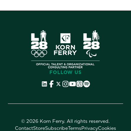
FOLLOW US
©
2026 Korn Ferry. All rights reserved.
Contact
Store
Subscribe
Terms
Privacy
Cookies