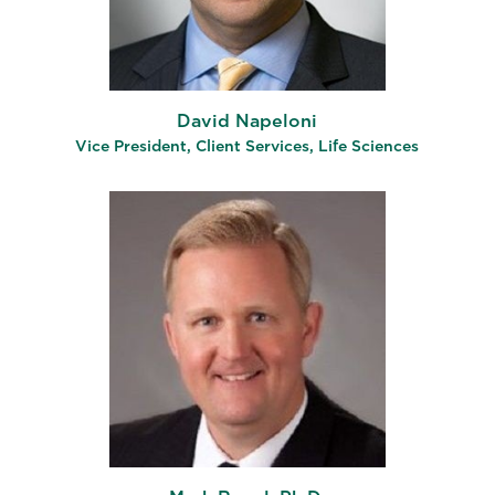
David Napeloni
Vice President, Client Services, Life Sciences