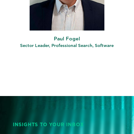
Paul Fogel
Sector Leader, Professional Search, Software
INSIGHTS TO YOUR INBOX