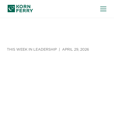
THIS WEEK IN LEADERSHIP
APRIL 29, 2026
Is Bowling
with Your
Boss Worth