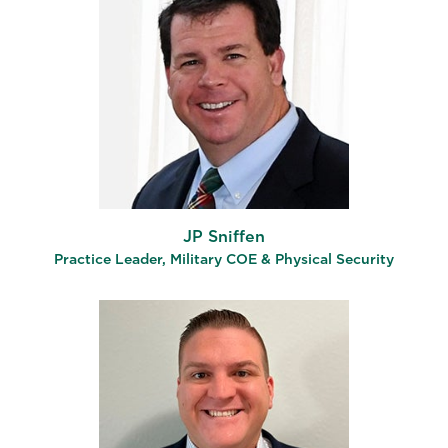
JP Sniffen
Practice Leader, Military COE & Physical Security