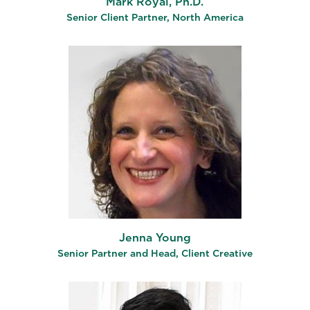
Mark Royal, Ph.D.
Senior Client Partner, North America
Jenna Young
Senior Partner and Head, Client Creative