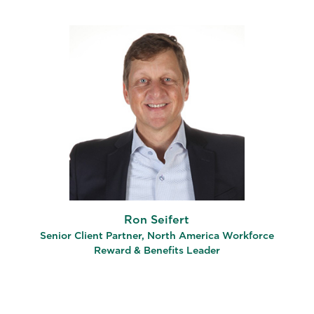
Ron Seifert
Senior Client Partner, North America Workforce
Reward & Benefits Leader