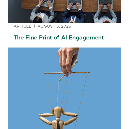
ARTICLE
AUGUST 5, 2026
The Fine Print of AI Engagement