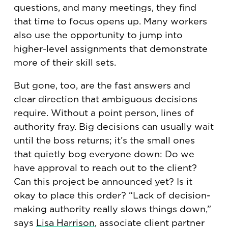
questions, and many meetings, they find
that time to focus opens up. Many workers
also use the opportunity to jump into
higher-level assignments that demonstrate
more of their skill sets.
But gone, too, are the fast answers and
clear direction that ambiguous decisions
require. Without a point person, lines of
authority fray. Big decisions can usually wait
until the boss returns; it’s the small ones
that quietly bog everyone down: Do we
have approval to reach out to the client?
Can this project be announced yet? Is it
okay to place this order? “Lack of decision-
making authority really slows things down,”
says
Lisa Harrison
, associate client partner