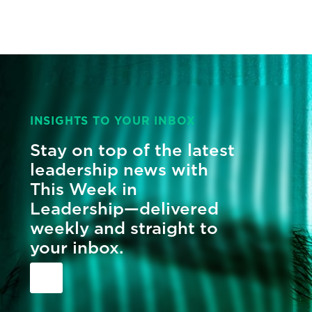
INSIGHTS TO YOUR INBOX
Stay on top of the latest
leadership news with
This Week in
Leadership—delivered
weekly and straight to
your inbox.