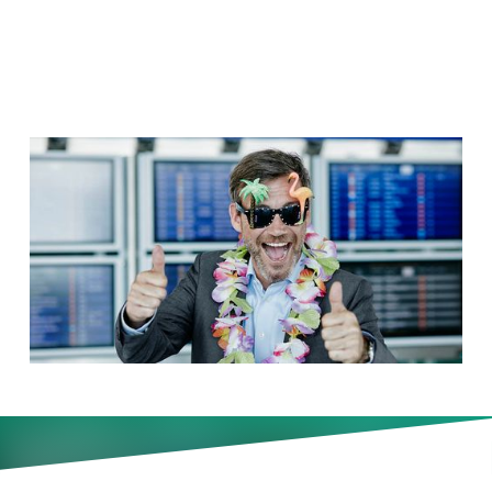
Not
As summer approaches, many
managers head for the hills—