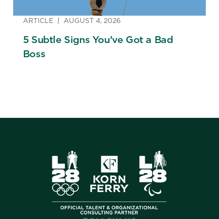
ARTICLE
AUGUST 4, 2026
5 Subtle Signs You’ve Got a Bad
Boss