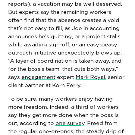
reports), a vacation may be well deserved.
But experts say the remaining workers
often find that the absence creates a void
that’s not easy to fill, as Joe in accounting
announces he’s quitting, or a project stalls
while awaiting sign-off, or an easy-peasy
outreach initiative unexpectedly blows up.
“A layer of coordination is taken away, and
for the boss’s team, that cuts both ways,”
says
engagement
expert
Mark Royal
, senior
client partner at Korn Ferry.
To be sure, many workers enjoy having
more freedom. Indeed, a third of workers
say they get more done when the boss is
out, according to
one survey
. Freed from
the regular one-on-ones, the steady drip of