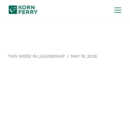
THIS WEEK IN LEADERSHIP
MAY 19, 2026
The Boss Is
on Vacation
—and You’re