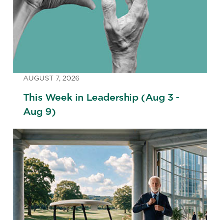
AUGUST 7, 2026
This Week in Leadership (Aug 3 -
Aug 9)