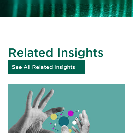
Related Insights
See All Related Insights