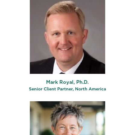
Mark Royal, Ph.D.
Senior Client Partner, North America