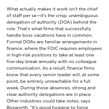
What actually makes it work isn’t the chief
of staff per se—it’s the crisp, unambiguous
delegation of authority (DOA) behind the
role. That’s what firms that successfully
handle boss vacations have in common.
Formal DOAs are familiar arrangements in
finance, where the FDIC requires employees
in high-risk positions to take at least one
five-day break annually with no colleague
communication. As a result, finance firms
know that every senior leader will, at some
point, be entirely unreachable for a full
week. During those absences, strong and
clear authority delegations are in place.
Other industries could take notes, says
Bosworth. “It’s good hygiene to force