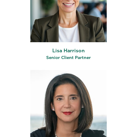
Lisa Harrison
Senior Client Partner