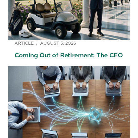
ARTICLE
AUGUST 5, 2026
Coming Out of Retirement: The CEO