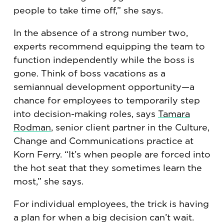
people to take time off,” she says.
In the absence of a strong number two,
experts recommend equipping the team to
function independently while the boss is
gone. Think of boss vacations as a
semiannual development opportunity—a
chance for employees to temporarily step
into decision-making roles, says
Tamara
Rodman
, senior client partner in the Culture,
Change and Communications practice at
Korn Ferry. “It’s when people are forced into
the hot seat that they sometimes learn the
most,” she says.
For individual employees, the trick is having
a plan for when a big decision can’t wait.