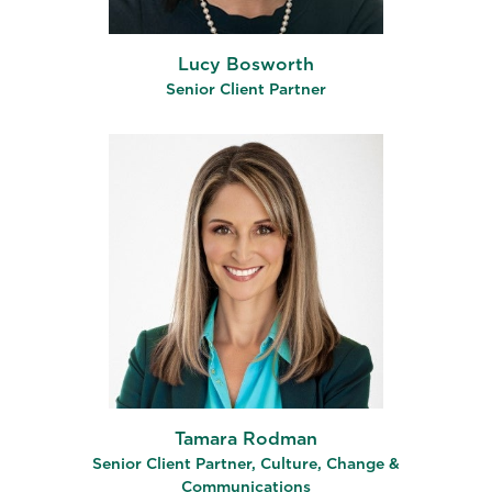
Lucy Bosworth
Senior Client Partner
Tamara Rodman
Senior Client Partner, Culture, Change &
Communications