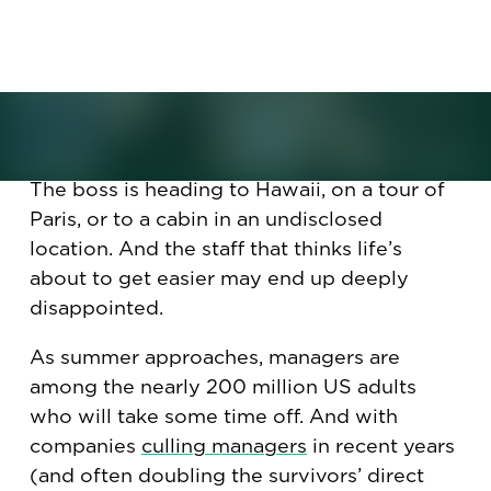
and employees’ job descriptions
change drastically. How that can
create both opportunities and
chaos.
The boss is heading to Hawaii, on a tour of
Paris, or to a cabin in an undisclosed
location. And the staff that thinks life’s
about to get easier may end up deeply
disappointed.
As summer approaches, managers are
among the nearly 200 million US adults
who will take some time off. And with
companies
culling managers
in recent years
(and often doubling the survivors’ direct