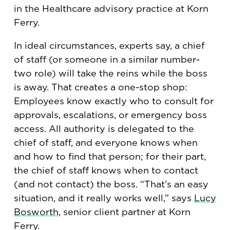
in the Healthcare advisory practice at Korn
Ferry.
In ideal circumstances, experts say, a chief
of staff (or someone in a similar number-
two role) will take the reins while the boss
is away. That creates a one-stop shop:
Employees know exactly who to consult for
approvals, escalations, or emergency boss
access. All authority is delegated to the
chief of staff, and everyone knows when
and how to find that person; for their part,
the chief of staff knows when to contact
(and not contact) the boss. “That’s an easy
situation, and it really works well,” says
Lucy
Bosworth
, senior client partner at Korn
Ferry.