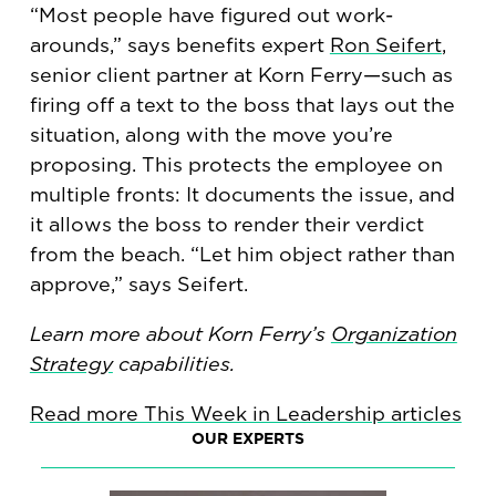
“Most people have figured out work-
arounds,” says benefits expert
Ron Seifert
,
senior client partner at Korn Ferry—such as
firing off a text to the boss that lays out the
situation, along with the move you’re
proposing. This protects the employee on
multiple fronts: It documents the issue, and
it allows the boss to render their verdict
from the beach. “Let him object rather than
approve,” says Seifert.
Learn more about Korn Ferry’s
Organization
Strategy
capabilities.
Read more This Week in Leadership articles
OUR EXPERTS