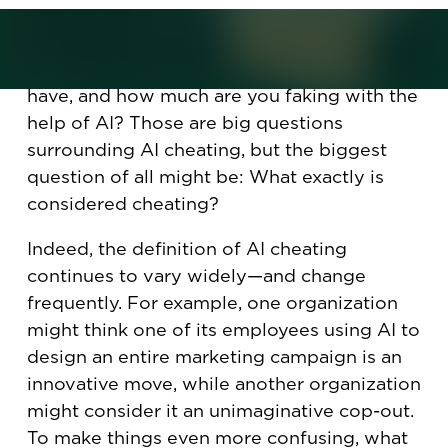
challenge.”
How much skill and knowledge do you
have, and how much are you faking with the
help of AI? Those are big questions
surrounding AI cheating, but the biggest
question of all might be: What exactly is
considered cheating?
Indeed, the definition of AI cheating
continues to vary widely—and change
frequently. For example, one organization
might think one of its employees using AI to
design an entire marketing campaign is an
innovative move, while another organization
might consider it an unimaginative cop-out.
To make things even more confusing, what