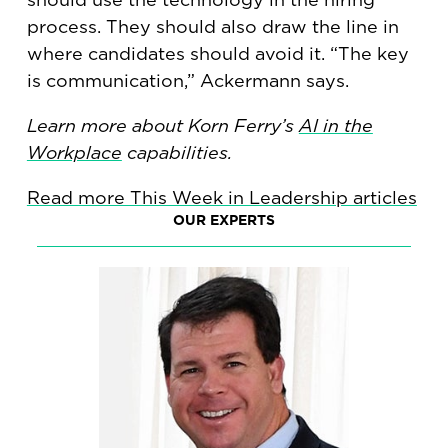
process. They should also draw the line in
where candidates should avoid it. “The key
is communication,” Ackermann says.
Learn more about Korn Ferry’s
AI in the
Workplace
capabilities.
Read more This Week in Leadership articles
OUR EXPERTS