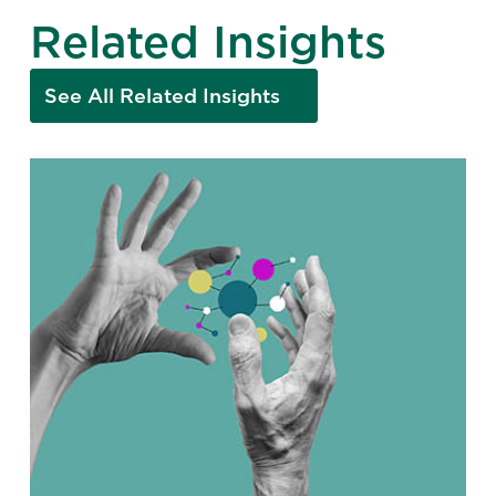
Related Insights
See All Related Insights