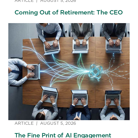
ARTICLE
AUGUST 5, 2026
Coming Out of Retirement: The CEO
ARTICLE
AUGUST 5, 2026
The Fine Print of AI Engagement