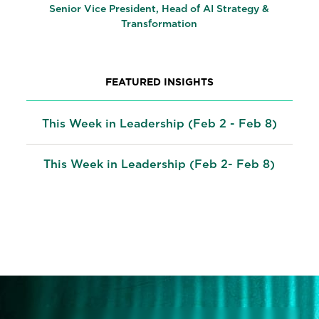
Senior Vice President, Head of AI Strategy &
Transformation
FEATURED INSIGHTS
This Week in Leadership (Feb 2 - Feb 8)
This Week in Leadership (Feb 2- Feb 8)