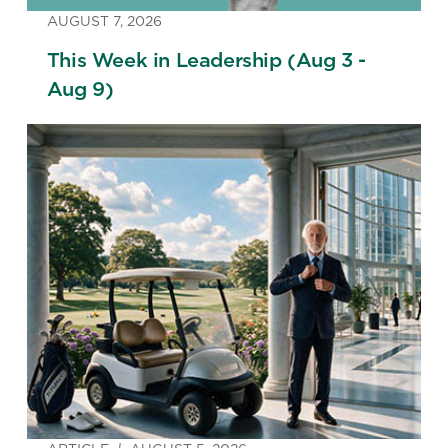
AUGUST 7, 2026
This Week in Leadership (Aug 3 -
Aug 9)