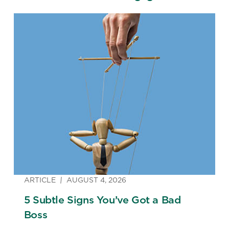
ARTICLE
AUGUST 4, 2026
5 Subtle Signs You’ve Got a Bad
Boss