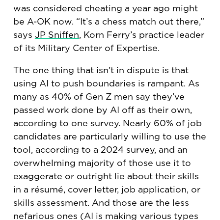
was considered cheating a year ago might
be A-OK now. “It’s a chess match out there,”
says
JP Sniffen
, Korn Ferry’s practice leader
of its Military Center of Expertise.
The one thing that isn’t in dispute is that
using AI to push boundaries is rampant. As
many as 40% of Gen Z men say they’ve
passed work done by AI off as their own,
according to one survey. Nearly 60% of job
candidates are particularly willing to use the
tool, according to a 2024 survey, and an
overwhelming majority of those use it to
exaggerate or outright lie about their skills
in a résumé, cover letter, job application, or
skills assessment. And those are the less
nefarious ones (AI is making various types