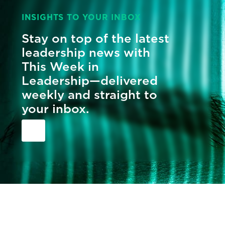
INSIGHTS TO YOUR INBOX
Stay on top of the latest
leadership news with
This Week in
Leadership—delivered
weekly and straight to
your inbox.