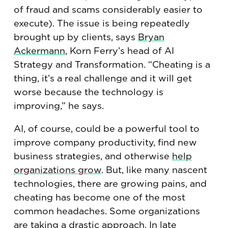
of fraud and scams considerably easier to
execute). The issue is being repeatedly
brought up by clients, says
Bryan
Ackermann
, Korn Ferry’s head of AI
Strategy and Transformation. “Cheating is a
thing, it’s a real challenge and it will get
worse because the technology is
improving,” he says.
AI, of course, could be a powerful tool to
improve company productivity, find new
business strategies, and otherwise
help
organizations grow
. But, like many nascent
technologies, there are growing pains, and
cheating has become one of the most
common headaches. Some organizations
are taking a drastic approach. In late