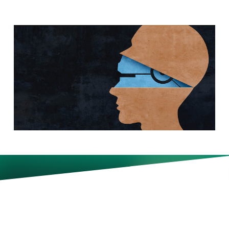
Whether it’s applying for a job
or working with clients, how
much workers should rely on—
and disclose—their use of AI is
becoming murky. “It’s a real