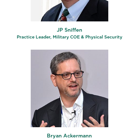
JP Sniffen
Practice Leader, Military COE & Physical Security
Bryan Ackermann