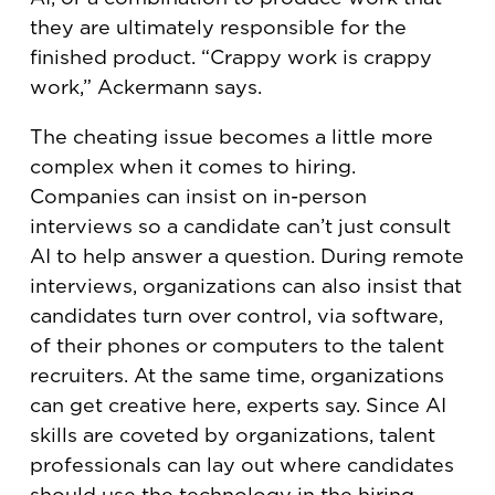
they are ultimately responsible for the
finished product. “Crappy work is crappy
work,” Ackermann says.
The cheating issue becomes a little more
complex when it comes to hiring.
Companies can insist on in-person
interviews so a candidate can’t just consult
AI to help answer a question. During remote
interviews, organizations can also insist that
candidates turn over control, via software,
of their phones or computers to the talent
recruiters. At the same time, organizations
can get creative here, experts say. Since AI
skills are coveted by organizations, talent
professionals can lay out where candidates
should use the technology in the hiring