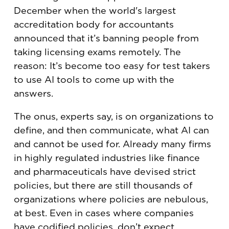
December when the world's largest
accreditation body for accountants
announced that it’s banning people from
taking licensing exams remotely. The
reason: It’s become too easy for test takers
to use AI tools to come up with the
answers.
The onus, experts say, is on organizations to
define, and then communicate, what AI can
and cannot be used for. Already many firms
in highly regulated industries like finance
and pharmaceuticals have devised strict
policies, but there are still thousands of
organizations where policies are nebulous,
at best. Even in cases where companies
have codified policies, don’t expect