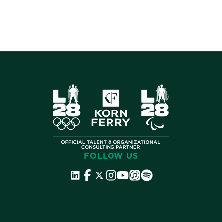
FOLLOW US