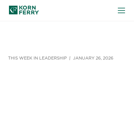
THIS WEEK IN LEADERSHIP
JANUARY 26, 2026
The Vague
Definition of
‘AI Cheating’