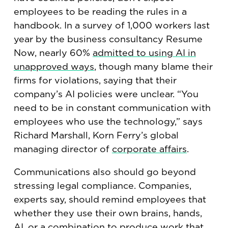
employees to be reading the rules in a
handbook. In a survey of 1,000 workers last
year by the business consultancy Resume
Now, nearly 60%
admitted to using AI in
unapproved ways
, though many blame their
firms for violations, saying that their
company’s AI policies were unclear. “You
need to be in constant communication with
employees who use the technology,” says
Richard Marshall, Korn Ferry’s global
managing director of
corporate affairs
.
Communications also should go beyond
stressing legal compliance. Companies,
experts say, should remind employees that
whether they use their own brains, hands,
AI, or a combination to produce work that