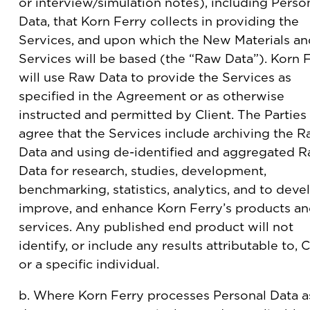
or interview/simulation notes), including Perso
Data, that Korn Ferry collects in providing the
Services, and upon which the New Materials an
Services will be based (the “Raw Data”). Korn 
will use Raw Data to provide the Services as
specified in the Agreement or as otherwise
instructed and permitted by Client. The Parties
agree that the Services include archiving the 
Data and using de-identified and aggregated 
Data for research, studies, development,
benchmarking, statistics, analytics, and to deve
improve, and enhance Korn Ferry’s products a
services. Any published end product will not
identify, or include any results attributable to, C
or a specific individual.
b. Where Korn Ferry processes Personal Data a