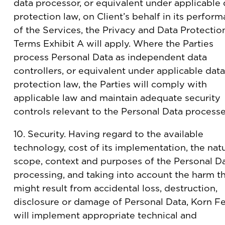
data processor, or equivalent under applicable 
protection law, on Client’s behalf in its perfor
of the Services, the Privacy and Data Protectio
Terms Exhibit A will apply. Where the Parties
process Personal Data as independent data
controllers, or equivalent under applicable data
protection law, the Parties will comply with
applicable law and maintain adequate security
controls relevant to the Personal Data processe
10. Security. Having regard to the available
technology, cost of its implementation, the natu
scope, context and purposes of the Personal D
processing, and taking into account the harm t
might result from accidental loss, destruction,
disclosure or damage of Personal Data, Korn Fe
will implement appropriate technical and