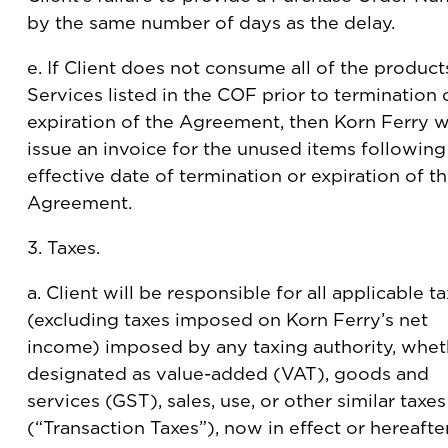
by the same number of days as the delay.
e. If Client does not consume all of the product
Services listed in the COF prior to termination 
expiration of the Agreement, then Korn Ferry wi
issue an invoice for the unused items following
effective date of termination or expiration of t
Agreement.
3. Taxes.
a. Client will be responsible for all applicable t
(excluding taxes imposed on Korn Ferry’s net
income) imposed by any taxing authority, whet
designated as value-added (VAT), goods and
services (GST), sales, use, or other similar taxes
(“Transaction Taxes”), now in effect or hereafte