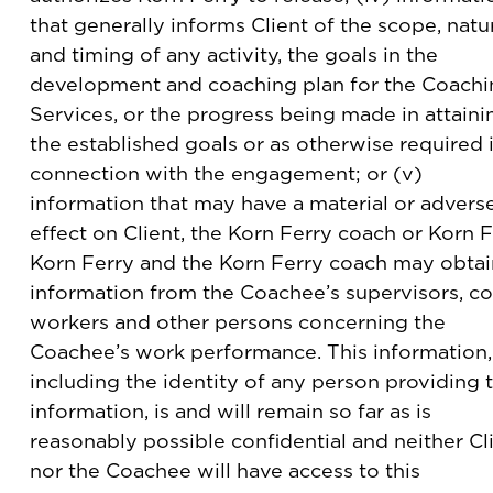
that generally informs Client of the scope, natu
and timing of any activity, the goals in the
development and coaching plan for the Coachi
Services, or the progress being made in attaini
the established goals or as otherwise required 
connection with the engagement; or (v)
information that may have a material or advers
effect on Client, the Korn Ferry coach or Korn F
Korn Ferry and the Korn Ferry coach may obtai
information from the Coachee’s supervisors, co
workers and other persons concerning the
Coachee’s work performance. This information,
including the identity of any person providing 
information, is and will remain so far as is
reasonably possible confidential and neither Cl
nor the Coachee will have access to this