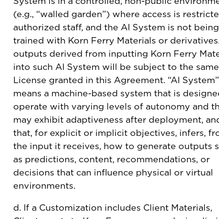
System is in a controlled, non-public environm
(e.g., “walled garden”) where access is restrict
authorized staff, and the AI System is not being
trained with Korn Ferry Materials or derivatives.
outputs derived from inputting Korn Ferry Mate
into such AI System will be subject to the same
License granted in this Agreement. “AI System”
means a machine-based system that is designe
operate with varying levels of autonomy and t
may exhibit adaptiveness after deployment, an
that, for explicit or implicit objectives, infers, f
the input it receives, how to generate outputs 
as predictions, content, recommendations, or
decisions that can influence physical or virtual
environments.
d. If a Customization includes Client Materials,