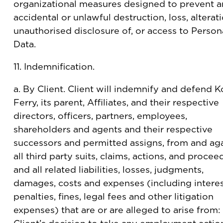
organizational measures designed to prevent 
accidental or unlawful destruction, loss, alterati
unauthorised disclosure of, or access to Person
Data.
11. Indemnification.
a. By Client. Client will indemnify and defend K
Ferry, its parent, Affiliates, and their respective
directors, officers, partners, employees,
shareholders and agents and their respective
successors and permitted assigns, from and ag
all third party suits, claims, actions, and procee
and all related liabilities, losses, judgments,
damages, costs and expenses (including interes
penalties, fines, legal fees and other litigation
expenses) that are or are alleged to arise from: 