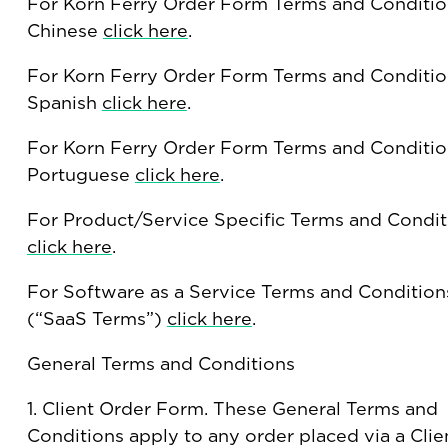
For Korn Ferry Order Form Terms and Conditio
Chinese
click here
.
For Korn Ferry Order Form Terms and Conditio
Spanish
click here
.
For Korn Ferry Order Form Terms and Conditio
Portuguese
click here
.
For Product/Service Specific Terms and Condit
click here
.
For Software as a Service Terms and Condition
(“SaaS Terms”)
click here
.
General Terms and Conditions
1. Client Order Form. These General Terms and
Conditions apply to any order placed via a Clie