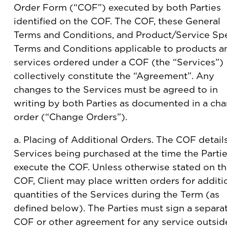
Order Form (“COF”) executed by both Parties
identified on the COF. The COF, these General
Terms and Conditions, and Product/Service Spe
Terms and Conditions applicable to products a
services ordered under a COF (the “Services”)
collectively constitute the “Agreement”. Any
changes to the Services must be agreed to in
writing by both Parties as documented in a ch
order (“Change Orders”).
a. Placing of Additional Orders. The COF detail
Services being purchased at the time the Parti
execute the COF. Unless otherwise stated on t
COF, Client may place written orders for additi
quantities of the Services during the Term (as
defined below). The Parties must sign a separa
COF or other agreement for any service outsid