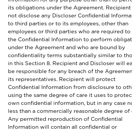
its obligations under the Agreement. Recipient 
not disclose any Discloser Confidential Informa
to third parties or to its employees, other than
employees or third parties who are required to
the Confidential Information to perform obliga
under the Agreement and who are bound by
confidentiality terms substantially similar to th
in this Section 8. Recipient and Discloser will e
be responsible for any breach of the Agreemen
its representatives. Recipient will protect
Confidential Information from disclosure to oth
using the same degree of care it uses to protect
own confidential information, but in any case n
less than a commercially reasonable degree of 
Any permitted reproduction of Confidential
Information will contain all confidential or