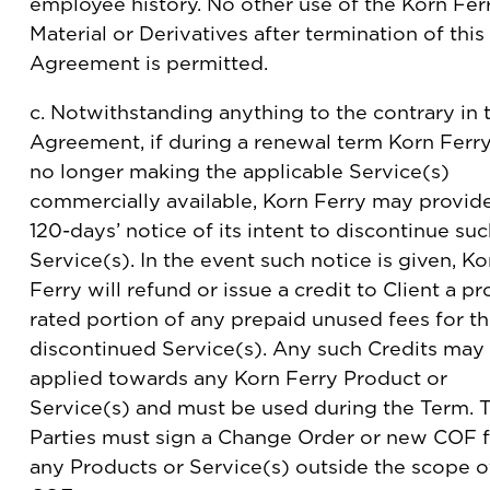
employee history. No other use of the Korn Fer
Material or Derivatives after termination of this
Agreement is permitted.
c. Notwithstanding anything to the contrary in 
Agreement, if during a renewal term Korn Ferry
no longer making the applicable Service(s)
commercially available, Korn Ferry may provid
120-days’ notice of its intent to discontinue su
Service(s). In the event such notice is given, Ko
Ferry will refund or issue a credit to Client a pr
rated portion of any prepaid unused fees for t
discontinued Service(s). Any such Credits may
applied towards any Korn Ferry Product or
Service(s) and must be used during the Term. 
Parties must sign a Change Order or new COF 
any Products or Service(s) outside the scope o