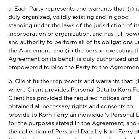
a. Each Party represents and warrants that: (i) it
duly organized, validly existing and in good
standing under the laws of the jurisdiction of it
incorporation or organization, and has full pow
and authority to perform all of its obligations 
the Agreement; and (ii) the person executing t
Agreement on its behalf is duly authorized and
empowered to bind the Party to the Agreemen
b. Client further represents and warrants that: (
where Client provides Personal Data to Korn Fe
Client has provided the required notices and
obtained all necessary rights and consents to
provide to Korn Ferry an individual’s Personal D
for the purposes stated in the Agreement; and (
the collection of Personal Data by Korn Ferry a