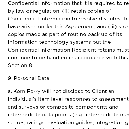
Confidential Information that it is required to re
by law or regulation; (ii) retain copies of
Confidential Information to resolve disputes th
have arisen under this Agreement; and (iii) sto
copies made as part of routine back up of its
information technology systems but the
Confidential Information Recipient retains must
continue to be handled in accordance with this
Section 8.
9. Personal Data.
a. Korn Ferry will not disclose to Client an
individual’s item level responses to assessment
and surveys or composite components and
intermediate data points (e.g., intermediate nu
scores, ratings, evaluation guides, integration g