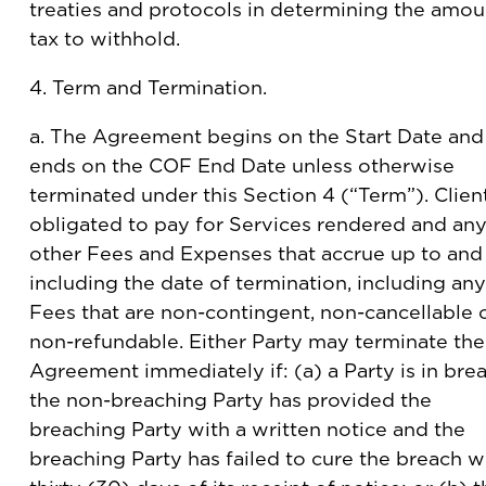
treaties and protocols in determining the amou
tax to withhold.
4. Term and Termination.
a. The Agreement begins on the Start Date and
ends on the COF End Date unless otherwise
terminated under this Section 4 (“Term”). Client
obligated to pay for Services rendered and an
other Fees and Expenses that accrue up to and
including the date of termination, including any
Fees that are non-contingent, non-cancellable 
non-refundable. Either Party may terminate the
Agreement immediately if: (a) a Party is in brea
the non-breaching Party has provided the
breaching Party with a written notice and the
breaching Party has failed to cure the breach w