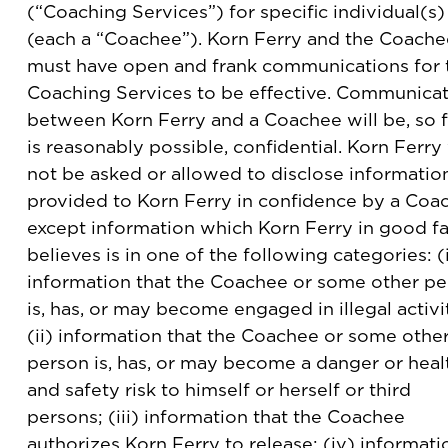
(“Coaching Services”) for specific individual(s)
(each a “Coachee”). Korn Ferry and the Coache
must have open and frank communications for 
Coaching Services to be effective. Communica
between Korn Ferry and a Coachee will be, so f
is reasonably possible, confidential. Korn Ferry 
not be asked or allowed to disclose informatio
provided to Korn Ferry in confidence by a Coa
except information which Korn Ferry in good fa
believes is in one of the following categories: (
information that the Coachee or some other p
is, has, or may become engaged in illegal activi
(ii) information that the Coachee or some othe
person is, has, or may become a danger or heal
and safety risk to himself or herself or third
persons; (iii) information that the Coachee
authorizes Korn Ferry to release; (iv) informati