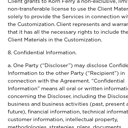
Client grants to Korn Ferry a non-exclusive, limi
non-transferable license to use the Client Mater
solely to provide the Services in connection wi
the Customization. Client represents and warra
that it has all the necessary rights to include th
Client Materials in the Customization.
8. Confidential Information.
a. One Party (“Discloser”) may disclose Confide
Information to the other Party (“Recipient”) in
connection with the Agreement. “Confidential
Information” means all oral or written informat
concerning the Discloser, including the Disclose
business and business activities (past, present
future), financial information, technical informat
customer information, intellectual property,
methodologies, strategies, plans, documents,