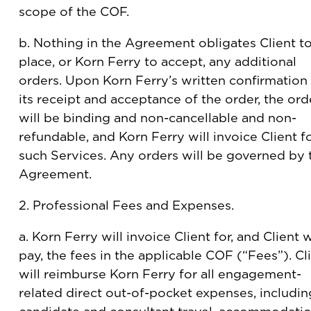
scope of the COF.
b. Nothing in the Agreement obligates Client t
place, or Korn Ferry to accept, any additional
orders. Upon Korn Ferry’s written confirmation
its receipt and acceptance of the order, the ord
will be binding and non-cancellable and non-
refundable, and Korn Ferry will invoice Client f
such Services. Any orders will be governed by 
Agreement.
2. Professional Fees and Expenses.
a. Korn Ferry will invoice Client for, and Client w
pay, the fees in the applicable COF (“Fees”). Cl
will reimburse Korn Ferry for all engagement-
related direct out-of-pocket expenses, includin