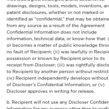
drawings, designs, tools, models, inventions, a
patent disclosures, whether or not marked or
identified as “confidential,” that may be obtain
from any source as a result of the Agreement
Confidential Information does not include
information, technical data, or know-how that: (i
or becomes a matter of public knowledge thr
no fault of Recipient; (ii) was lawfully in Recipi
possession or known by Recipient prior to its
receipt from Discloser; (iii) was rightfully disc
to Recipient by another person without restrict
(iv) Recipient independently develops without
of Discloser’s Confidential Information; or (v)
Discloser approves in writing for release.
b. Recipient will not use any Discloser Confiden
Information for any purpose other than to per