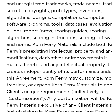
and unregistered trademarks, trade names, tra
secrets, copyrights, prototypes, inventions,
algorithms, designs, compilations, computer
software programs, tools, databases, evaluatio
guides, report forms, scoring guides, scoring
algorithms, scoring instructions, scoring softwa
and norms. Korn Ferry Materials include both K
Ferry’s preexisting intellectual property and an
modifications, derivatives or improvements it
makes thereto, and any intellectual property it
creates independently of its performance unde
this Agreement. Korn Ferry may customize, mod
translate, or expand Korn Ferry Materials to app
Client’s unique requirements (collectively, a
“Customization”). Any Customization will be K
Ferry Materials exclusive of any Client Materials
included therein. Korn Ferry owns Korn Ferry