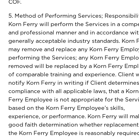
COF.
5. Method of Performing Services; Responsibilit
Korn Ferry will perform the Services in a comp
and professional manner and in accordance wi
generally acceptable industry standards. Korn 
may remove and replace any Korn Ferry Emplo
performing the Services; any Korn Ferry Empl
removed will be replaced by a Korn Ferry Emp
of comparable training and experience. Client w
notify Korn Ferry in writing if Client determines
compliance with all applicable laws, that a Korn
Ferry Employee is not appropriate for the Serv
based on the Korn Ferry Employee’s skills,
experience, or performance. Korn Ferry will ma
good faith determination whether replacement
the Korn Ferry Employee is reasonably require