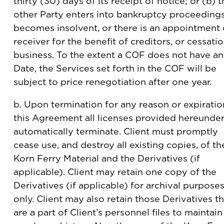
thirty (30) days of its receipt of notice; or (b) 
other Party enters into bankruptcy proceedings
becomes insolvent, or there is an appointment 
receiver for the benefit of creditors, or cessati
business. To the extent a COF does not have a
Date, the Services set forth in the COF will be
subject to price renegotiation after one year.
b. Upon termination for any reason or expiratio
this Agreement all licenses provided hereunde
automatically terminate. Client must promptly
cease use, and destroy all existing copies, of th
Korn Ferry Material and the Derivatives (if
applicable). Client may retain one copy of the
Derivatives (if applicable) for archival purpose
only. Client may also retain those Derivatives th
are a part of Client’s personnel files to maintain