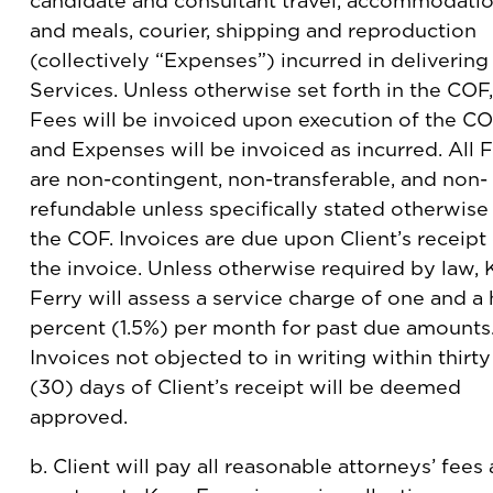
candidate and consultant travel, accommodati
and meals, courier, shipping and reproduction
(collectively “Expenses”) incurred in delivering
Services. Unless otherwise set forth in the COF,
Fees will be invoiced upon execution of the C
and Expenses will be invoiced as incurred. All 
are non-contingent, non-transferable, and non-
refundable unless specifically stated otherwise 
the COF. Invoices are due upon Client’s receipt
the invoice. Unless otherwise required by law, 
Ferry will assess a service charge of one and a 
percent (1.5%) per month for past due amounts
Invoices not objected to in writing within thirty
(30) days of Client’s receipt will be deemed
approved.
b. Client will pay all reasonable attorneys’ fees