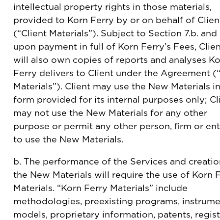
intellectual property rights in those materials,
provided to Korn Ferry by or on behalf of Clien
(“Client Materials”). Subject to Section 7.b. and
upon payment in full of Korn Ferry’s Fees, Clie
will also own copies of reports and analyses K
Ferry delivers to Client under the Agreement 
Materials”). Client may use the New Materials in
form provided for its internal purposes only; Cl
may not use the New Materials for any other
purpose or permit any other person, firm or ent
to use the New Materials.
b. The performance of the Services and creatio
the New Materials will require the use of Korn 
Materials. “Korn Ferry Materials” include
methodologies, preexisting programs, instrume
models, proprietary information, patents, regis