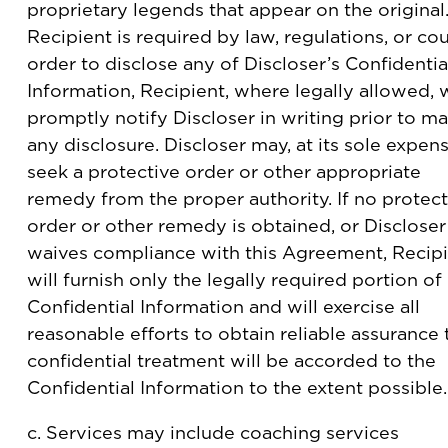
proprietary legends that appear on the original.
Recipient is required by law, regulations, or cou
order to disclose any of Discloser’s Confidentia
Information, Recipient, where legally allowed, w
promptly notify Discloser in writing prior to m
any disclosure. Discloser may, at its sole expens
seek a protective order or other appropriate
remedy from the proper authority. If no protect
order or other remedy is obtained, or Discloser
waives compliance with this Agreement, Recip
will furnish only the legally required portion of
Confidential Information and will exercise all
reasonable efforts to obtain reliable assurance 
confidential treatment will be accorded to the
Confidential Information to the extent possible.
c. Services may include coaching services