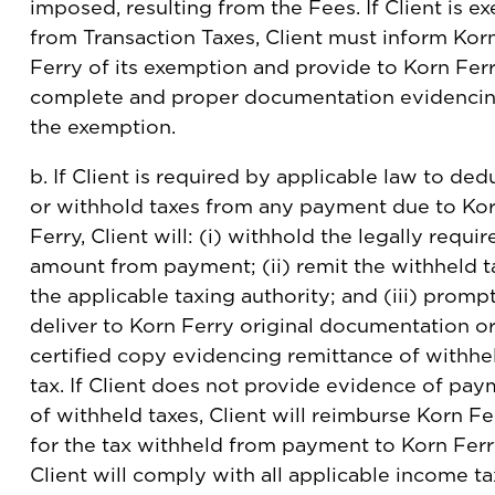
imposed, resulting from the Fees. If Client is e
from Transaction Taxes, Client must inform Kor
Ferry of its exemption and provide to Korn Fer
complete and proper documentation evidenci
the exemption.
b. If Client is required by applicable law to ded
or withhold taxes from any payment due to Ko
Ferry, Client will: (i) withhold the legally requir
amount from payment; (ii) remit the withheld t
the applicable taxing authority; and (iii) promp
deliver to Korn Ferry original documentation or
certified copy evidencing remittance of withhe
tax. If Client does not provide evidence of pa
of withheld taxes, Client will reimburse Korn Fe
for the tax withheld from payment to Korn Ferr
Client will comply with all applicable income ta