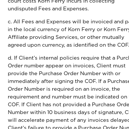
court costs Korn Ferry incurs in collecting
undisputed Fees and Expenses.
c. All Fees and Expenses will be invoiced and p
in the local currency of Korn Ferry or Korn Ferr
Affiliate providing Services, or other mutually
agreed upon currency, as identified on the COF
d. If Client’s internal policies require that a Pur
Order number appear on invoices, Client must
provide the Purchase Order Number with or
immediately after signing the COF. If a Purchas
Order Number is required on an invoice, the
requirement and number must be indicated on 
COF. If Client has not provided a Purchase Orde
Number within 10 business days of signature, C
will accelerate payment of any invoices delaye
Client’s failure to provide a Purchase Order N