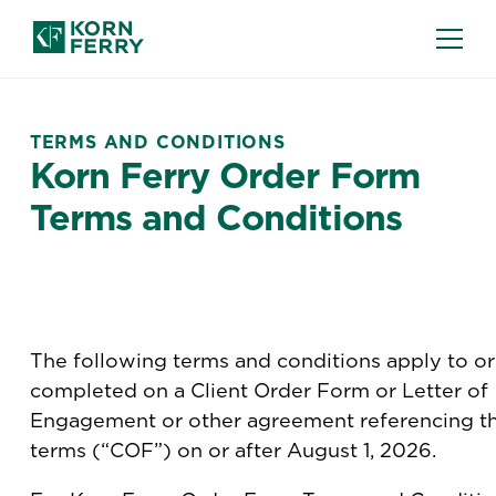
TERMS AND CONDITIONS
Korn Ferry Order Form
Terms and Conditions
The following terms and conditions apply to o
completed on a Client Order Form or Letter of
Engagement or other agreement referencing t
terms (“COF”) on or after August 1, 2026.