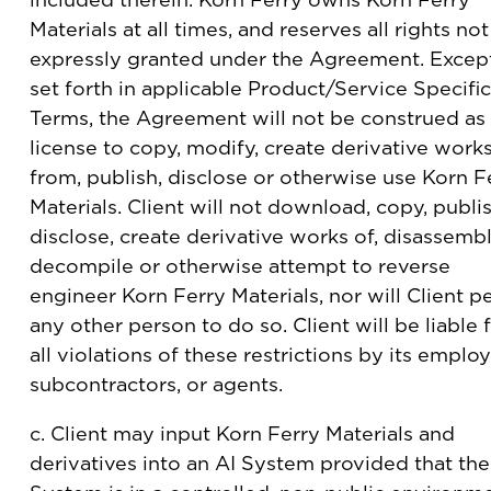
Materials at all times, and reserves all rights not
expressly granted under the Agreement. Excep
set forth in applicable Product/Service Specific
Terms, the Agreement will not be construed as
license to copy, modify, create derivative work
from, publish, disclose or otherwise use Korn F
Materials. Client will not download, copy, publis
disclose, create derivative works of, disassembl
decompile or otherwise attempt to reverse
engineer Korn Ferry Materials, nor will Client p
any other person to do so. Client will be liable 
all violations of these restrictions by its emplo
subcontractors, or agents.
c. Client may input Korn Ferry Materials and
derivatives into an AI System provided that the