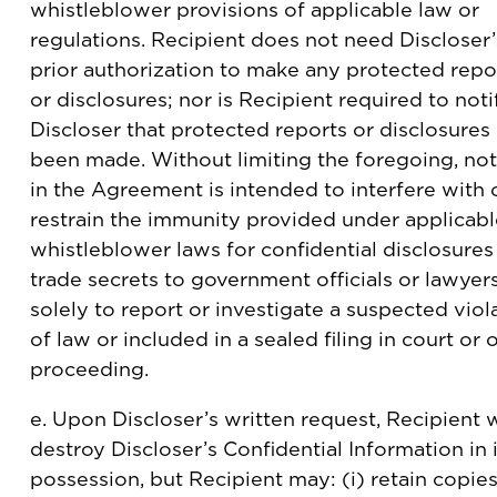
whistleblower provisions of applicable law or
regulations. Recipient does not need Discloser’
prior authorization to make any protected repo
or disclosures; nor is Recipient required to noti
Discloser that protected reports or disclosures
been made. Without limiting the foregoing, no
in the Agreement is intended to interfere with 
restrain the immunity provided under applicabl
whistleblower laws for confidential disclosures
trade secrets to government officials or lawyers
solely to report or investigate a suspected viol
of law or included in a sealed filing in court or 
proceeding.
e. Upon Discloser’s written request, Recipient w
destroy Discloser’s Confidential Information in i
possession, but Recipient may: (i) retain copies