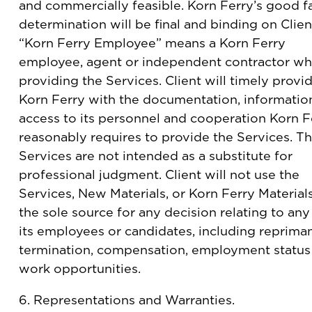
and commercially feasible. Korn Ferry’s good fa
determination will be final and binding on Clien
“Korn Ferry Employee” means a Korn Ferry
employee, agent or independent contractor wh
providing the Services. Client will timely provi
Korn Ferry with the documentation, informatio
access to its personnel and cooperation Korn F
reasonably requires to provide the Services. T
Services are not intended as a substitute for
professional judgment. Client will not use the
Services, New Materials, or Korn Ferry Material
the sole source for any decision relating to any
its employees or candidates, including reprima
termination, compensation, employment status
work opportunities.
6. Representations and Warranties.