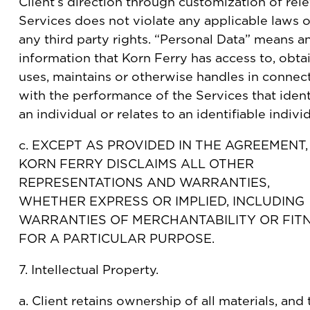
Client’s direction through customization of rel
Services does not violate any applicable laws o
any third party rights. “Personal Data” means a
information that Korn Ferry has access to, obtai
uses, maintains or otherwise handles in connec
with the performance of the Services that ident
an individual or relates to an identifiable individ
c. EXCEPT AS PROVIDED IN THE AGREEMENT,
KORN FERRY DISCLAIMS ALL OTHER
REPRESENTATIONS AND WARRANTIES,
WHETHER EXPRESS OR IMPLIED, INCLUDING
WARRANTIES OF MERCHANTABILITY OR FIT
FOR A PARTICULAR PURPOSE.
7. Intellectual Property.
a. Client retains ownership of all materials, and 