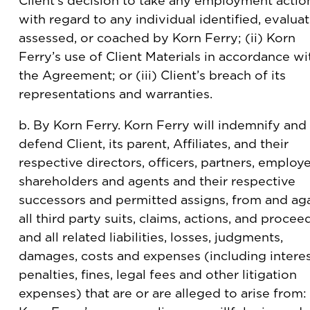
Client’s decision to take any employment actio
with regard to any individual identified, evalua
assessed, or coached by Korn Ferry; (ii) Korn
Ferry’s use of Client Materials in accordance wi
the Agreement; or (iii) Client’s breach of its
representations and warranties.
b. By Korn Ferry. Korn Ferry will indemnify and
defend Client, its parent, Affiliates, and their
respective directors, officers, partners, employ
shareholders and agents and their respective
successors and permitted assigns, from and ag
all third party suits, claims, actions, and procee
and all related liabilities, losses, judgments,
damages, costs and expenses (including interes
penalties, fines, legal fees and other litigation
expenses) that are or are alleged to arise from: 