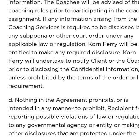
information. The Coachee will be advised of th
coaching rules prior to participating in the coa
assignment. If any information arising from the
Coaching Services is required to be disclosed 
any subpoena or other court order, under any
applicable law or regulation, Korn Ferry will be
entitled to make any required disclosure. Korn
Ferry will undertake to notify Client or the Co
prior to disclosing the Confidential Information
unless prohibited by the terms of the order or 
requirement.
d. Nothing in the Agreement prohibits, or is
intended in any manner to prohibit, Recipient 
reporting possible violations of law or regulati
to any governmental agency or entity or makin
other disclosures that are protected under the