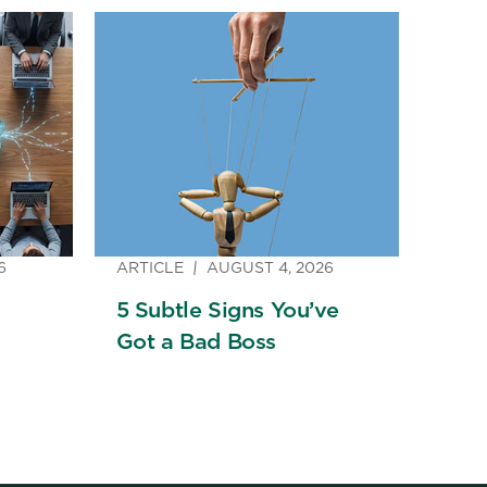
6
ARTICLE
AUGUST 4, 2026
5 Subtle Signs You’ve
Got a Bad Boss