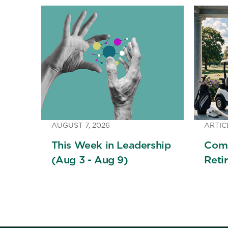
AUGUST 7, 2026
ARTIC
This Week in Leadership
Comi
(Aug 3 - Aug 9)
Reti