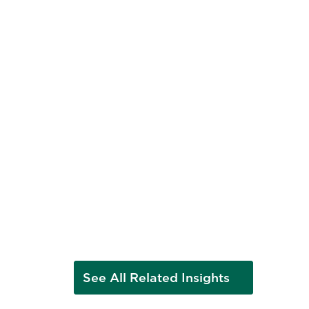
ews
ed
See All Related Insights