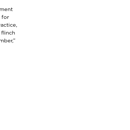
tment
 for
actice,
flinch
mber,”