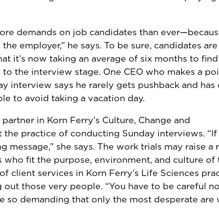
 more demands on job candidates than ever—becaus
 the employer,” he says. To be sure, candidates are
at it’s now taking an average of six months to find 
t to the interview stage. One CEO who makes a poi
ay interview says he rarely gets pushback and has
e to avoid taking a vacation day.
nt partner in Korn Ferry’s Culture, Change and
he practice of conducting Sunday interviews. “If i
ng message,” she says. The work trials may raise a r
tes who fit the purpose, environment, and culture of 
 of client services in Korn Ferry’s Life Sciences prac
out those very people. “You have to be careful no
re so demanding that only the most desperate are w