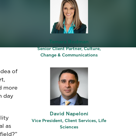
s
both
me of
act
tential
elp
e depth
Tamara Rodman
Senior Client Partner, Culture,
Change & Communications
idea of
t,
ed more
h day
David Napeloni
lity
Vice President, Client Services, Life
al as
Sciences
field?”