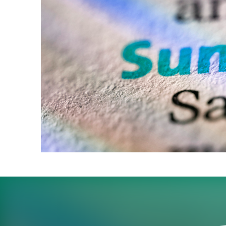
With their pick of can
for Sunday interviews o
What’s next?