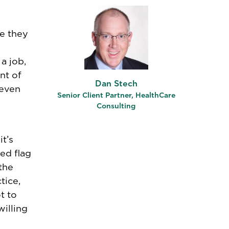
e they
a job,
nt of
Dan Stech
 even
Senior Client Partner, HealthCare
Consulting
t’s
ed flag
the
tice,
t to
illing