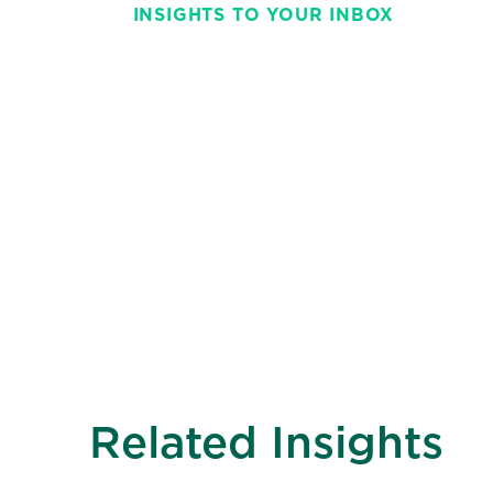
INSIGHTS TO YOUR INBOX
Stay on top of t
with This Week 
weekly and strai
Related Insights