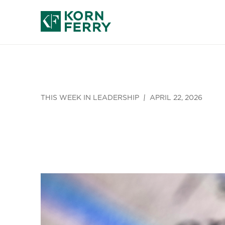
THIS WEEK IN LEADERSHIP
APRIL 22, 2026
Welcome to