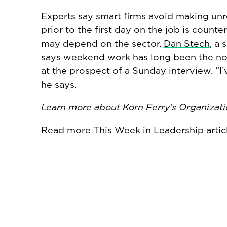
Experts say smart firms avoid making un
prior to the first day on the job is coun
may depend on the sector.
Dan Stech
, a 
says weekend work has long been the nor
at the prospect of a Sunday interview. “I
he says.
Learn more about Korn Ferry’s
Organizati
Read more This Week in Leadership artic