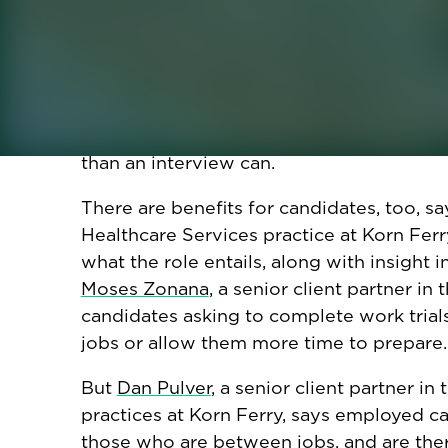
interviews and work trials. For one, recr
real and imaginary: High-demand roles r
them from chatbots posing as humans. AI'
specifications makes the application proce
employers, who are trying to discern a cand
gauge cultural fit and other intangible sk
than an interview can.
There are benefits for candidates, too, s
Healthcare Services practice at Korn Ferry
what the role entails, along with insight i
Moses Zonana
, a senior client partner i
candidates asking to complete work trial
jobs or allow them more time to prepare.
But
Dan Pulver
, a senior client partner in
practices at Korn Ferry, says employed c
those who are between jobs, and are there