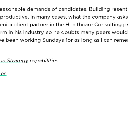
reasonable demands of candidates. Building resen
terproductive. In many cases, what the company asks
senior client partner in the Healthcare Consulting pr
m in his industry, so he doubts many peers would 
’ve been working Sundays for as long as I can reme
on Strategy
capabilities.
les