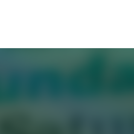
, got dressed, grabbed some coffee, and headed o
ced his presentation, rehearsing answers to potentia
rk—except it was all in preparation for a job inter
reases demand for high performers, more and more 
at they expect from candidates. And while Sunday 
ted—may not bother candidates who aren’t availab
work trials” once reserved for upper management a
ion more onerous. Instead of a simple coding pr
andidates to give detailed presentations to a pane
l jobs to work for several days, or complete tasks 
easons to make prospective hires endure Sunday