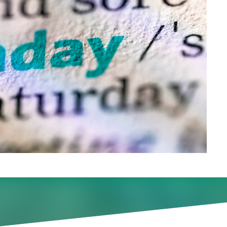
didates, some firms are aski
r extending ‘work trials.’