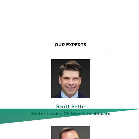
OUR EXPERTS
Scott Sette
ng
Sector Leader, Children’s Healthcare