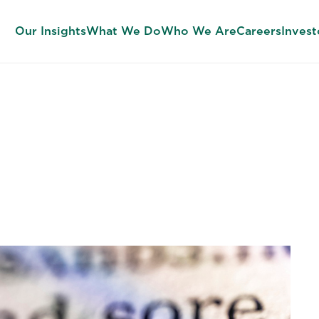
Our Insights
What We Do
Who We Are
Careers
Invest
 the Sunday Jo