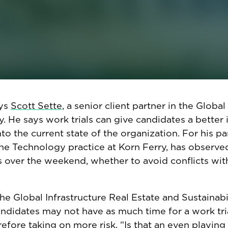
uiters and hiring managers are
besieged by résumé
eceive an average of 300 résumés per posting, so
s ability to customize résumés to an opening’s ex
ss easier for candidates, but more difficult for po
idate’s actual ability and skills. Work trials can h
ills, like collaboration and decision-making, in mor
ays
Scott Sette
, a senior client partner in the Global
. He says work trials can give candidates a better 
nto the current state of the organization. For his par
n the Technology practice at Korn Ferry, has observ
s over the weekend, whether to avoid conflicts wit
 the Global Infrastructure Real Estate and Sustainabi
andidates may not have as much time for a work tri
fore taking on more risk. “Is that an even playing 