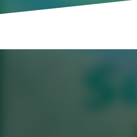
The alarm went off at 6 AM. He showered
door. On the way to the office, he practi
questions. It was like any other day of wo
a Sunday morning.
As the labor market tightens and AI inc
are pushing the envelope in terms of wh
interviews—which one start-up has adop
during the week, others complain that “
becoming more commonplace, not to ment
or strategy memo, firms are now asking c
executives, take time off from their actua
weekends.
Of course, firms have some legitimate r