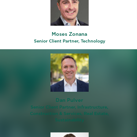
ut the
l
Moses Zonana
view on
Senior Client Partner, Technology
firms
job
le
re
oject
l of
Dan Pulver
on
Senior Client Partner, Infrastructure,
Construction & Services, Real Estate,
Sustainability