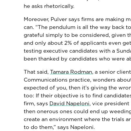
he asks rhetorically.
Moreover, Pulver says firms are making
can. “The pendulum is all the way back to
grateful simply to be considered, given th
and only about 2% of applicants even ge
testing executive candidates with a Sund
been thanked by candidates who were abl
That said,
Tamara Rodman
, a senior clie
Communications practice, wonders about t
expected of you, then it’s giving the wro
too: If their objective is to find candida
firm, says
David Napeloni
, vice president
then onerous ones could end up weeding 
create an environment where the trials a
to do them,” says Napeloni.