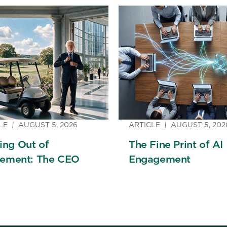
LE
AUGUST 5, 2026
ARTICLE
AUGUST 5, 202
ng Out of
The Fine Print of AI
rement: The CEO
Engagement