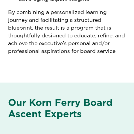
By combining a personalized learning
journey and facilitating a structured
blueprint, the result is a program that is
thoughtfully designed to educate, refine, and
achieve the executive’s personal and/or
professional aspirations for board service.
Our Korn Ferry Board
Ascent Experts