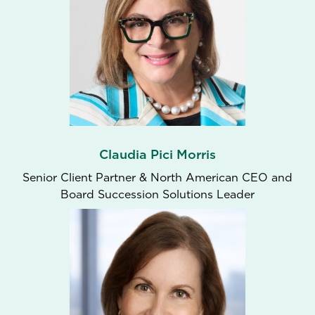
Claudia Pici Morris
Senior Client Partner & North American CEO and
Board Succession Solutions Leader