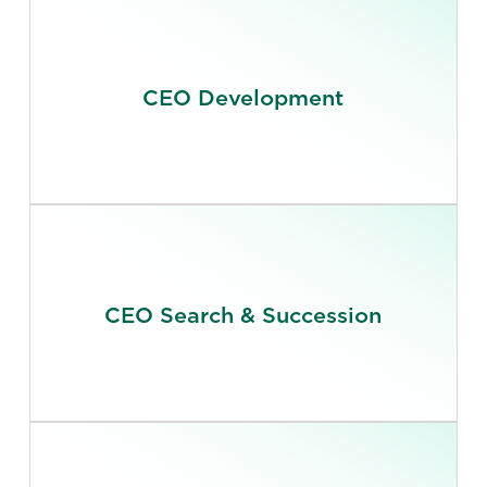
CEO Development
CEO Search & Succession