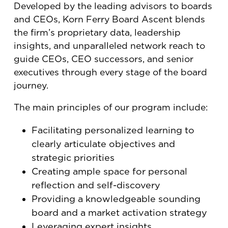
Developed by the leading advisors to boards
and CEOs, Korn Ferry Board Ascent blends
the firm’s proprietary data, leadership
insights, and unparalleled network reach to
guide CEOs, CEO successors, and senior
executives through every stage of the board
journey.
The main principles of our program include:
Facilitating personalized learning to
clearly articulate objectives and
strategic priorities
Creating ample space for personal
reflection and self-discovery
Providing a knowledgeable sounding
board and a market activation strategy
Leveraging expert insights