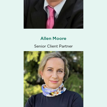
Allen Moore
Senior Client Partner