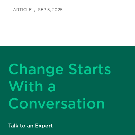
ARTICLE
SEP 5, 2025
Change Starts
With a
Conversation
Talk to an Expert