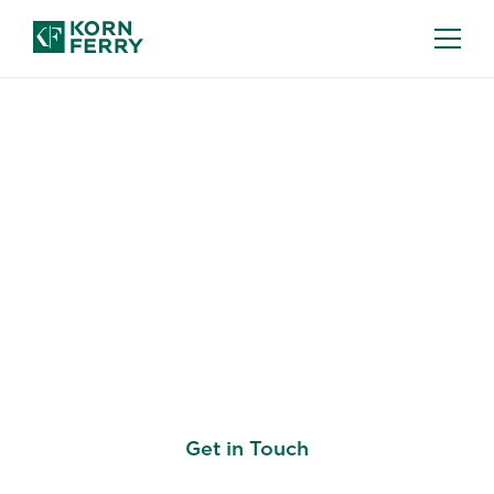
KORN FERRY BOARD ASCENT
Advancing Leaders and
Organizations By
Enabling Optimal Board
Service
Get in Touch