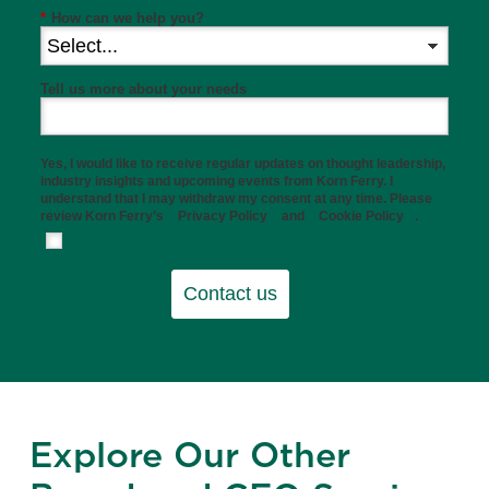
*
How can we help you?
Tell us more about your needs
Yes, I would like to receive regular updates on thought leadership,
industry insights and upcoming events from Korn Ferry. I
understand that I may withdraw my consent at any time. Please
review Korn Ferry’s
Privacy Policy
and
Cookie Policy
.
Contact us
Explore Our Other