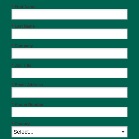
*
First Name
*
Last Name
*
Company
*
Job Title
*
Email Address
*
Phone Number
*
Country