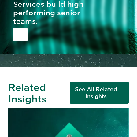
Services build high
performing senior
teams.
Related
See All Related
Insights
Insights