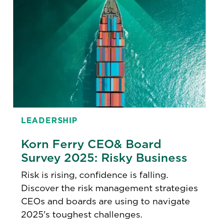
LEADERSHIP
Korn Ferry CEO& Board
Survey 2025: Risky Business
Risk is rising, confidence is falling.
Discover the risk management strategies
CEOs and boards are using to navigate
2025's toughest challenges.