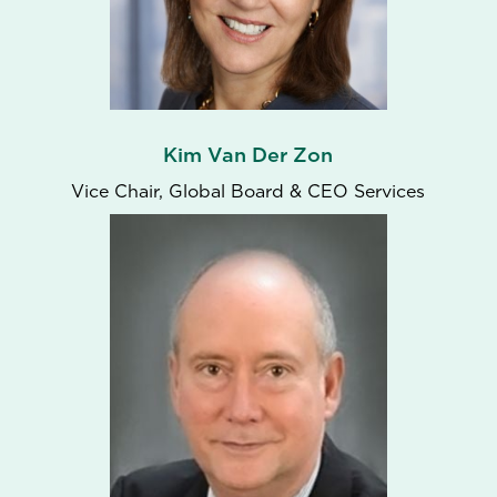
Kim Van Der Zon
Vice Chair, Global Board & CEO Services