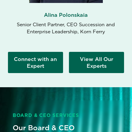
Alina Polonskaia
Senior Client Partner, CEO Succession and
Enterprise Leadership, Korn Ferry
Connect with an
View All Our
Expert
Experts
BOARD & CEO SERVICES
Our Board & CEO