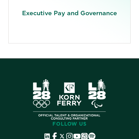
Executive Pay and Governance
FOLLOW US