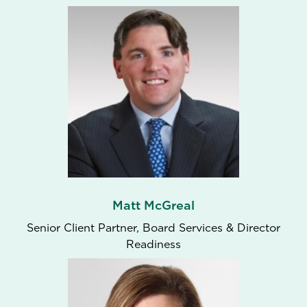
Matt McGreal
Senior Client Partner, Board Services & Director
Readiness