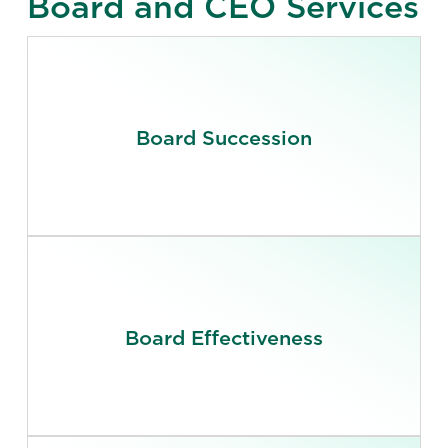
Board and CEO Services
Board Succession
Board Effectiveness