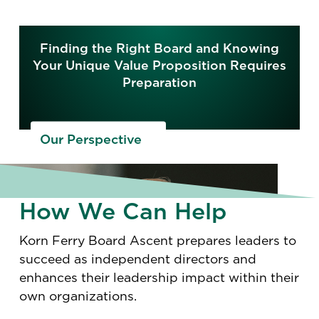
Finding the Right Board and Knowing
Your Unique Value Proposition Requires
Preparation
Our Perspective
How We Can Help
Korn Ferry Board Ascent prepares leaders to
succeed as independent directors and
enhances their leadership impact within their
own organizations.