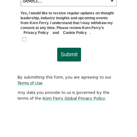
Yes, I would like to receive regular updates on thought
leadership, industry insights and upcoming events
from Korn Ferry. I understand that I may withdraw my
consent at any time. Please review Korn Ferry’s
Privacy Policy
and
Cookie Policy
.
Submit
By submitting this form, you are agreeing to our
Terms of Use
.
Any data you provide to us is governed by the
terms of the
Korn Ferry Global Privacy Policy
.