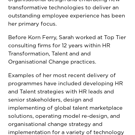
transformative technologies to deliver an
outstanding employee experience has been
her primary focus.
Before Korn Ferry, Sarah worked at Top Tier
consulting firms for 12 years within HR
Transformation, Talent and and
Organisational Change practices.
Examples of her most recent delivery of
programmes have included developing HR
and Talent strategies with HR leads and
senior stakeholders, design and
implementing of global talent marketplace
solutions, operating model re-design, and
organisational change strategy and
implementation for a variety of technology