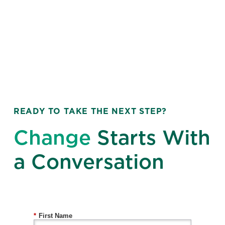
READY TO TAKE THE NEXT STEP?
Change
Starts With
a Conversation
*
First Name