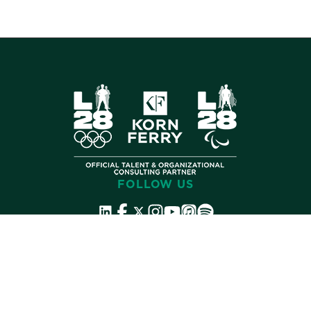
FOLLOW US
©
2026 Korn Ferry. All rights reserved.