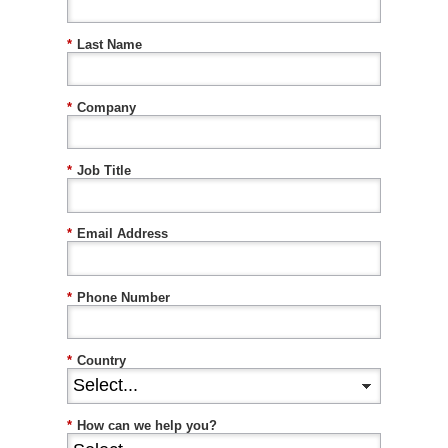
*
Last Name
*
Company
*
Job Title
*
Email Address
*
Phone Number
*
Country
*
How can we help you?