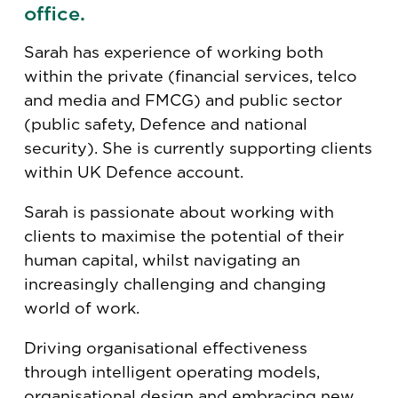
office.
Sarah has experience of working both
within the private (financial services, telco
and media and FMCG) and public sector
(public safety, Defence and national
security). She is currently supporting clients
within UK Defence account.
Sarah is passionate about working with
clients to maximise the potential of their
human capital, whilst navigating an
increasingly challenging and changing
world of work.
Driving organisational effectiveness
through intelligent operating models,
organisational design and embracing new