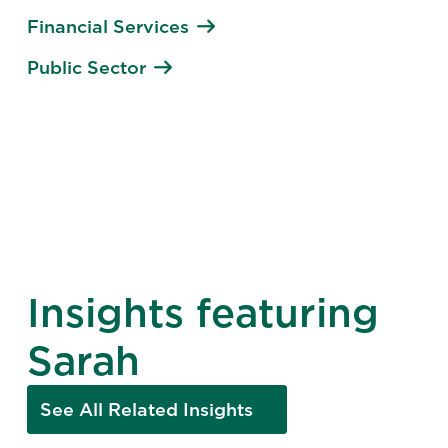
Financial Services
Public Sector
Insights featuring
Sarah
See All Related Insights