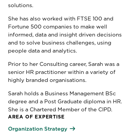
solutions.
She has also worked with FTSE 100 and
Fortune 500 companies to make well
informed, data and insight driven decisions
and to solve business challenges, using
people data and analytics.
Prior to her Consulting career, Sarah was a
senior HR practitioner within a variety of
highly branded organisations.
Sarah holds a Business Management BSc
degree and a Post Graduate diploma in HR.
She is a Chartered Member of the CIPD.
AREA OF EXPERTISE
Organization Strategy