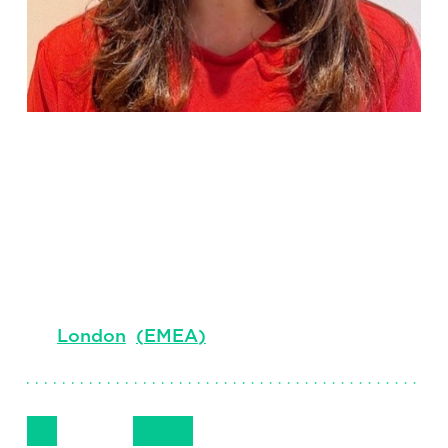
Sarah
Duquesne
Senior Principal
London
(
EMEA
)
Follow Me
Get in Touch
07721 975050
LinkedIn
Email
Phone