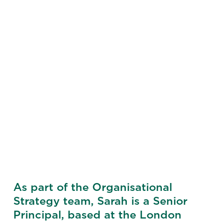
As part of the Organisational
Strategy team, Sarah is a Senior
Principal, based at the London