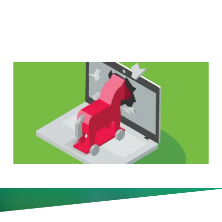
Down—First
Digitally savvy organizations are