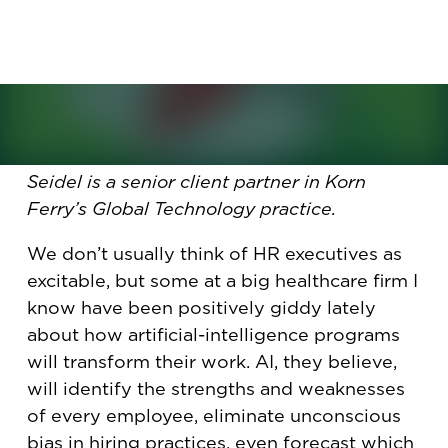
already leading the way in AI.
See the latest issue of Briefings at
newsstands or read in our new format
here
.
By: Michelle Seidel
Seidel is a senior client partner in Korn
Ferry’s Global Technology practice.
We don’t usually think of HR executives as
excitable, but some at a big healthcare firm I
know have been positively giddy lately
about how artificial-intelligence programs
will transform their work. AI, they believe,
will identify the strengths and weaknesses
of every employee, eliminate unconscious
bias in hiring practices, even forecast which