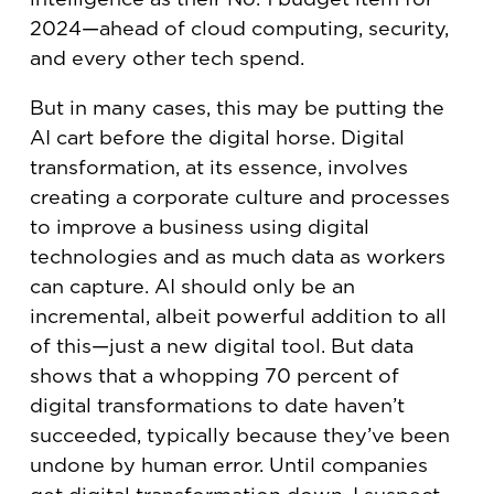
2024—ahead of cloud computing, security,
and every other tech spend.
But in many cases, this may be putting the
AI cart before the digital horse. Digital
transformation, at its essence, involves
creating a corporate culture and processes
to improve a business using digital
technologies and as much data as workers
can capture. AI should only be an
incremental, albeit powerful addition to all
of this—just a new digital tool. But data
shows that a whopping 70 percent of
digital transformations to date haven’t
succeeded, typically because they’ve been
undone by human error. Until companies