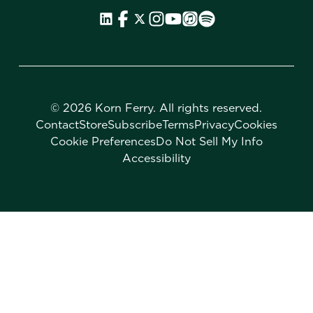
©
2026 Korn Ferry. All rights reserved.
Contact
Store
Subscribe
Terms
Privacy
Cookies
Cookie Preferences
Do Not Sell My Info
Accessibility