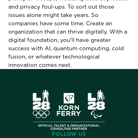
and privacy foul-ups. To sort out those
issues alone might take years. So
companies have some time. Create an
organization that can thrive digitally. With a
digital foundation, you’ll have greater
success with AI, quantum computing, cold
fusion, or whatever technological
innovation comes next.
FOLLOW US