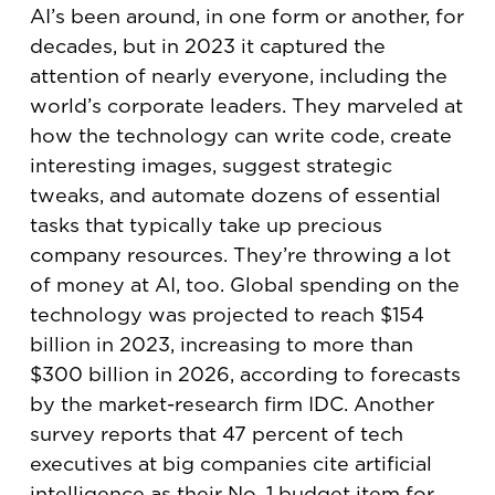
AI’s been around, in one form or another, for
decades, but in 2023 it captured the
attention of nearly everyone, including the
world’s corporate leaders. They marveled at
how the technology can write code, create
interesting images, suggest strategic
tweaks, and automate dozens of essential
tasks that typically take up precious
company resources. They’re throwing a lot
of money at AI, too. Global spending on the
technology was projected to reach $154
billion in 2023, increasing to more than
$300 billion in 2026, according to forecasts
by the market-research firm IDC. Another
survey reports that 47 percent of tech
executives at big companies cite artificial
intelligence as their No. 1 budget item for