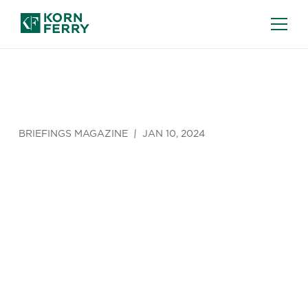
BRIEFINGS MAGAZINE
JAN 10, 2024
Getting
Digital
Transformati