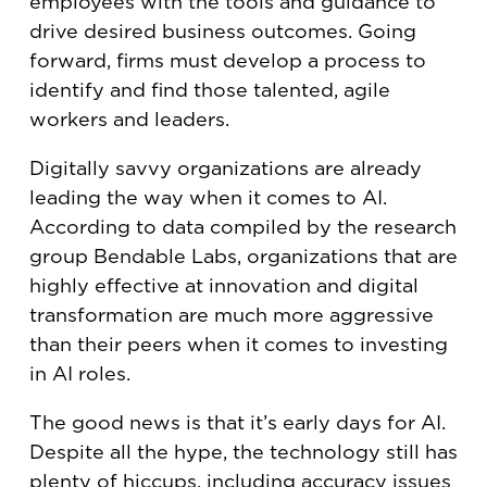
employees with the tools and guidance to
drive desired business outcomes. Going
forward, firms must develop a process to
identify and find those talented, agile
workers and leaders.
Digitally savvy organizations are already
leading the way when it comes to AI.
According to data compiled by the research
group Bendable Labs, organizations that are
highly effective at innovation and digital
transformation are much more aggressive
than their peers when it comes to investing
in AI roles.
The good news is that it’s early days for AI.
Despite all the hype, the technology still has
plenty of hiccups, including accuracy issues