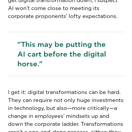
get digital transformation down, I suspect
AI won’t come close to meeting its
corporate proponents’ lofty expectations.
"This may be putting the
AI cart before the digital
horse."
I get it: digital transformations can be hard.
They can require not only huge investments
in technology, but also—more critically—a
change in employees’ mindsets up and
down the corporate ladder. Transformations
aren’t a one-and-done process, either; they