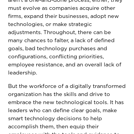
must evolve as companies acquire other
firms, expand their businesses, adopt new
technologies, or make strategic
adjustments. Throughout, there can be
many chances to falter, a lack of defined
goals, bad technology purchases and
configurations, conflicting priorities,
employee resistance, and an overall lack of
leadership.
But the workforce of a digitally transformed
organization has the skills and drive to
embrace the new technological tools. It has
leaders who can define clear goals, make
smart technology decisions to help
accomplish them, then equip their