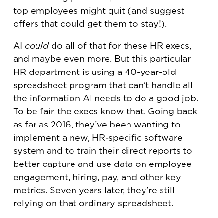
top employees might quit (and suggest
offers that could get them to stay!).
AI
could
do all of that for these HR execs,
and maybe even more. But this particular
HR department is using a 40-year-old
spreadsheet program that can’t handle all
the information AI needs to do a good job.
To be fair, the execs know that. Going back
as far as 2016, they’ve been wanting to
implement a new, HR-specific software
system and to train their direct reports to
better capture and use data on employee
engagement, hiring, pay, and other key
metrics. Seven years later, they’re still
relying on that ordinary spreadsheet.