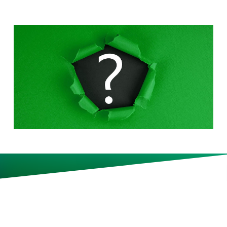
Korn Ferry CEO Gary Burnison
has tips for acing both the usual
and the unexpected job
interview questions.