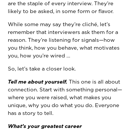
are the staple of every interview. They’re
likely to be asked, in some form or flavor.
While some may say they’re cliché, let’s
remember that interviewers ask them for a
reason. They’re listening for signals—how
you think, how you behave, what motivates
you, how you’re wired …
So, let’s take a closer look.
Tell me about yourself.
This one is all about
connection. Start with something personal—
where you were raised, what makes you
unique, why you do what you do. Everyone
has a story to tell.
What’s your greatest career