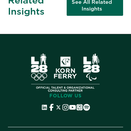
Related
See All Related
Insights
Insights
FOLLOW US