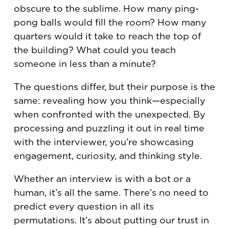
obscure to the sublime. How many ping-
pong balls would fill the room? How many
quarters would it take to reach the top of
the building? What could you teach
someone in less than a minute?
The questions differ, but their purpose is the
same: revealing how you think—especially
when confronted with the unexpected. By
processing and puzzling it out in real time
with the interviewer, you’re showcasing
engagement, curiosity, and thinking style.
Whether an interview is with a bot or a
human, it’s all the same. There’s no need to
predict every question in all its
permutations. It’s about putting our trust in