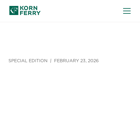
SPECIAL EDITION
FEBRUARY 23, 2026
Preparing
for the Great
Unknown