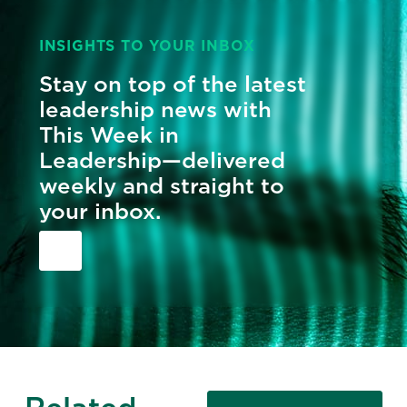
INSIGHTS TO YOUR INBOX
Stay on top of the latest
leadership news with
This Week in
Leadership—delivered
weekly and straight to
your inbox.