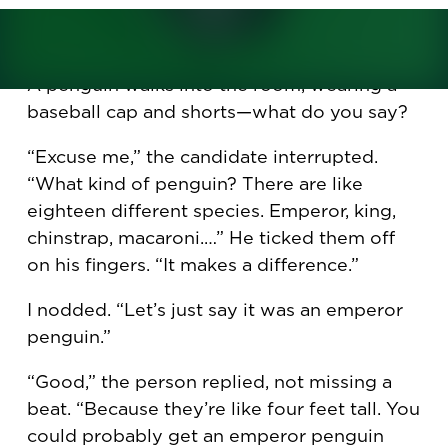
Gary Burnison
is CEO of Korn Ferry and the
author of
I Need a Job!
A penguin walks into the room, wearing a
baseball cap and shorts—what do you say?
“Excuse me,” the candidate interrupted.
“What kind of penguin? There are like
eighteen different species. Emperor, king,
chinstrap, macaroni.…” He ticked them off
on his fingers. “It makes a difference.”
I nodded. “Let’s just say it was an emperor
penguin.”
“Good,” the person replied, not missing a
beat. “Because they’re like four feet tall. You
could probably get an emperor penguin