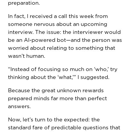
preparation.
In fact, I received a call this week from
someone nervous about an upcoming
interview. The issue: the interviewer would
be an AI-powered bot—and the person was
worried about relating to something that
wasn’t human.
“Instead of focusing so much on ‘who,’ try
thinking about the ‘what,’” I suggested.
Because the great unknown rewards
prepared minds far more than perfect
answers.
Now, let’s turn to the expected: the
standard fare of predictable questions that