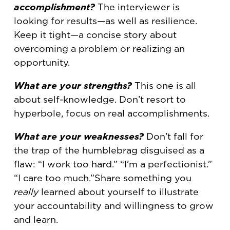
accomplishment?
The interviewer is
looking for results—as well as resilience.
Keep it tight—a concise story about
overcoming a problem or realizing an
opportunity.
What are your strengths?
This one is all
about self-knowledge. Don’t resort to
hyperbole, focus on real accomplishments.
What are your weaknesses?
Don’t fall for
the trap of the humblebrag disguised as a
flaw: “I work too hard.” “I’m a perfectionist.”
“I care too much.”Share something you
really
learned about yourself to illustrate
your accountability and willingness to grow
and learn.