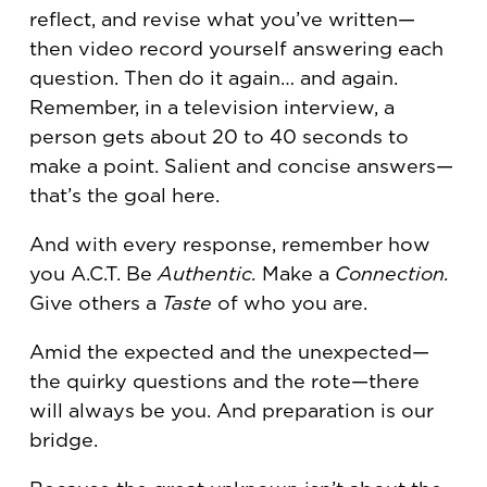
reflect, and revise what you’ve written—
then video record yourself answering each
question. Then do it again… and again.
Remember, in a television interview, a
person gets about 20 to 40 seconds to
make a point. Salient and concise answers—
that’s the goal here.
And with every response, remember how
you A.C.T. Be
Authentic.
Make a
Connection.
Give others a
Taste
of who you are.
Amid the expected and the unexpected—
the quirky questions and the rote—there
will always be you. And preparation is our
bridge.