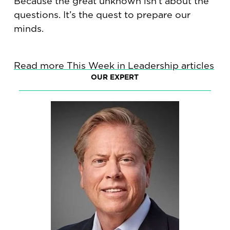
Because the great unknown isn’t about the
questions. It’s the quest to prepare our
minds.
Read more This Week in Leadership articles
OUR EXPERT