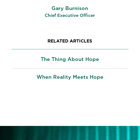
Gary Burnison
Chief Executive Officer
RELATED ARTICLES
The Thing About Hope
When Reality Meets Hope