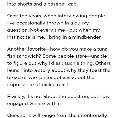
into shorts and a baseball cap.”
Over the years, when interviewing people,
I’ve occasionally thrown in a quirky
question. Not every time—but when my
instinct tells me, I bring in a mindbender.
Another favorite—how do you make a tuna
fish sandwich? Some people stare—unable
to figure out why I’d ask such a thing. Others
launch into a story about why they toast the
bread or wax philosophical about the
importance of pickle relish.
Frankly, it’s not about the question, but how
engaged we are with it.
Questions will range from the intentionally