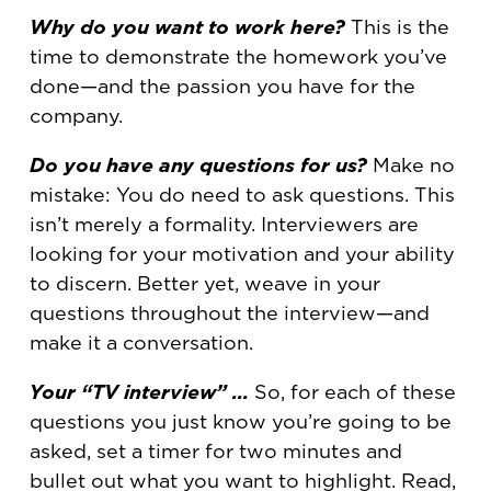
Why do you want to work here?
This is the
time to demonstrate the homework you’ve
done—and the passion you have for the
company.
Do you have any questions for us?
Make no
mistake: You do need to ask questions. This
isn’t merely a formality. Interviewers are
looking for your motivation and your ability
to discern. Better yet, weave in your
questions throughout the interview—and
make it a conversation.
Your “TV interview” …
So, for each of these
questions you just know you’re going to be
asked, set a timer for two minutes and
bullet out what you want to highlight. Read,