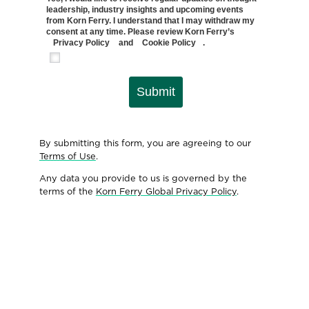
leadership, industry insights and upcoming events
from Korn Ferry. I understand that I may withdraw my
consent at any time. Please review Korn Ferry’s
Privacy Policy
and
Cookie Policy
.
Submit
By submitting this form, you are agreeing to our
Terms of Use
.
Any data you provide to us is governed by the
terms of the
Korn Ferry Global Privacy Policy
.