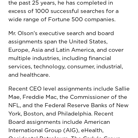
the past 25 years, he has completed in
excess of 1000 successful searches for a
wide range of Fortune 500 companies.
Mr. Olson's executive search and board
assignments span the United States,
Europe, Asia and Latin America, and cover
multiple industries, including financial
services, technology, consumer, industrial,
and healthcare.
Recent CEO level assignments include Sallie
Mae, Freddie Mac, the Commissioner of the
NFL, and the Federal Reserve Banks of New
York, Boston, and Philadelphia. Recent
Board assignments include American
International Group (AIG), eHealth,