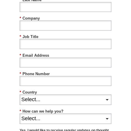
*
Company
*
Job Title
*
Email Address
*
Phone Number
*
Country
*
How can we help you?
Yes, I would like to receive regular updates on thought