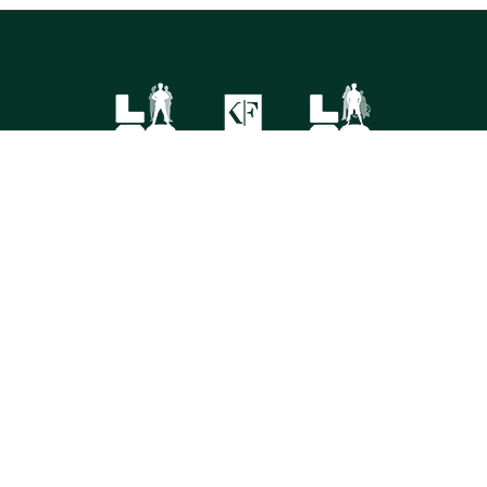
FOLLOW US
©
2026 Korn Ferry. All rights reserved.
Contact
Store
Subscribe
Terms
Privacy
Cookies
Cookie Preferences
Do Not Sell My Info