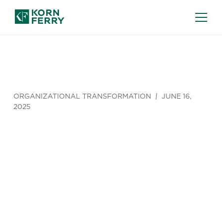
ORGANIZATIONAL TRANSFORMATION
JUNE 16,
2025
How to
Build a Skills
Assessment