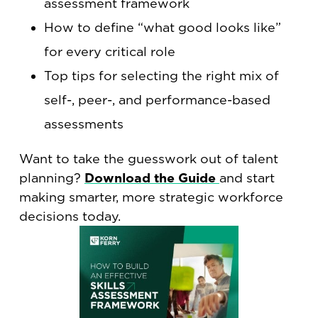
assessment framework
How to define “what good looks like”
for every critical role
Top tips for selecting the right mix of
self-, peer-, and performance-based
assessments
Want to take the guesswork out of talent
planning?
Download the Guide
and start
making smarter, more strategic workforce
decisions today.