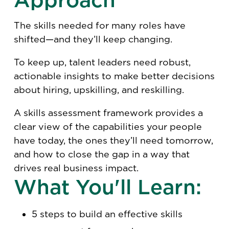
The skills needed for many roles have
shifted—and they’ll keep changing.
To keep up, talent leaders need robust,
actionable insights to make better decisions
about hiring, upskilling, and reskilling.
A skills assessment framework provides a
clear view of the capabilities your people
have today, the ones they’ll need tomorrow,
and how to close the gap in a way that
drives real business impact.
What You'll Learn:
5 steps to build an effective skills