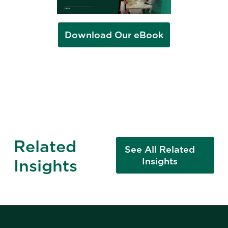
Download Our eBook
Related
See All Related
Insights
Insights