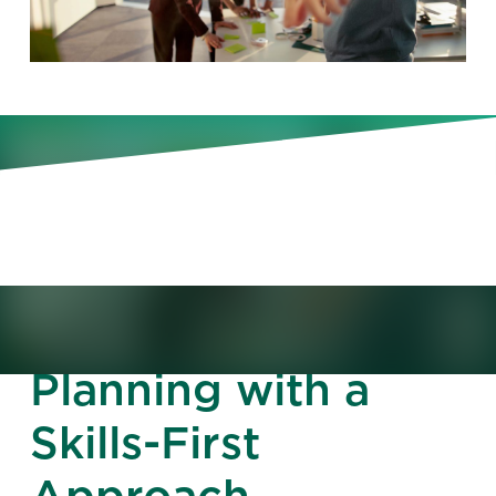
Understand your skills gaps and
close them quickly with a
framework built for today’s agile
business needs.
Rethink Talent
Planning with a
Skills-First
Approach