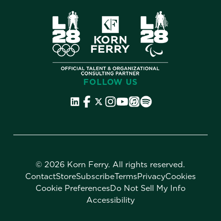
FOLLOW US
©
2026 Korn Ferry. All rights reserved.
Contact
Store
Subscribe
Terms
Privacy
Cookies
Cookie Preferences
Do Not Sell My Info
Accessibility