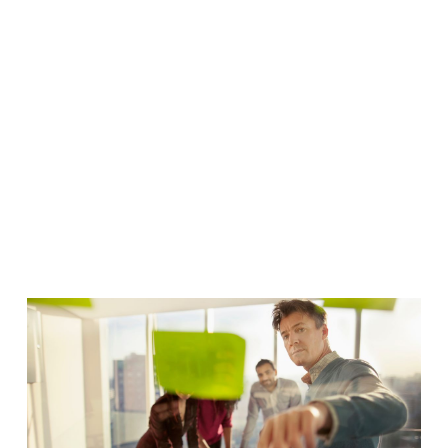
Framework
That
Delivers