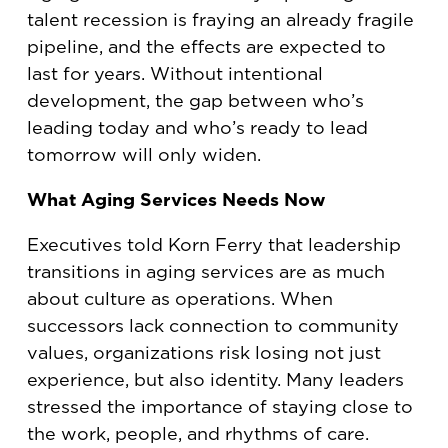
talent recession is fraying an already fragile
pipeline, and the effects are expected to
last for years. Without intentional
development, the gap between who’s
leading today and who’s ready to lead
tomorrow will only widen.
What Aging Services Needs Now
Executives told Korn Ferry that leadership
transitions in aging services are as much
about culture as operations. When
successors lack connection to community
values, organizations risk losing not just
experience, but also identity. Many leaders
stressed the importance of staying close to
the work, people, and rhythms of care.