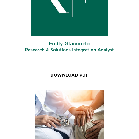
Emily Gianunzio
Research & Solutions Integration Analyst
DOWNLOAD PDF