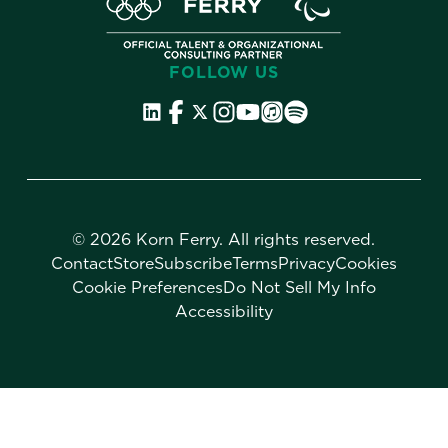
FOLLOW US
©
2026 Korn Ferry. All rights reserved.
Contact
Store
Subscribe
Terms
Privacy
Cookies
Cookie Preferences
Do Not Sell My Info
Accessibility