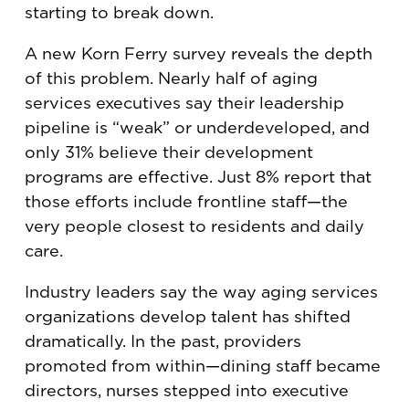
starting to break down.
A new Korn Ferry survey reveals the depth
of this problem. Nearly half of aging
services executives say their leadership
pipeline is “weak” or underdeveloped, and
only 31% believe their development
programs are effective. Just 8% report that
those efforts include frontline staff—the
very people closest to residents and daily
care.
Industry leaders say the way aging services
organizations develop talent has shifted
dramatically. In the past, providers
promoted from within—dining staff became
directors, nurses stepped into executive