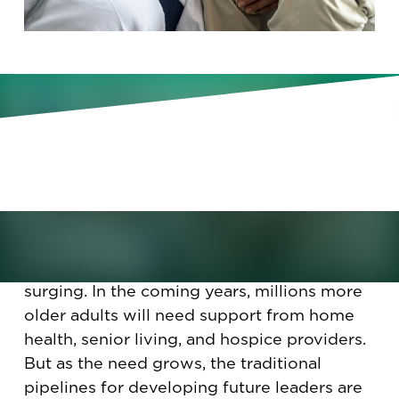
New Korn Ferry research reveals
why the future of aging services
depends on developing flexible,
values-driven leaders today.
The aging services industry is facing a
leadership crisis just as demand for care is
surging. In the coming years, millions more
older adults will need support from home
health, senior living, and hospice providers.
But as the need grows, the traditional
pipelines for developing future leaders are