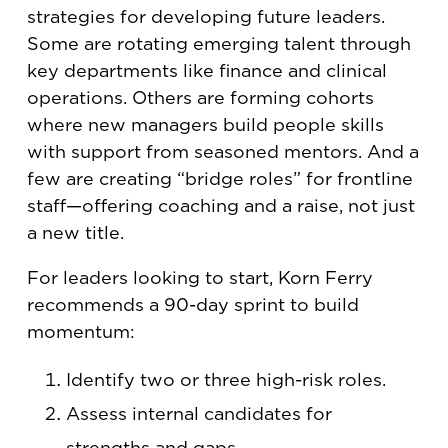
strategies for developing future leaders.
Some are rotating emerging talent through
key departments like finance and clinical
operations. Others are forming cohorts
where new managers build people skills
with support from seasoned mentors. And a
few are creating “bridge roles” for frontline
staff—offering coaching and a raise, not just
a new title.
For leaders looking to start, Korn Ferry
recommends a 90-day sprint to build
momentum:
Identify two or three high-risk roles.
Assess internal candidates for
strengths and gaps.