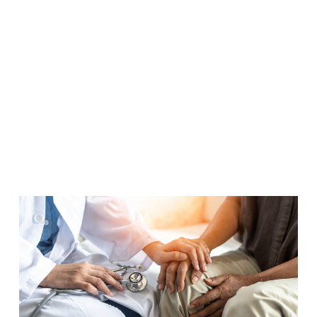
Pipeline in
Aging
Services