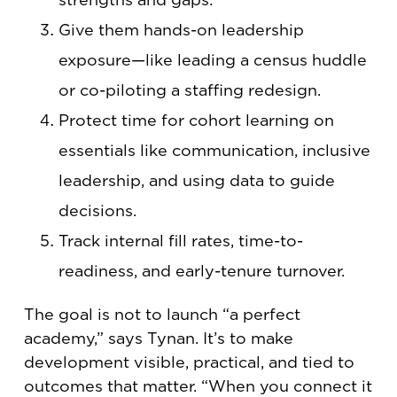
Give them hands-on leadership
exposure—like leading a census huddle
or co-piloting a staffing redesign.
Protect time for cohort learning on
essentials like communication, inclusive
leadership, and using data to guide
decisions.
Track internal fill rates, time-to-
readiness, and early-tenure turnover.
The goal is not to launch “a perfect
academy,” says Tynan. It’s to make
development visible, practical, and tied to
outcomes that matter. “When you connect it