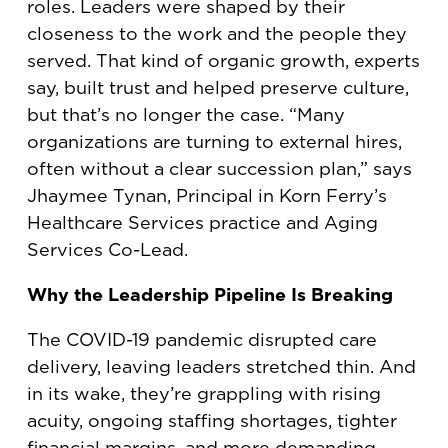
roles. Leaders were shaped by their
closeness to the work and the people they
served. That kind of organic growth, experts
say, built trust and helped preserve culture,
but that’s no longer the case. “Many
organizations are turning to external hires,
often without a clear succession plan,” says
Jhaymee Tynan, Principal in Korn Ferry’s
Healthcare Services practice and Aging
Services Co-Lead.
Why the Leadership Pipeline Is Breaking
The COVID-19 pandemic disrupted care
delivery, leaving leaders stretched thin. And
in its wake, they’re grappling with rising
acuity, ongoing staffing shortages, tighter
financial margins, and more demanding