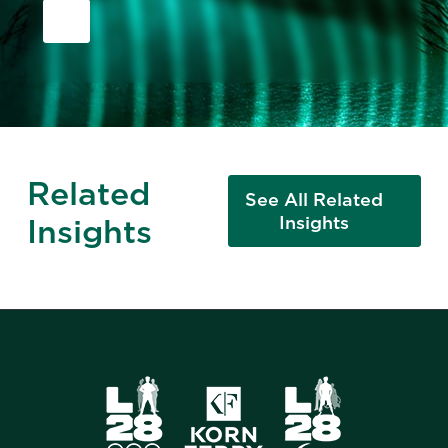
Related
See All Related
Insights
Insights