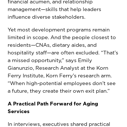
financial acumen, and relationship
management—skills that help leaders
influence diverse stakeholders.
Yet most development programs remain
limited in scope. And the people closest to
residents—CNAs, dietary aides, and
hospitality staff—are often excluded. “That’s
a missed opportunity,” says Emily
Gianunzio, Research Analyst at the Korn
Ferry Institute, Korn Ferry’s research arm.
“When high-potential employees don’t see
a future, they create their own exit plan.”
A Practical Path Forward for Aging
Services
In interviews, executives shared practical