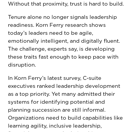
Without that proximity, trust is hard to build.
Tenure alone no longer signals leadership
readiness. Korn Ferry research shows
today’s leaders need to be agile,
emotionally intelligent, and digitally fluent.
The challenge, experts say, is developing
these traits fast enough to keep pace with
disruption.
In Korn Ferry’s latest survey, C-suite
executives ranked leadership development
as a top priority. Yet many admitted their
systems for identifying potential and
planning succession are still informal.
Organizations need to build capabilities like
learning agility, inclusive leadership,