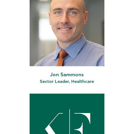
Jon Sammons
Sector Leader, Healthcare