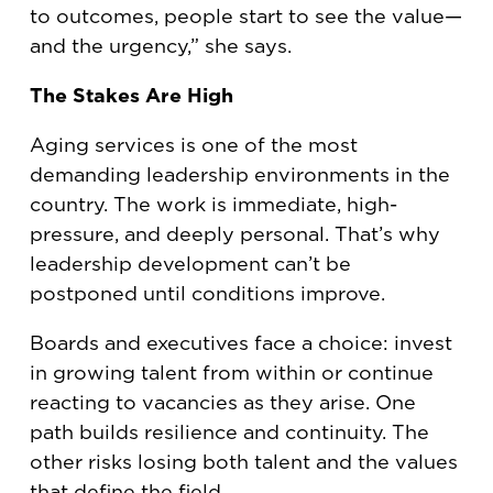
to outcomes, people start to see the value—
and the urgency,” she says.
The Stakes Are High
Aging services is one of the most
demanding leadership environments in the
country. The work is immediate, high-
pressure, and deeply personal. That’s why
leadership development can’t be
postponed until conditions improve.
Boards and executives face a choice: invest
in growing talent from within or continue
reacting to vacancies as they arise. One
path builds resilience and continuity. The
other risks losing both talent and the values
that define the field.