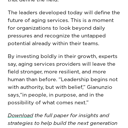
The leaders developed today will define the
future of aging services. This is a moment
for organizations to look beyond daily
pressures and recognize the untapped
potential already within their teams.
By investing boldly in their growth, experts
say, aging services providers will leave the
field stronger, more resilient, and more
human than before. “Leadership begins not
with authority, but with belief,” Gianunzio
says,“in people, in purpose, and in the
possibility of what comes next.”
Download
the full paper for insights and
strategies to help build the next generation