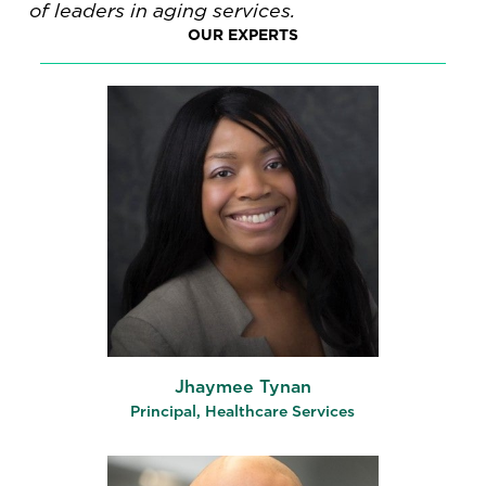
of leaders in aging services.
OUR EXPERTS
Jhaymee Tynan
Principal, Healthcare Services