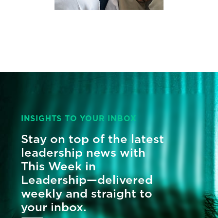
INSIGHTS TO YOUR INBOX
Stay on top of the latest
leadership news with
This Week in
Leadership—delivered
weekly and straight to
your inbox.