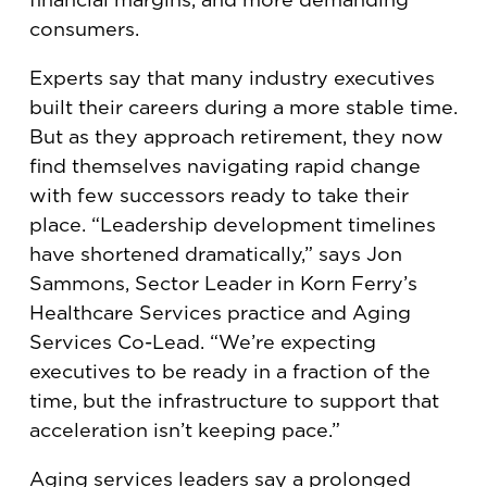
consumers.
Experts say that many industry executives
built their careers during a more stable time.
But as they approach retirement, they now
find themselves navigating rapid change
with few successors ready to take their
place. “Leadership development timelines
have shortened dramatically,” says Jon
Sammons, Sector Leader in Korn Ferry’s
Healthcare Services practice and Aging
Services Co-Lead. “We’re expecting
executives to be ready in a fraction of the
time, but the infrastructure to support that
acceleration isn’t keeping pace.”
Aging services leaders say a prolonged