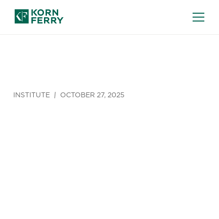
INSTITUTE
OCTOBER 27, 2025
Strengthenin
the
Leadership