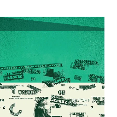
Download a PDF
Latest Issue:
Browse the Flip Version
By Peter Lauria
May 30, 2025
When it comes to
budget planning for the