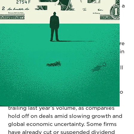
remainder of this year and beyond, there’s a
new ABC rule for finance leaders: Always
Be Cutting.
Led by the government and technology
sectors, which together have let go of more
than 80,000 workers, layoffs are back again
this year. For those who still have jobs,
numerous surveys show that pay raises will
be lower this year than in 2024 and 2023.
On the corporate side, merger-and-
acquisition activity, which was supposed to
take off under the new administration, is
trailing last year’s volume, as companies
hold off on deals amid slowing growth and
global economic uncertainty. Some firms
have already cut or suspended dividend