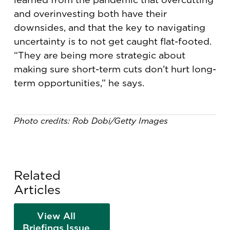
and overinvesting both have their
downsides, and that the key to navigating
uncertainty is to not get caught flat-footed.
“They are being more strategic about
making sure short-term cuts don’t hurt long-
term opportunities,” he says.
Photo credits: Rob Dobi/Getty Images
Related
Articles
View All
Briefings Issue