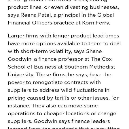
product lines, or even divesting businesses,
says Reena Patel, a principal in the Global
Financial Officers practice at Korn Ferry.
Larger firms with longer product lead times
have more options available to them to deal
with short-term volatility, says Shane
Goodwin, a finance professor at The Cox
School of Business at Southern Methodist
University. These firms, he says, have the
power to renegotiate contracts with
suppliers to address wild fluctuations in
pricing caused by tariffs or other issues, for
instance. They also can move some
operations to cheaper locations or change
suppliers. Goodwin says finance leaders
learned from the pandemic that overcutting