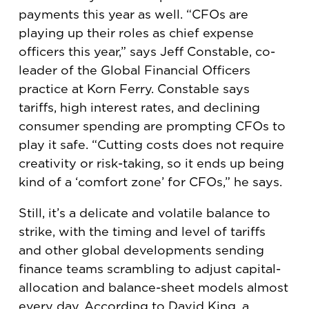
payments this year as well. “CFOs are
playing up their roles as chief expense
officers this year,” says Jeff Constable, co-
leader of the Global Financial Officers
practice at Korn Ferry. Constable says
tariffs, high interest rates, and declining
consumer spending are prompting CFOs to
play it safe. “Cutting costs does not require
creativity or risk-taking, so it ends up being
kind of a ‘comfort zone’ for CFOs,” he says.
Still, it’s a delicate and volatile balance to
strike, with the timing and level of tariffs
and other global developments sending
finance teams scrambling to adjust capital-
allocation and balance-sheet models almost
every day. According to David King, a