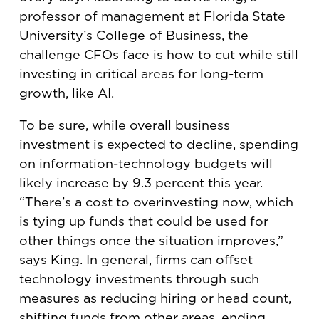
professor of management at Florida State
University’s College of Business, the
challenge CFOs face is how to cut while still
investing in critical areas for long-term
growth, like AI.
To be sure, while overall business
investment is expected to decline, spending
on information-technology budgets will
likely increase by 9.3 percent this year.
“There’s a cost to overinvesting now, which
is tying up funds that could be used for
other things once the situation improves,”
says King. In general, firms can offset
technology investments through such
measures as reducing hiring or head count,
shifting funds from other areas, ending