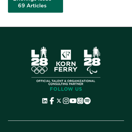
69 Articles
FOLLOW US