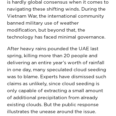
is hardly global consensus when it comes to
navigating these shifting winds. During the
Vietnam War, the international community
banned military use of weather
modification, but beyond that, the
technology has faced minimal governance.
After heavy rains pounded the UAE last
spring, killing more than 20 people and
delivering an entire year’s worth of rainfall
in one day, many speculated cloud seeding
was to blame. Experts have dismissed such
claims as unlikely, since cloud seeding is
only capable of extracting a small amount
of additional precipitation from already
existing clouds. But the public response
illustrates the unease around the issue.