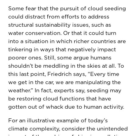
Some fear that the pursuit of cloud seeding
could distract from efforts to address
structural sustainability issues, such as
water conservation. Or that it could turn
into a situation in which richer countries are
tinkering in ways that negatively impact
poorer ones. Still, some argue humans
shouldn’t be meddling in the skies at all. To
this last point, Friedrich says, “Every time
we get in the car, we are manipulating the
weather.” In fact, experts say, seeding may
be restoring cloud functions that have
gotten out of whack due to human activity.
For an illustrative example of today’s
climate complexity, consider the unintended