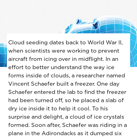
Cloud seeding dates back to World War II,
when scientists were working to prevent
aircraft from icing over in midflight. In an
effort to better understand the way ice
forms inside of clouds, a researcher named
Vincent Schaefer built a freezer. One day
Schaefer entered the lab to find the freezer
had been turned off, so he placed a slab of
dry ice inside it to help it cool. To his
surprise and delight, a cloud of ice crystals
formed. Soon after, Schaefer was riding in a
plane in the Adirondacks as it dumped six