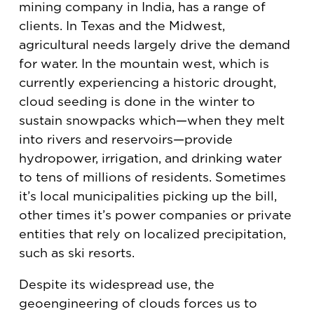
mining company in India, has a range of
clients. In Texas and the Midwest,
agricultural needs largely drive the demand
for water. In the mountain west, which is
currently experiencing a historic drought,
cloud seeding is done in the winter to
sustain snowpacks which—when they melt
into rivers and reservoirs—provide
hydropower, irrigation, and drinking water
to tens of millions of residents. Sometimes
it’s local municipalities picking up the bill,
other times it’s power companies or private
entities that rely on localized precipitation,
such as ski resorts.
Despite its widespread use, the
geoengineering of clouds forces us to