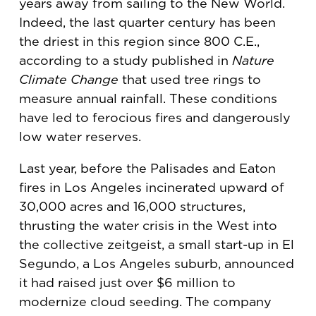
years away from sailing to the New World.
Indeed, the last quarter century has been
the driest in this region since 800 C.E.,
according to a study published in
Nature
Climate Change
that used tree rings to
measure annual rainfall. These conditions
have led to ferocious fires and dangerously
low water reserves.
Last year, before the Palisades and Eaton
fires in Los Angeles incinerated upward of
30,000 acres and 16,000 structures,
thrusting the water crisis in the West into
the collective zeitgeist, a small start-up in El
Segundo, a Los Angeles suburb, announced
it had raised just over $6 million to
modernize cloud seeding. The company