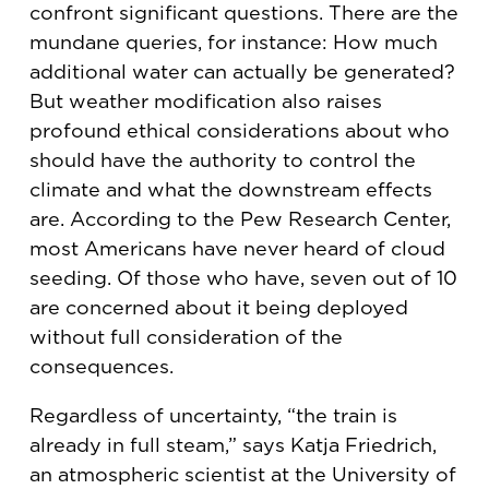
confront significant questions. There are the
mundane queries, for instance: How much
additional water can actually be generated?
But weather modification also raises
profound ethical considerations about who
should have the authority to control the
climate and what the downstream effects
are. According to the Pew Research Center,
most Americans have never heard of cloud
seeding. Of those who have, seven out of 10
are concerned about it being deployed
without full consideration of the
consequences.
Regardless of uncertainty, “the train is
already in full steam,” says Katja Friedrich,
an atmospheric scientist at the University of