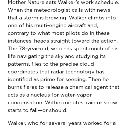
Mother Nature sets Walker’s work schedule.
When the meteorologist calls with news
that a storm is brewing, Walker climbs into
one of his multi-engine aircraft and,
contrary to what most pilots do in these
instances, heads straight toward the action.
The 78-year-old, who has spent much of his
life navigating the sky and studying its
patterns, flies to the precise cloud
coordinates that radar technology has
identified as prime for seeding. Then he
burns flares to release a chemical agent that
acts as a nucleus for water-vapor
condensation. Within minutes, rain or snow
starts to fall—or should.
Walker, who for several years worked for a