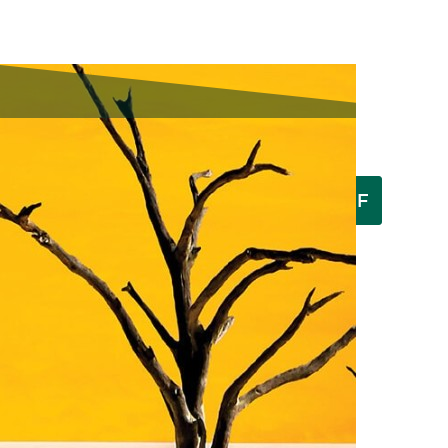
Download a PDF
Latest Issue:
Browse the Flip Version
By Meghan Walsh
May 30, 2025
Gary Walker, cloud seeder.