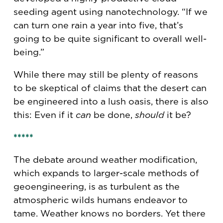
seeding agent using nanotechnology. “If we
can turn one rain a year into five, that’s
going to be quite significant to overall well-
being.”
While there may still be plenty of reasons
to be skeptical of claims that the desert can
be engineered into a lush oasis, there is also
this: Even if it
can
be done,
should
it be?
*****
The debate around weather modification,
which expands to larger-scale methods of
geoengineering, is as turbulent as the
atmospheric wilds humans endeavor to
tame. Weather knows no borders. Yet there