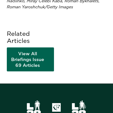
Nadiinko, Miray Celebi Kaba, Roman Bykhalets,
Roman Yaroshchuk/Getty Images
Related
Articles
View All
Briefings Issue
69 Articles