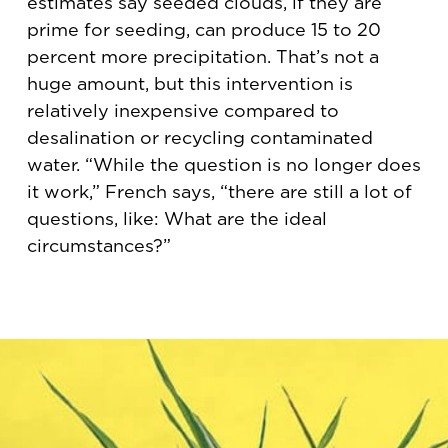
estimates say seeded clouds, if they are
prime for seeding, can produce 15 to 20
percent more precipitation. That’s not a
huge amount, but this intervention is
relatively inexpensive compared to
desalination or recycling contaminated
water. “While the question is no longer does
it work,” French says, “there are still a lot of
questions, like: What are the ideal
circumstances?”