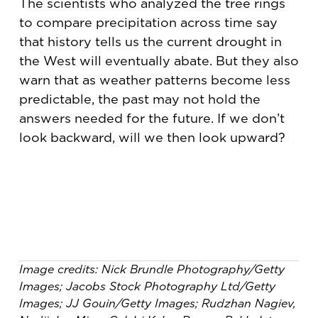
The scientists who analyzed the tree rings
to compare precipitation across time say
that history tells us the current drought in
the West will eventually abate. But they also
warn that as weather patterns become less
predictable, the past may not hold the
answers needed for the future. If we don’t
look backward, will we then look upward?
Image credits: Nick Brundle Photography/Getty
Images; Jacobs Stock Photography Ltd/Getty
Images; JJ Gouin/Getty Images; Rudzhan Nagiev,