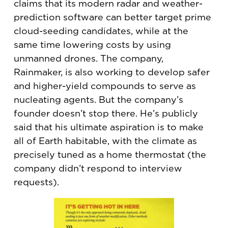
claims that its modern radar and weather-
prediction software can better target prime
cloud-seeding candidates, while at the
same time lowering costs by using
unmanned drones. The company,
Rainmaker, is also working to develop safer
and higher-yield compounds to serve as
nucleating agents. But the company’s
founder doesn’t stop there. He’s publicly
said that his ultimate aspiration is to make
all of Earth habitable, with the climate as
precisely tuned as a home thermostat (the
company didn’t respond to interview
requests).