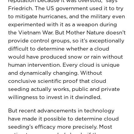
reputation because it was oversold,” says
Friedrich. The US government used it to try
to mitigate hurricanes, and the military even
experimented with it as a weapon during
the Vietnam War. But Mother Nature doesn’t
provide control groups, so it’s exceptionally
difficult to determine whether a cloud
would have produced snow or rain without
human intervention. Every cloud is unique
and dynamically changing. Without
conclusive scientific proof that cloud
seeding actually works, public and private
willingness to invest in it dwindled.
But recent advancements in technology
have made it possible to determine cloud
seeding’s efficacy more precisely. Most