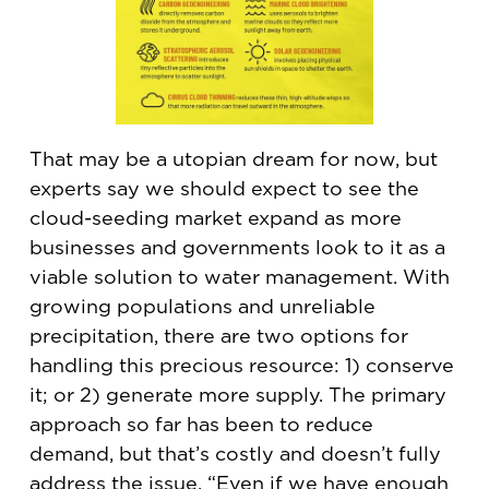
That may be a utopian dream for now, but
experts say we should expect to see the
cloud-seeding market expand as more
businesses and governments look to it as a
viable solution to water management. With
growing populations and unreliable
precipitation, there are two options for
handling this precious resource: 1) conserve
it; or 2) generate more supply. The primary
approach so far has been to reduce
demand, but that’s costly and doesn’t fully
address the issue. “Even if we have enough