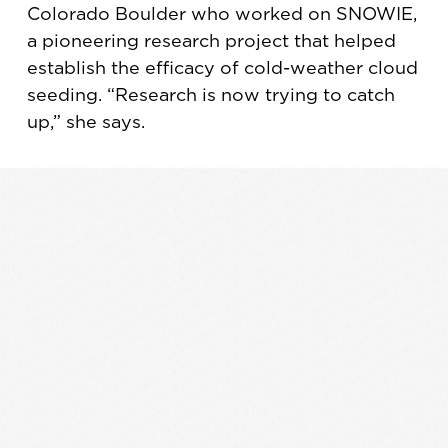
Colorado Boulder who worked on SNOWIE,
a pioneering research project that helped
establish the efficacy of cold-weather cloud
seeding. “Research is now trying to catch
up,” she says.