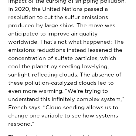
impact of the curbing of shipping pollution.
In 2020, the United Nations passed a
resolution to cut the sulfur emissions
produced by large ships. The move was
anticipated to improve air quality
worldwide. That’s not what happened: The
emissions reductions instead lessened the
concentration of sulfate particles, which
cool the planet by seeding low-lying,
sunlight-reflecting clouds. The absence of
these pollution-catalyzed clouds led to
even more warming. “We’re trying to
understand this infinitely complex system,”
French says. “Cloud seeding allows us to
change one variable to see how systems
respond.”