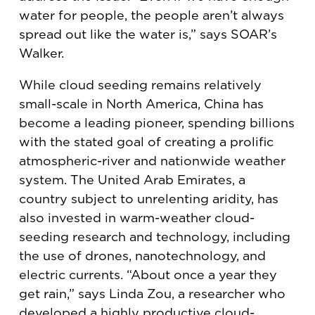
water for people, the people aren’t always
spread out like the water is,” says SOAR’s
Walker.
While cloud seeding remains relatively
small-scale in North America, China has
become a leading pioneer, spending billions
with the stated goal of creating a prolific
atmospheric-river and nationwide weather
system. The United Arab Emirates, a
country subject to unrelenting aridity, has
also invested in warm-weather cloud-
seeding research and technology, including
the use of drones, nanotechnology, and
electric currents. “About once a year they
get rain,” says Linda Zou, a researcher who
developed a highly productive cloud-