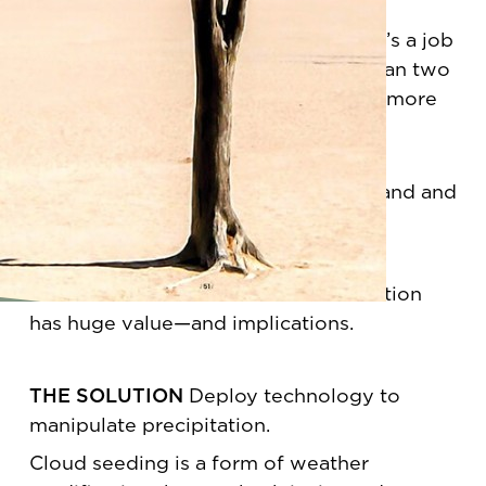
It sounds like a sci-fi sitcom. In fact, it’s a job
title that Walker has held for more than two
decades—and one that may become more
common in the not so distant future.
THE PROBLEM
Water is in high demand and
short supply.
WHY IT MATTERS
Weather modification
has huge value—and implications.
THE SOLUTION
Deploy technology to
manipulate precipitation.
Cloud seeding is a form of weather