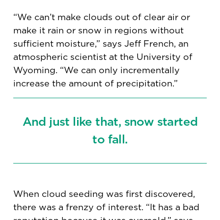
“We can’t make clouds out of clear air or
make it rain or snow in regions without
sufficient moisture,” says Jeff French, an
atmospheric scientist at the University of
Wyoming. “We can only incrementally
increase the amount of precipitation.”
And just like that, snow started
to fall.
When cloud seeding was first discovered,
there was a frenzy of interest. “It has a bad