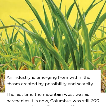
An industry is emerging from within the
chasm created by possibility and scarcity.
The last time the mountain west was as
parched as it is now, Columbus was still 700