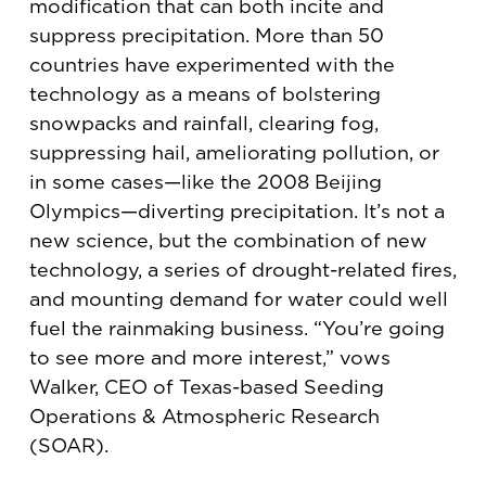
modification that can both incite and
suppress precipitation. More than 50
countries have experimented with the
technology as a means of bolstering
snowpacks and rainfall, clearing fog,
suppressing hail, ameliorating pollution, or
in some cases—like the 2008 Beijing
Olympics—diverting precipitation. It’s not a
new science, but the combination of new
technology, a series of drought-related fires,
and mounting demand for water could well
fuel the rainmaking business. “You’re going
to see more and more interest,” vows
Walker, CEO of Texas-based Seeding
Operations & Atmospheric Research
(SOAR).