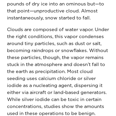
pounds of dry ice into an ominous but—to
that point—unproductive cloud. Almost
instantaneously, snow started to fall.
Clouds are composed of water vapor. Under
the right conditions, this vapor condenses
around tiny particles, such as dust or salt,
becoming raindrops or snowflakes. Without
these particles, though, the vapor remains
stuck in the atmosphere and doesn’t fall to
the earth as precipitation. Most cloud
seeding uses calcium chloride or silver
iodide as a nucleating agent, dispersing it
either via aircraft or land-based generators.
While silver iodide can be toxic in certain
concentrations, studies show the amounts
used in these operations to be benign.