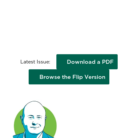
Download a PDF
Latest Issue:
Browse the Flip Version