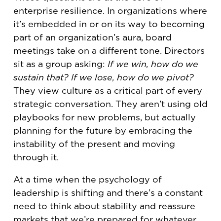
enterprise resilience. In organizations where
it’s embedded in or on its way to becoming
part of an organization’s aura, board
meetings take on a different tone. Directors
sit as a group asking:
If we win, how do we
sustain that? If we lose, how do we pivot?
They view culture as a critical part of every
strategic conversation. They aren’t using old
playbooks for new problems, but actually
planning for the future by embracing the
instability of the present and moving
through it.
At a time when the psychology of
leadership is shifting and there’s a constant
need to think about stability and reassure
markets that we’re prepared for whatever