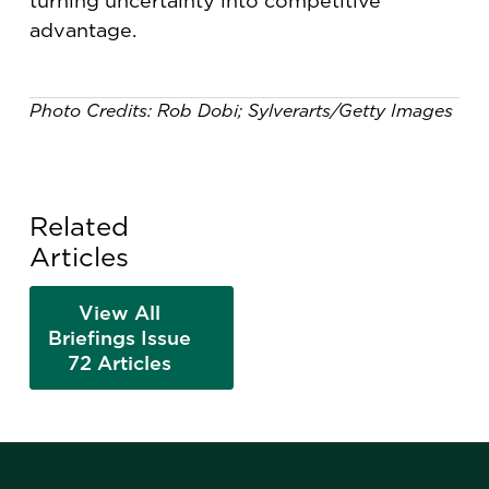
turning uncertainty into competitive
advantage.
Photo Credits: Rob Dobi; Sylverarts/Getty Images
Related
Articles
View All
Briefings Issue
72 Articles