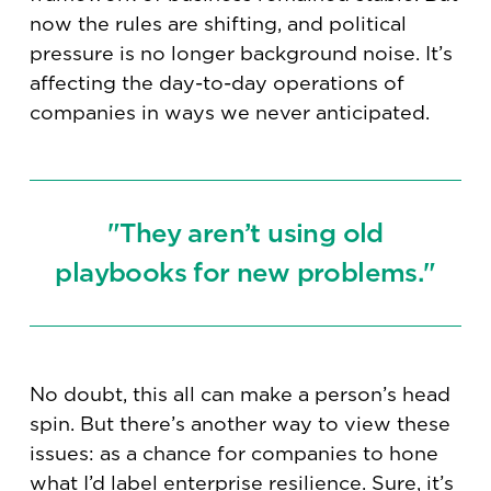
now the rules are shifting, and political
pressure is no longer background noise. It’s
affecting the day-to-day operations of
companies in ways we never anticipated.
"They aren’t using old
playbooks for new problems."
No doubt, this all can make a person’s head
spin. But there’s another way to view these
issues: as a chance for companies to hone
what I’d label enterprise resilience. Sure, it’s