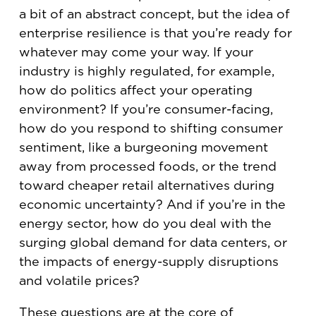
a bit of an abstract concept, but the idea of
enterprise resilience is that you’re ready for
whatever may come your way. If your
industry is highly regulated, for example,
how do politics affect your operating
environment? If you’re consumer-facing,
how do you respond to shifting consumer
sentiment, like a burgeoning movement
away from processed foods, or the trend
toward cheaper retail alternatives during
economic uncertainty? And if you’re in the
energy sector, how do you deal with the
surging global demand for data centers, or
the impacts of energy-supply disruptions
and volatile prices?
These questions are at the core of