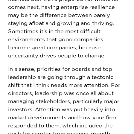
comes next, having enterprise resilience
may be the difference between barely
staying afloat and growing and thriving.
Sometimes it’s in the most difficult
environments that good companies
become great companies, because
uncertainty drives people to change.
In a sense, priorities for boards and top
leadership are going through a tectonic
shift that I think needs more attention. For
directors, leadership was once all about
managing stakeholders, particularly major
investors. Attention was put heavily into
market developments and how your firm
responded to them, which included the
push for shorter-term revenue-growth