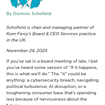
By Dominic Schofield
Schofield is chair and managing partner of
Korn Ferry’s Board & CEO Services practice
in the UK.
November 24, 2025
If you’ve sat in a board meeting of late, I bet
you’ve heard some version of “If it happens,
this is what we’ll do.” The “it” could be
anything: a cybersecurity breach, navigating
political turbulence, AI disruption, or a
toughening consumer base that’s spending
less because of nervousness about the