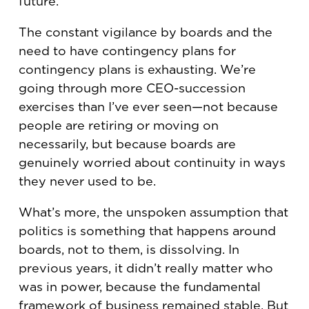
future.
The constant vigilance by boards and the
need to have contingency plans for
contingency plans is exhausting. We’re
going through more CEO-succession
exercises than I’ve ever seen—not because
people are retiring or moving on
necessarily, but because boards are
genuinely worried about continuity in ways
they never used to be.
What’s more, the unspoken assumption that
politics is something that happens around
boards, not to them, is dissolving. In
previous years, it didn’t really matter who
was in power, because the fundamental
framework of business remained stable. But