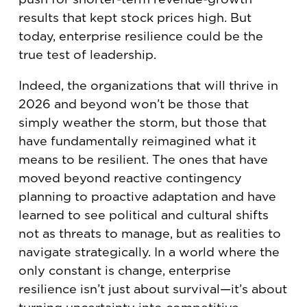
results that kept stock prices high. But
today, enterprise resilience could be the
true test of leadership.
Indeed, the organizations that will thrive in
2026 and beyond won’t be those that
simply weather the storm, but those that
have fundamentally reimagined what it
means to be resilient. The ones that have
moved beyond reactive contingency
planning to proactive adaptation and have
learned to see political and cultural shifts
not as threats to manage, but as realities to
navigate strategically. In a world where the
only constant is change, enterprise
resilience isn’t just about survival—it’s about