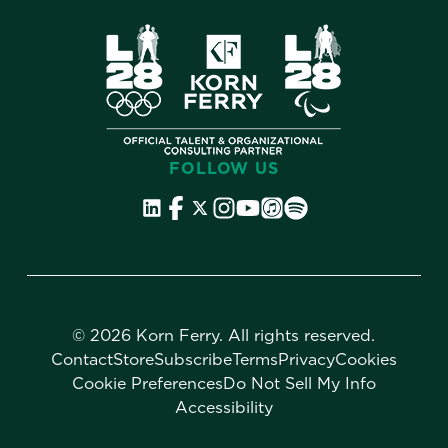
FOLLOW US
©
2026 Korn Ferry. All rights reserved.
Contact
Store
Subscribe
Terms
Privacy
Cookies
Cookie Preferences
Do Not Sell My Info
Accessibility