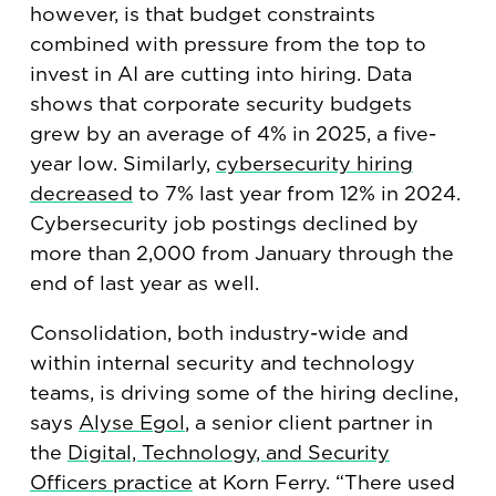
however, is that budget constraints
combined with pressure from the top to
invest in AI are cutting into hiring. Data
shows that corporate security budgets
grew by an average of 4% in 2025, a five-
year low. Similarly,
cybersecurity hiring
decreased
to 7% last year from 12% in 2024.
Cybersecurity job postings declined by
more than 2,000 from January through the
end of last year as well.
Consolidation, both industry-wide and
within internal security and technology
teams, is driving some of the hiring decline,
says
Alyse Egol
, a senior client partner in
the
Digital, Technology, and Security
Officers practice
at Korn Ferry. “There used