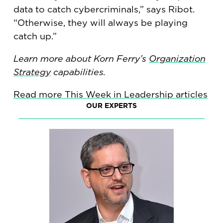
data to catch cybercriminals,” says Ribot.
“Otherwise, they will always be playing
catch up.”
Learn more about Korn Ferry’s
Organization
Strategy
capabilities.
Read more This Week in Leadership articles
OUR EXPERTS