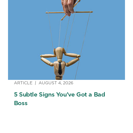
ARTICLE
AUGUST 4, 2026
5 Subtle Signs You’ve Got a Bad
Boss