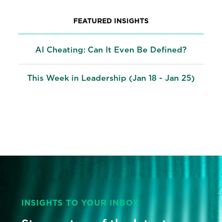
FEATURED INSIGHTS
AI Cheating: Can It Even Be Defined?
This Week in Leadership (Jan 18 - Jan 25)
INSIGHTS TO YOUR INBOX