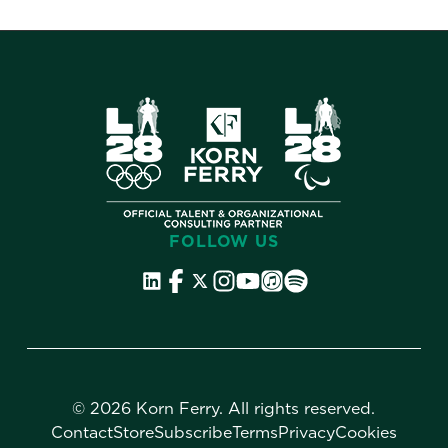
FOLLOW US
©
2026 Korn Ferry. All rights reserved.
Contact
Store
Subscribe
Terms
Privacy
Cookies