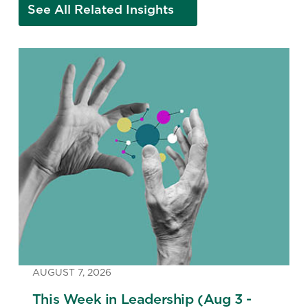
See All Related Insights
AUGUST 7, 2026
This Week in Leadership (Aug 3 -