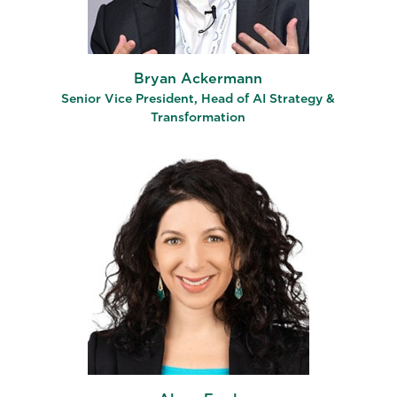
Bryan Ackermann
Senior Vice President, Head of AI Strategy &
Transformation