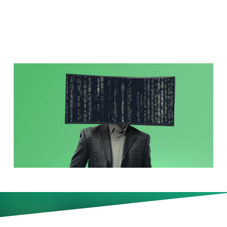
Leaders?
More companies are cutting
staff and turning to AI to defend