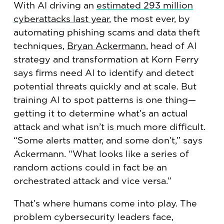
With AI driving an
estimated 293 million
cyberattacks last year
, the most ever, by
automating phishing scams and data theft
techniques,
Bryan Ackermann
, head of AI
strategy and transformation at Korn Ferry
says firms need AI to identify and detect
potential threats quickly and at scale. But
training AI to spot patterns is one thing—
getting it to determine what’s an actual
attack and what isn’t is much more difficult.
“Some alerts matter, and some don’t,” says
Ackermann. “What looks like a series of
random actions could in fact be an
orchestrated attack and vice versa.”
That’s where humans come into play. The
problem cybersecurity leaders face,