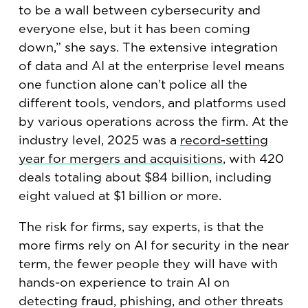
to be a wall between cybersecurity and
everyone else, but it has been coming
down,” she says. The extensive integration
of data and AI at the enterprise level means
one function alone can’t police all the
different tools, vendors, and platforms used
by various operations across the firm. At the
industry level, 2025 was a
record-setting
year for mergers and acquisitions
, with 420
deals totaling about $84 billion, including
eight valued at $1 billion or more.
The risk for firms, say experts, is that the
more firms rely on AI for security in the near
term, the fewer people they will have with
hands-on experience to train AI on
detecting fraud, phishing, and other threats