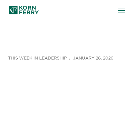
THIS WEEK IN LEADERSHIP
JANUARY 26, 2026
A New
Threat for
Cybersecurit