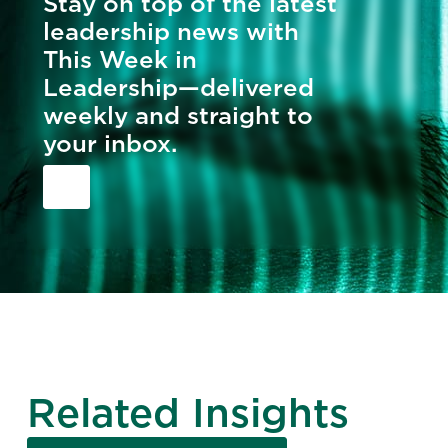
Stay on top of the latest
leadership news with
This Week in
Leadership—delivered
weekly and straight to
your inbox.
Related Insights