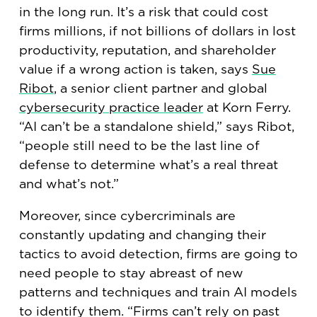
in the long run. It’s a risk that could cost
firms millions, if not billions of dollars in lost
productivity, reputation, and shareholder
value if a wrong action is taken, says
Sue
Ribot
, a senior client partner and global
cybersecurity practice leader
at Korn Ferry.
“AI can’t be a standalone shield,” says Ribot,
“people still need to be the last line of
defense to determine what’s a real threat
and what’s not.”
Moreover, since cybercriminals are
constantly updating and changing their
tactics to avoid detection, firms are going to
need people to stay abreast of new
patterns and techniques and train AI models
to identify them. “Firms can’t rely on past