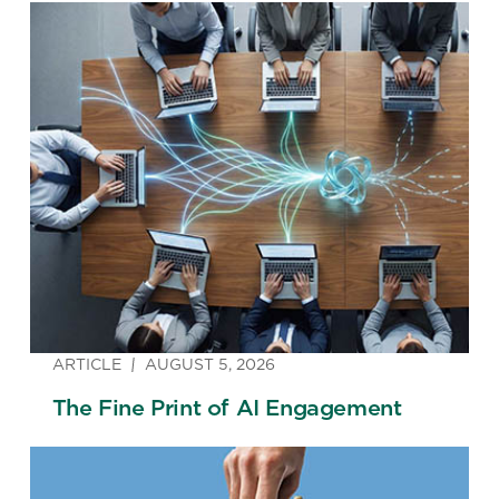
ARTICLE
AUGUST 5, 2026
The Fine Print of AI Engagement