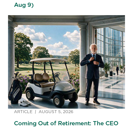
Aug 9)
ARTICLE
AUGUST 5, 2026
Coming Out of Retirement: The CEO