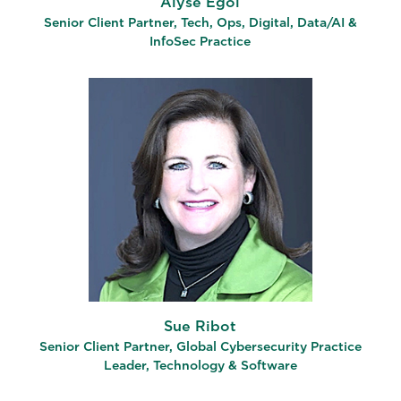
Alyse Egol
Senior Client Partner​, Tech, Ops, Digital, Data/AI &
InfoSec Practice
Sue Ribot
Senior Client Partner, Global Cybersecurity Practice
Leader, Technology & Software