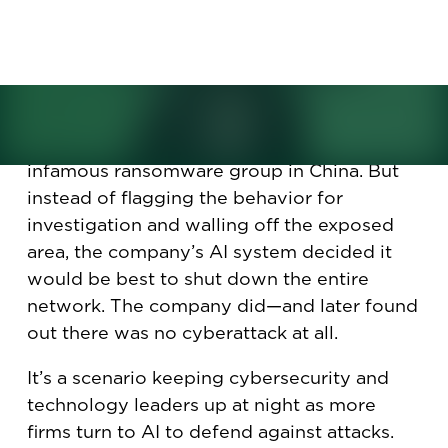
against cyberattacks. But will
the lack of humans backfire
here?
It looked like a cyberattack. The technique
matched one commonly used by an
infamous ransomware group in China. But
instead of flagging the behavior for
investigation and walling off the exposed
area, the company’s AI system decided it
would be best to shut down the entire
network. The company did—and later found
out there was no cyberattack at all.
It’s a scenario keeping cybersecurity and
technology leaders up at night as more
firms turn to AI to defend against attacks.