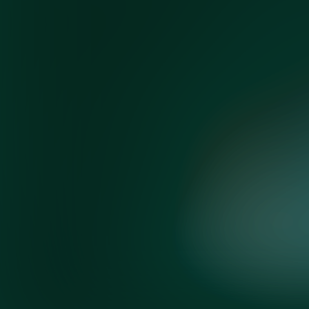
©
2026 Korn Ferry. All rights reserved.
Co