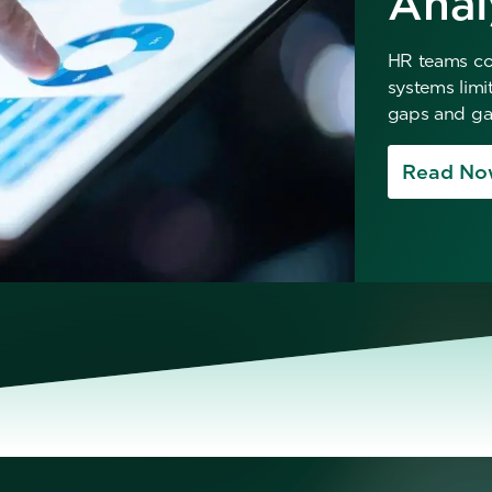
Anal
HR teams col
systems limi
gaps and gai
Read No
No items found.