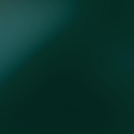
FOLLOW US
ces
Do Not Sell My Info
Accessibility