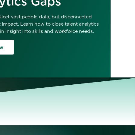
ytics Gaps
lect vast people data, but disconnected
t impact. Learn how to close talent analytics
n insight into skills and workforce needs.
w