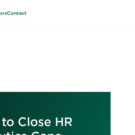
ors
Contact
to Close HR