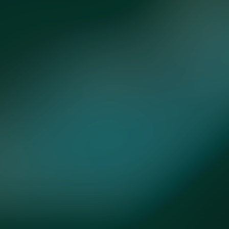
ntact
Store
Subscribe
Terms
Privacy
Cookies
Cookie Preferen