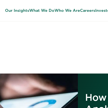
Our Insights
What We Do
Who We Are
Careers
Invest
Our Insights
How 