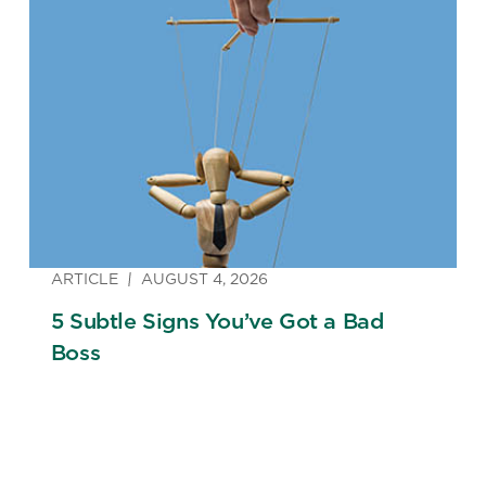
ARTICLE
AUGUST 4, 2026
5 Subtle Signs You’ve Got a Bad
Boss