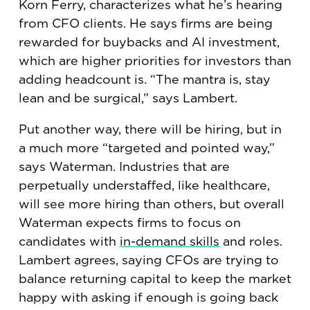
Korn Ferry, characterizes what he’s hearing
from CFO clients. He says firms are being
rewarded for buybacks and AI investment,
which are higher priorities for investors than
adding headcount is. “The mantra is, stay
lean and be surgical,” says Lambert.
Put another way, there will be hiring, but in
a much more “targeted and pointed way,”
says Waterman. Industries that are
perpetually understaffed, like healthcare,
will see more hiring than others, but overall
Waterman expects firms to focus on
candidates with
in-demand skills
and roles.
Lambert agrees, saying CFOs are trying to
balance returning capital to keep the market
happy with asking if enough is going back