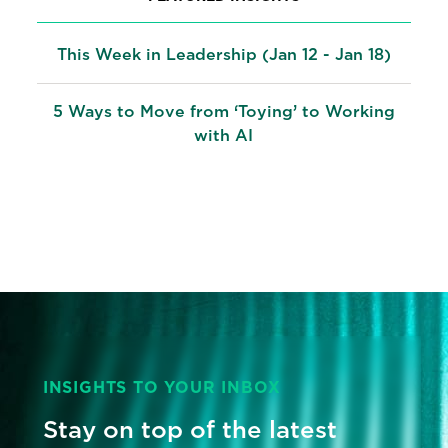
This Week in Leadership (Jan 12 - Jan 18)
5 Ways to Move from ‘Toying’ to Working
with AI
INSIGHTS TO YOUR INBOX
Stay on top of the latest