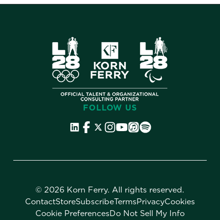
FOLLOW US
©
2026 Korn Ferry. All rights reserved.
Contact
Store
Subscribe
Terms
Privacy
Cookies
Cookie Preferences
Do Not Sell My Info