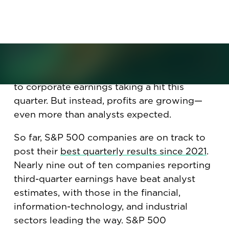
since 2021. Will it translate into
more hiring?
It wasn’t supposed to be like this. With
tariffs, trade tensions, and consumers
cutting back on spending, all signs pointed
to corporate earnings taking a hit this
quarter. But instead, profits are growing—
even more than analysts expected.
So far, S&P 500 companies are on track to
post their
best quarterly results since 2021
.
Nearly nine out of ten companies reporting
third-quarter earnings have beat analyst
estimates, with those in the financial,
information-technology, and industrial
sectors leading the way. S&P 500