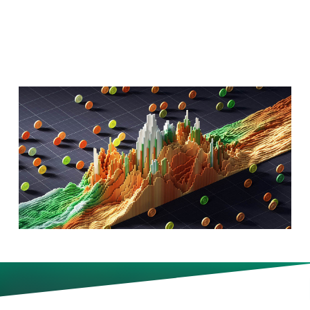
Will Hiring?
S&P 500 firms are on track to
post their best quarterly results