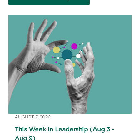
AUGUST 7, 2026
This Week in Leadership (Aug 3 -
Aug 9)