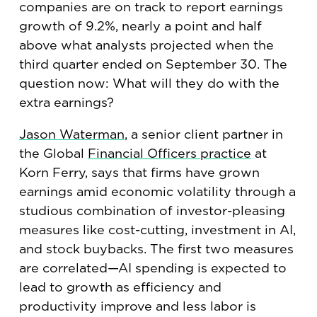
companies are on track to report earnings
growth of 9.2%, nearly a point and half
above what analysts projected when the
third quarter ended on September 30. The
question now: What will they do with the
extra earnings?
Jason Waterman
, a senior client partner in
the Global
Financial Officers practice
at
Korn Ferry, says that firms have grown
earnings amid economic volatility through a
studious combination of investor-pleasing
measures like cost-cutting, investment in AI,
and stock buybacks. The first two measures
are correlated—AI spending is expected to
lead to growth as efficiency and
productivity improve and less labor is