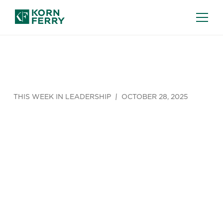
THIS WEEK IN LEADERSHIP
OCTOBER 28, 2025
Corporate
Profits Are
Growing.