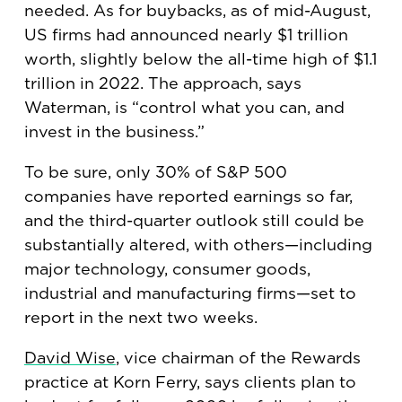
needed. As for buybacks, as of mid-August,
US firms had announced nearly $1 trillion
worth, slightly below the all-time high of $1.1
trillion in 2022. The approach, says
Waterman, is “control what you can, and
invest in the business.”
To be sure, only 30% of S&P 500
companies have reported earnings so far,
and the third-quarter outlook still could be
substantially altered, with others—including
major technology, consumer goods,
industrial and manufacturing firms—set to
report in the next two weeks.
David Wise
, vice chairman of the Rewards
practice at Korn Ferry, says clients plan to