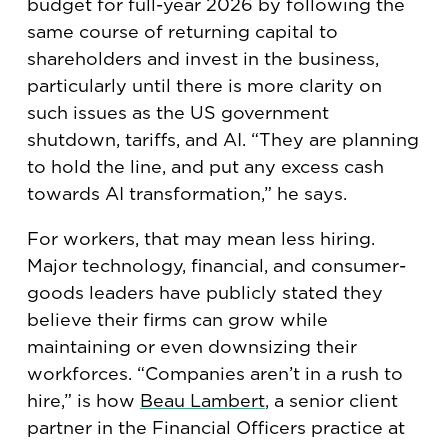
budget for full-year 2026 by following the
same course of returning capital to
shareholders and invest in the business,
particularly until there is more clarity on
such issues as the US government
shutdown, tariffs, and AI. “They are planning
to hold the line, and put any excess cash
towards AI transformation,” he says.
For workers, that may mean less hiring.
Major technology, financial, and consumer-
goods leaders have publicly stated they
believe their firms can grow while
maintaining or even downsizing their
workforces. “Companies aren’t in a rush to
hire,” is how
Beau Lambert
, a senior client
partner in the Financial Officers practice at