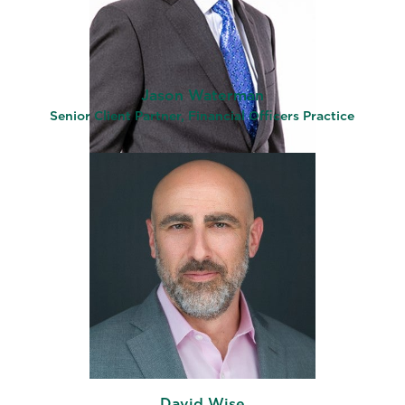
Jason Waterman
Senior Client Partner, Financial Officers Practice
David Wise