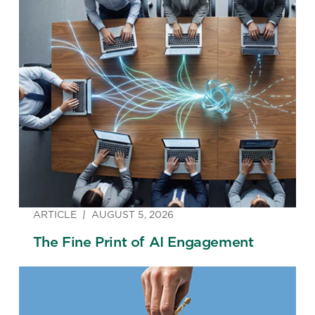
ARTICLE
AUGUST 5, 2026
The Fine Print of AI Engagement