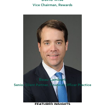
Vice Chairman, Rewards
Beau Lambert
Senior Client Partner, Financial Officer Practice
FEATURED INSIGHTS