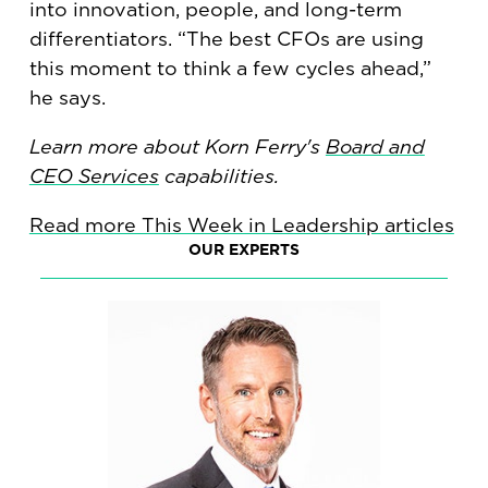
into innovation, people, and long-term
differentiators. “The best CFOs are using
this moment to think a few cycles ahead,”
he says.
Learn more about Korn Ferry's
Board and
CEO Services
capabilities.
Read more This Week in Leadership articles
OUR EXPERTS