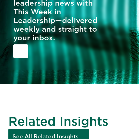
leadership news with
This Week in
Leadership—delivered
weekly and straight to
your inbox.
Related Insights
See All Related Insights