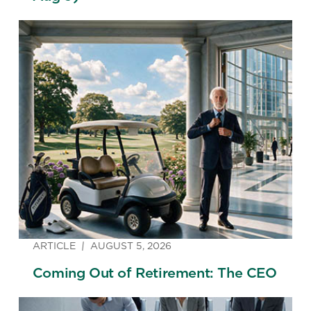
ARTICLE
AUGUST 5, 2026
Coming Out of Retirement: The CEO